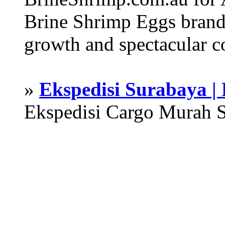
Brine Shrimp Eggs brand 
growth and spectacular c
»
Ekspedisi Surabaya |
Ekspedisi Cargo Murah 