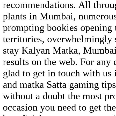
recommendations. All throug
plants in Mumbai, numerous
prompting bookies opening t
territories, overwhelmingly
stay Kalyan Matka, Mumbai 
results on the web. For any 
glad to get in touch with u
and matka Satta gaming tips
without a doubt the most p
occasion you need to get the