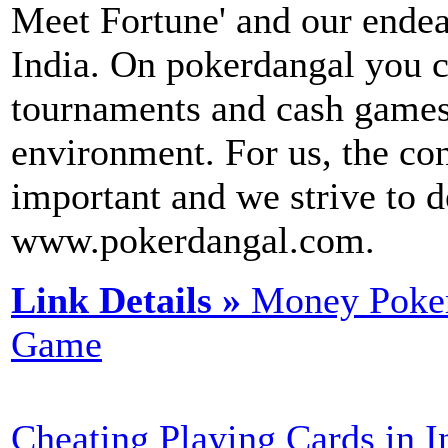
Meet Fortune' and our endea
India. On pokerdangal you ca
tournaments and cash games
environment. For us, the co
important and we strive to de
www.pokerdangal.com.
Link Details »
Money Poker
Game
Cheating Playing Cards in I