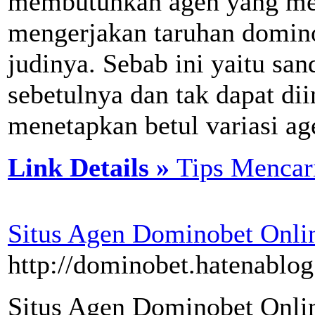
membutuhkan agen yang men
mengerjakan taruhan domino
judinya. Sebab ini yaitu sa
sebetulnya dan tak dapat dii
menetapkan betul variasi ag
Link Details »
Tips Menca
Situs Agen Dominobet Onli
http://dominobet.hatenablo
Situs Agen Dominobet Onlin