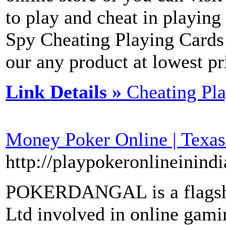
to play and cheat in playing
Spy Cheating Playing Cards
our any product at lowest pr
Link Details »
Cheating Pla
Money Poker Online | Texa
http://playpokeronlineinind
POKERDANGAL is a flagshi
Ltd involved in online gamin