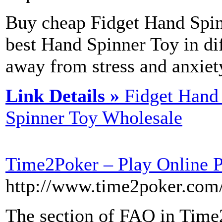
Buy cheap Fidget Hand Spinn
best Hand Spinner Toy in dif
away from stress and anxiet
Link Details »
Fidget Hand 
Spinner Toy Wholesale
Time2Poker – Play Online P
http://www.time2poker.com
The section of FAQ in Time