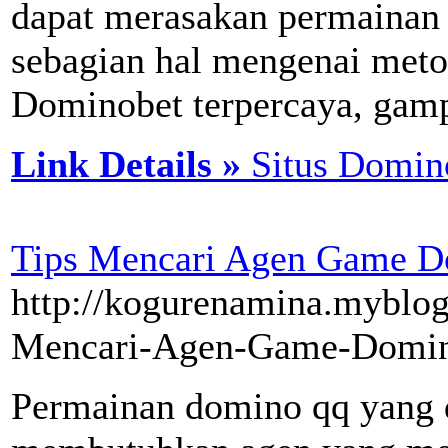
dapat merasakan permainan
sebagian hal mengenai meto
Dominobet terpercaya, gam
Link Details »
Situs Domin
Tips Mencari Agen Game 
http://kogurenamina.myblog
Mencari-Agen-Game-Domi
Permainan domino qq yang d