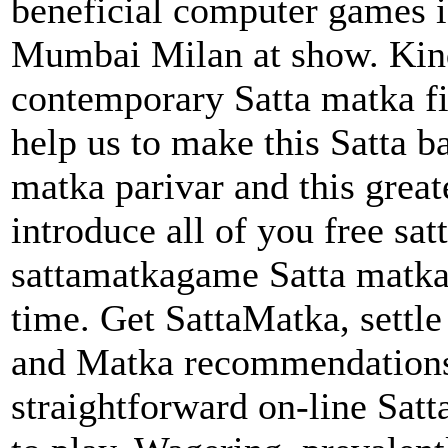
beneficial computer games i
Mumbai Milan at show. Kindl
contemporary Satta matka f
help us to make this Satta ba
matka parivar and this great
introduce all of you free sa
sattamatkagame Satta matka
time. Get SattaMatka, settle
and Matka recommendations.
straightforward on-line Satt