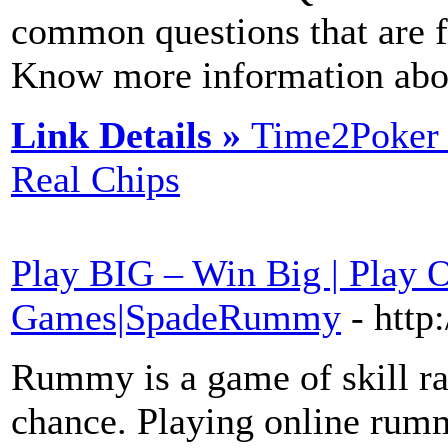
common questions that are f
Know more information abou
Link Details »
Time2Poker 
Real Chips
Play BIG – Win Big | Play
Games|SpadeRummy
- htt
Rummy is a game of skill ra
chance. Playing online ru