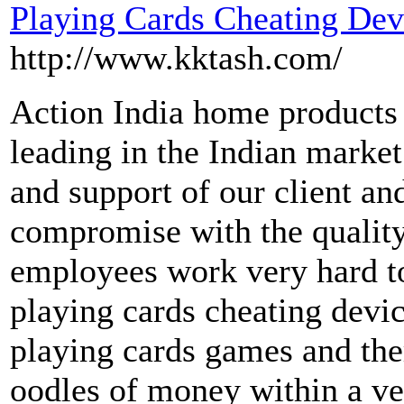
Playing Cards Cheating Dev
http://www.kktash.com/
Action India home products 
leading in the Indian market 
and support of our client a
compromise with the quality
employees work very hard t
playing cards cheating devi
playing cards games and the
oodles of money within a ve