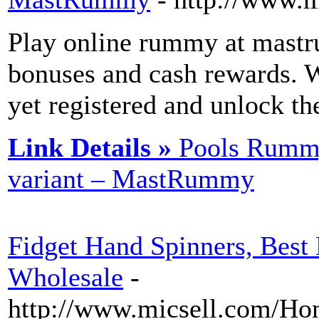
Play online rummy at mast
bonuses and cash rewards. Wa
yet registered and unlock th
Link Details »
Pools Rummy
variant – MastRummy
Fidget Hand Spinners, Best
Wholesale
-
http://www.micsell.com/Ho