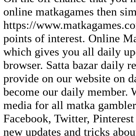
online matkagames then sim
https://www.matkagames.comi
points of interest. Online Ma
which gives you all daily u
browser. Satta bazar daily re
provide on our website on da
become our daily member. We
media for all matka gambler
Facebook, Twitter, Pinteres
new updates and tricks abou