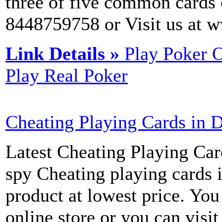
three of five common cards 
8448759758 or Visit us at 
Link Details »
Play Poker O
Play Real Poker
Cheating Playing Cards in D
Latest Cheating Playing Car
spy Cheating playing cards 
product at lowest price. You
online store or you can vis