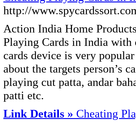
http://www.spycardssort.co
Action India Home Products
Playing Cards in India with 
cards device is very popular 
about the targets person’s ca
playing cut patta, andar bah
patti etc.
Link Details »
Cheating Pla