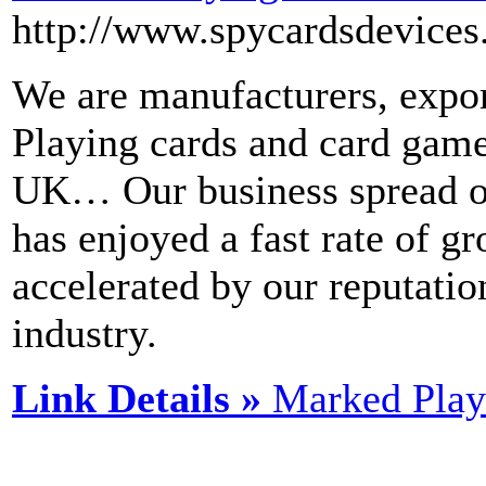
http://www.spycardsdevices
We are manufacturers, expor
Playing cards and card game
UK… Our business spread o
has enjoyed a fast rate of gr
accelerated by our reputation
industry.
Link Details »
Marked Playi