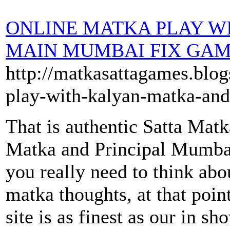
ONLINE MATKA PLAY W
MAIN MUMBAI FIX GA
http://matkasattagames.blog
play-with-kalyan-matka-and
That is authentic Satta Matk
Matka and Principal Mumbai
you really need to think a
matka thoughts, at that poi
site is as finest as our in s