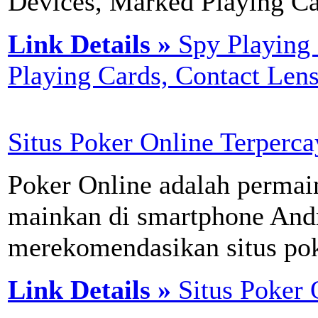
Devices, Marked Playing C
Link Details »
Spy Playing 
Playing Cards, Contact Len
Situs Poker Online Terperca
Poker Online adalah permain
mainkan di smartphone Andr
merekomendasikan situs pok
Link Details »
Situs Poker 