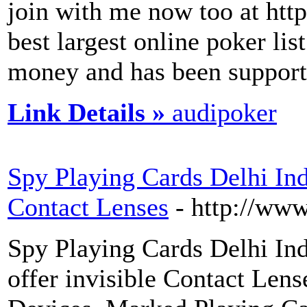
join with me now too at htt
best largest online poker lis
money and has been supporte
Link Details »
audipoker
Spy Playing Cards Delhi Ind
Contact Lenses
- http://ww
Spy Playing Cards Delhi In
offer invisible Contact Len