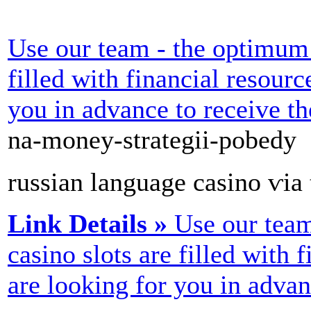
Use our team - the optimum v
filled with financial resourc
you in advance to receive t
na-money-strategii-pobedy
russian language casino ѵia 
Link Details »
Use our team
casino slots are filled with 
are looking for you in adva