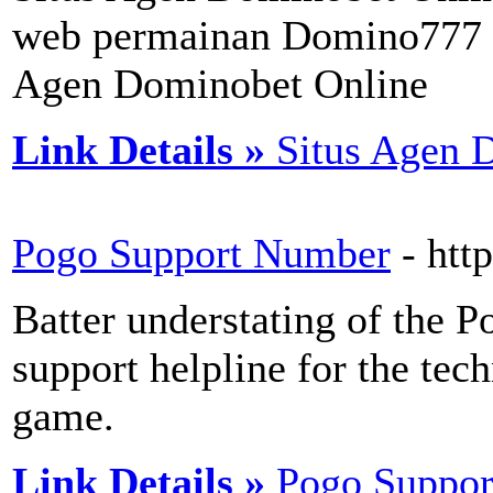
web permainan Domino777 
Agen Dominobet Online
Link Details »
Situs Agen 
Pogo Support Number
- ht
Batter understating of the 
support helpline for the tec
game.
Link Details »
Pogo Suppo