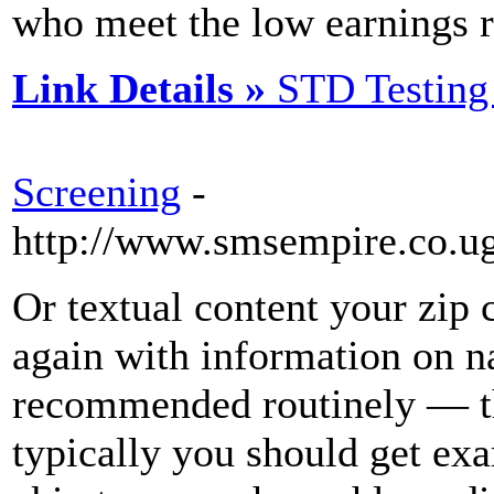
who meet the low earnings 
Link Details »
STD Testing
Screening
-
http://www.smsempire.co.ug
Or textual content your zi
again with information on na
recommended routinely — th
typically you should get exa