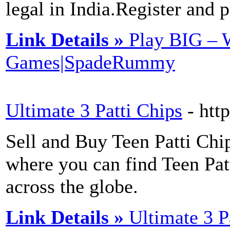
legal in India.Register and p
Link Details »
Play BIG – 
Games|SpadeRummy
Ultimate 3 Patti Chips
- ht
Sell and Buy Teen Patti Chip
where you can find Teen Pat
across the globe.
Link Details »
Ultimate 3 P