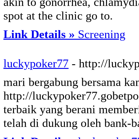
akin to gonorrhea, chlamydia
spot at the clinic go to.
Link Details »
Screening
luckypoker77
- http://luck
mari bergabung bersama kam
http://luckypoker77.gobetpo
terbaik yang berani member
telah di dukung oleh bank-b