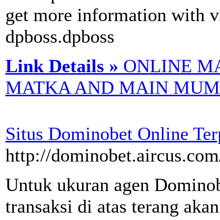
get more information with v
dpboss.dpboss
Link Details »
ONLINE M
MATKA AND MAIN MUM
Situs Dominobet Online Ter
http://dominobet.aircus.com
Untuk ukuran agen Dominobe
transaksi di atas terang ak