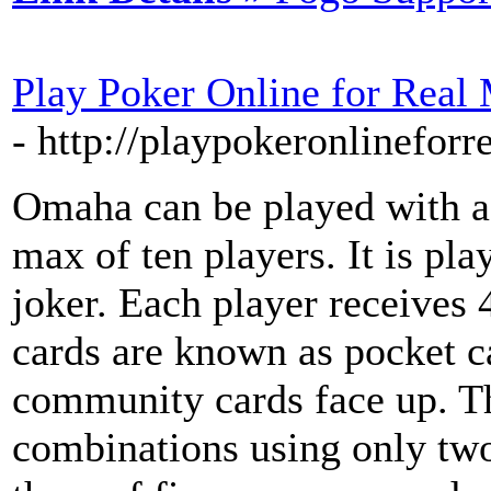
Play Poker Online for Real 
- http://playpokeronlineforr
Omaha can be played with as 
max of ten players. It is pl
joker. Each player receives 
cards are known as pocket ca
community cards face up. T
combinations using only two