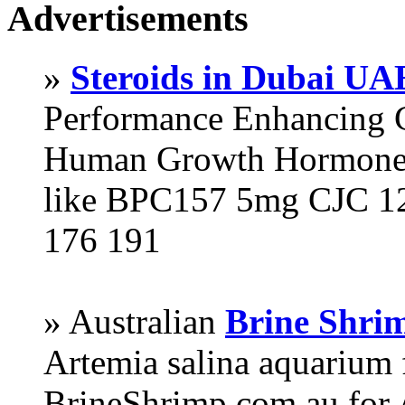
Advertisements
»
Steroids in Dubai UA
Performance Enhancing 
Human Growth Hormone 
like BPC157 5mg CJC 12
176 191
» Australian
Brine Shri
Artemia salina aquarium
BrineShrimp.com.au for 