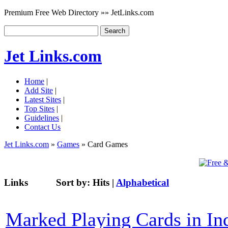
Premium Free Web Directory »» JetLinks.com
Jet Links.com
Home
|
Add Site
|
Latest Sites
|
Top Sites
|
Guidelines
|
Contact Us
Jet Links.com
»
Games
» Card Games
Links
Sort by:
Hits
|
Alphabetical
Marked Playing Cards in In