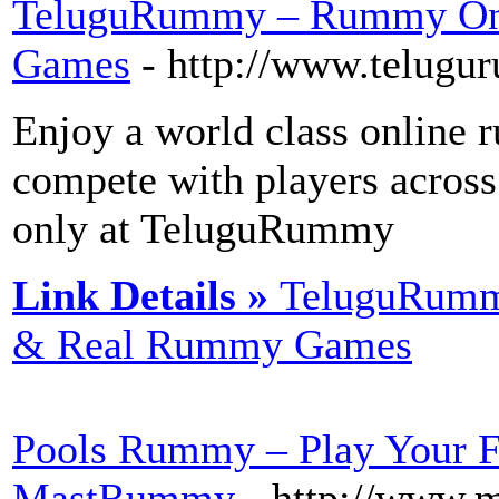
TeluguRummy – Rummy Onl
Games
- http://www.telug
Enjoy a world class online
compete with players across 
only at TeluguRummy
Link Details »
TeluguRumm
& Real Rummy Games
Pools Rummy – Play Your F
MastRummy
- http://www