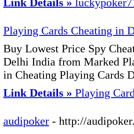
Link Details »
luckypoker7
Playing Cards Cheating in D
Buy Lowest Price Spy Cheat
Delhi India from Marked Pl
in Cheating Playing Cards D
Link Details »
Playing Card
audipoker
- http://audipoke