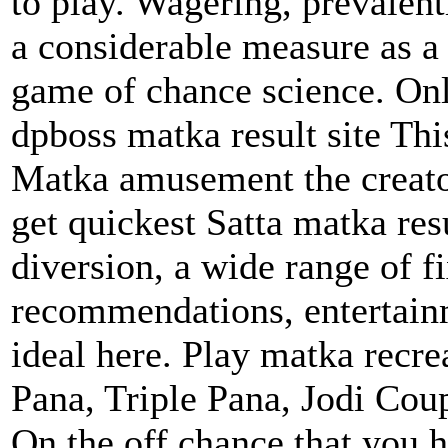
to play. Wagering, prevalentl
a considerable measure as a s
game of chance science. Onl
dpboss matka result site Th
Matka amusement the creator
get quickest Satta matka res
diversion, a wide range of f
recommendations, entertainm
ideal here. Play matka recre
Pana, Triple Pana, Jodi Cou
On the off chance that you 