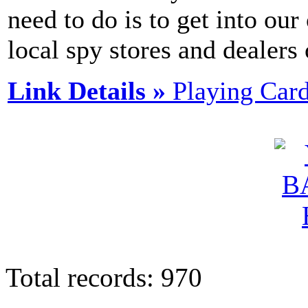
need to do is to get into our
local spy stores and dealers 
Link Details »
Playing Card
Total records: 970