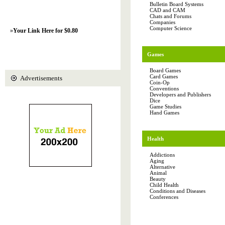
Bulletin Board Systems
CAD and CAM
Chats and Forums
Companies
Computer Science
»
Your Link Here for $0.80
Games
Board Games
Card Games
Advertisements
Coin-Op
Conventions
Developers and Publishers
Dice
Game Studies
Hand Games
Health
Addictions
Aging
Alternative
Animal
Beauty
Child Health
Conditions and Diseases
Conferences