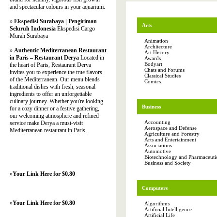
and spectacular colours in your aquarium.
»
Ekspedisi Surabaya | Pengiriman
Arts
Seluruh Indonesia
Ekspedisi Cargo
Murah Surabaya
Animation
Architecture
»
Authentic Mediterranean Restaurant
Art History
in Paris – Restaurant Derya
Located in
Awards
Bodyart
the heart of Paris, Restaurant Derya
Chats and Forums
invites you to experience the true flavors
Classical Studies
of the Mediterranean. Our menu blends
Comics
traditional dishes with fresh, seasonal
ingredients to offer an unforgettable
culinary journey. Whether you're looking
Business
for a cozy dinner or a festive gathering,
our welcoming atmosphere and refined
Accounting
service make Derya a must-visit
Aerospace and Defense
Mediterranean restaurant in Paris.
Agriculture and Forestry
Arts and Entertainment
Associations
Automotive
Biotechnology and Pharmaceutic
Business and Society
»
Your Link Here for $0.80
Computers
»
Your Link Here for $0.80
Algorithms
Artificial Intelligence
Artificial Life