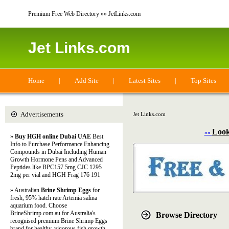
Premium Free Web Directory »» JetLinks.com
Jet Links.com
Home
|
Add Site
|
Latest Sites
|
Top Sites
Advertisements
Jet Links.com
Look
»»
»
Buy HGH online Dubai UAE
Best
Info to Purchase Performance Enhancing
Compounds in Dubai Including Human
Growth Hormone Pens and Advanced
Peptides like BPC157 5mg CJC 1295
2mg per vial and HGH Frag 176 191
» Australian
Brine Shrimp Eggs
for
fresh, 95% hatch rate Artemia salina
aquarium food. Choose
BrineShrimp.com.au for Australia's
Browse Directory
recognised premium Brine Shrimp Eggs
brand for healthy, vigorous fish growth