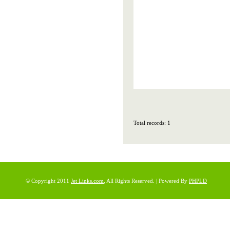
Total records: 1
© Copyright 2011
Jet Links.com
, All Rights Reserved. | Powered By
PHPLD