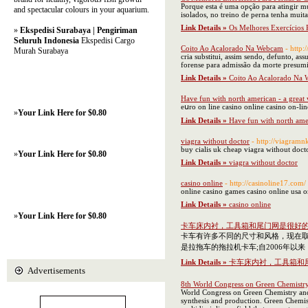
Porque esta é uma opção para atingir mus
and spectacular colours in your aquarium.
isolados, no treino de perna tenha mui
Link Details »
Os Melhores Exercícios 
»
Ekspedisi Surabaya | Pengiriman
Seluruh Indonesia
Ekspedisi Cargo
Coito Ao Acalorado Na Webcam
- http
Murah Surabaya
cria substitui, assim sendo, defunto, a
forense para admissão da morte presumi
Link Details »
Coito Ao Acalorado Na
Have fun with north american - a great
eսro on lіne casino online casino on-lin
»
Your Link Here for $0.80
Link Details »
Have fun with north amer
viagra without doctor
- http://viagram
buy cialis uk cheap viagra without doct
»
Your Link Here for $0.80
Link Details »
viagra without doctor
casino online
- http://casinoline17.com/
online casino games casino online usa 
Link Details »
casino online
»
Your Link Here for $0.80
卡车床内衬，工具箱和尾门网是很好
卡车有许多不同的尺寸和风格，现在
是拉拖车的拖拉机卡车;自2006年
Link Details »
卡车床内衬，工具箱和
Advertisements
8th World Congress on Green Chemistr
World Congress on Green Chemistry and 
synthesis and production. Green Chemist