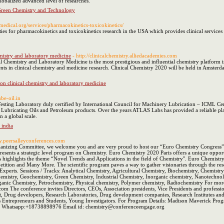
globalized advanced level of researches.
Green Chemistry and Technology
medical.org/services/pharmacokinetics-toxicokinetics/
ies for pharmacokinetics and toxicokinetics research in the USA which provides clinical services
emistry and laboratory medicine
- http://clinicalchemistry.alliedacademies.com
 Chemistry and Laboratory Medicine is the most prestigious and influential chemistry platform in 
ts in clinical chemistry and medicine research. Clinical Chemistry 2020 will be held in Amsterd
 on clinical chemistry and laboratory medicine
ube-oil.in
sting Laboratory duly certified by International Council for Machinery Lubrication – ICML Cert
r Lubricating Oils and Petroleum products. Over the years ATLAS Labs has provided a reliable platfo
n a global scale.
 india
ry.peersalleyconferences.com
anizing Committee, we welcome you and are very proud to host our “Euro Chemistry Congress” wh
s presents a strategic level program on Chemistry. Euro Chemistry 2020 Paris offers a unique oppor
s highlights the theme “Novel Trends and Applications in the field of Chemistry". Euro Chemist
tition and Many More. The scientific program paves a way to gather visionaries through the rese
xperts. Sessions / Tracks: Analytical Chemistry, Agricultural Chemistry, Biochemistry, Chemistr
emistry, Geochemistry, Green Chemistry, Industrial Chemistry, Inorganic chemistry, Nanotechnolo
anic Chemistry, Petrochemistry, Physical chemistry, Polymer chemistry, Radiochemistry For more 
.com The conference invites Directors, CEOs, Association presidents, Vice Presidents and professi
t, Drug developers, Research Laboratories, Drug development companies, Research Institutes 
ess Entrepreneurs and Students, Young Investigators. For Program Details: Madison Maverick 
 Whatsapp:+18738898976 Email id: chemistry@conferenceengage.org