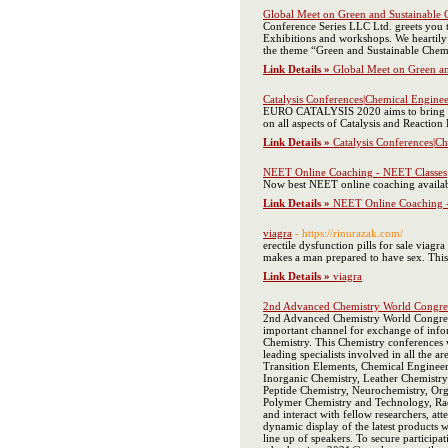
Global Meet on Green and Sustainable 
Conference Series LLC Ltd. greets you 
Exhibitions and workshops. We heartily 
the theme “Green and Sustainable Chemi
Link Details »
Global Meet on Green an
Catalysis Conferences|Chemical Engine
EURO CATALYSIS 2020 aims to bring toget
on all aspects of Catalysis and Reactio
Link Details »
Catalysis Conferences|C
NEET Online Coaching - NEET Classes
Now best NEET online coaching availabl
Link Details »
NEET Online Coaching 
viagra
- https://rinurazak.com/
erectile dysfunction pills for sale viag
makes a man prepared to have sex. This 
Link Details »
viagra
2nd Advanced Chemistry World Congre
2nd Advanced Chemistry World Congress 
important channel for exchange of info
Chemistry. This Chemistry conferences w
leading specialists involved in all the 
Transition Elements, Chemical Engineer
Inorganic Chemistry, Leather Chemistry
Peptide Chemistry, Neurochemistry, Org
Polymer Chemistry and Technology, Radi
and interact with fellow researchers, at
dynamic display of the latest products 
line up of speakers. To secure partic