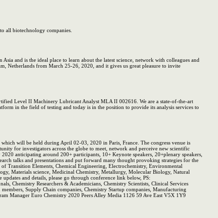
 to all biotechnology companies.
Asia and is the ideal place to learn about the latest science, network with colleagues and
am, Netherlands from March 25-26, 2020, and it gives us great pleasure to invite
ified Level II Machinery Lubricant Analyst MLA II 002616. We are a state-of-the-art
rm in the field of testing and today is in the position to provide its analysis services to
ich will be held during April 02-03, 2020 in Paris, France. The congress venue is
tunity for investigators across the globe to meet, network and perceive new scientific
ry 2020 anticipating around 200+ participants, 10+ Keynote speakers, 20+plenary speakers,
arch talks and presentations and put forward many thought provoking strategies for the
y of Transition Elements, Chemical Engineering, Electrochemistry, Environmental
gy, Materials science, Medicinal Chemistry, Metallurgy, Molecular Biology, Natural
updates and details, please go through conference link below, PS:
onals, Chemistry Researchers & Academicians, Chemistry Scientists, Clinical Services
and members, Supply Chain companies, Chemistry Startup companies, Manufacturing
Program Manager Euro Chemistry 2020 Peers Alley Media 1126 59 Ave East V5X 1Y9