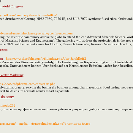
g
 World Congress
dynasil.com/company/dynasil-fused-silica/
ized distributor of Corning HPFS 7980, 7979 IR, and ULE 7972 synthetic fused silica. Order onli
//advanced-materialsscience.peersalleyconferences.com
iting the scientific community across the globe to attend the 2nd Advanced Materials Science W
eld of Materials Science and Engineering”. The gathering will address the professionals in the are
nce 2021 will be the best venue for Doctors, Research Associates, Research Scientists, Directors
rences
ng
- http://www.slicedblu.com/wiki/index.php/User:SarahEoff2
zu Zwecken des Direktmarketings erfolgt. Die Herstellung der Kapseln erfolgt nur in Deutschland
pseln. Unter anderem können User direkt auf der Herstellerseite Reduslim kaufen bzw. bestellen. 
vestar Marketing
tps://www.srdpharma.com/contact-us.php
ytical laboratory, serving the best in the business among pharmaceuticals, food testing, neutraceu
al fields ensure accurate results as fast as possible.
Laboratory
om/node/262
дится своим профессиональным стажем работы и репутацией добросовестного партнера по у
gourmet.com/__media__/js/netsoltrademark.php?d=amt.aqua-jet.top