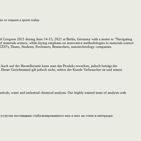
ne or request a quote today.
orld Congress 2021 during June 14-15, 2021 at Berlin, Germany with a motto to “Navigating
a of materials science, while laying emphasis on innovative methodologies in materials science
, CEO’s, Deans, Students, Professors, Researchers, nanotechnology companies.
. Auch auf der Herstellerseite kann man das Produkt erwerben, jedoch beträgt der
Dieser Gerichtsstand gilt jedoch nicht, sofern der Kunde Verbraucher ist und seinen
ticals, water and industrial chemical analysis. Our highly trained team of analysts with
слугам поставщики стабилизированного мха и мох на стене в интерьере.