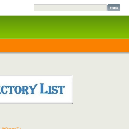
d=1564&page=217