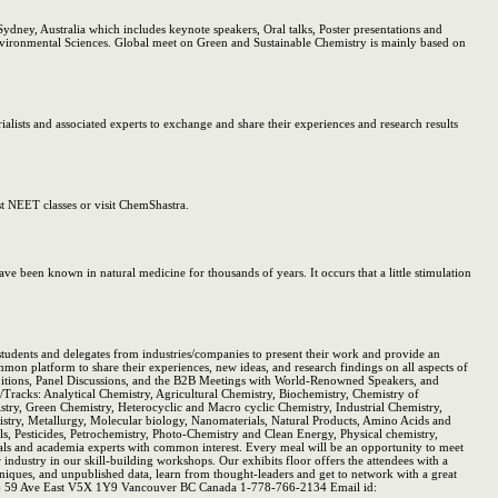
ney, Australia which includes keynote speakers, Oral talks, Poster presentations and
 Environmental Sciences. Global meet on Green and Sustainable Chemistry is mainly based on
ists and associated experts to exchange and share their experiences and research results
t NEET classes or visit ChemShastra.
ave been known in natural medicine for thousands of years. It occurs that a little stimulation
tudents and delegates from industries/companies to present their work and provide an
n platform to share their experiences, new ideas, and research findings on all aspects of
xhibitions, Panel Discussions, and the B2B Meetings with World-Renowned Speakers, and
ns/Tracks: Analytical Chemistry, Agricultural Chemistry, Biochemistry, Chemistry of
ry, Green Chemistry, Heterocyclic and Macro cyclic Chemistry, Industrial Chemistry,
stry, Metallurgy, Molecular biology, Nanomaterials, Natural Products, Amino Acids and
, Pesticides, Petrochemistry, Photo-Chemistry and Clean Energy, Physical chemistry,
s and academia experts with common interest. Every meal will be an opportunity to meet
industry in our skill-building workshops. Our exhibits floor offers the attendees with a
niques, and unpublished data, learn from thought-leaders and get to network with a great
1126 59 Ave East V5X 1Y9 Vancouver BC Canada 1-778-766-2134 Email id: