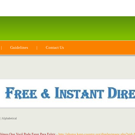
|
Guidelines
|
Contact Us
|
Alphabetical
lúteos Que Você Pode Fazer Para Fulgir
- http://photos.kent-country.org/displayimage.php?pi