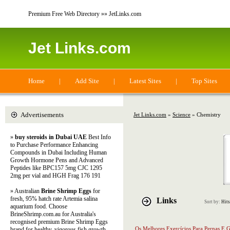
Premium Free Web Directory »» JetLinks.com
Jet Links.com
Home
|
Add Site
|
Latest Sites
|
Top Sites
Advertisements
Jet Links.com
»
Science
» Chemistry
»
buy steroids in Dubai UAE
Best Info
to Purchase Performance Enhancing
Compounds in Dubai Including Human
Growth Hormone Pens and Advanced
Peptides like BPC157 5mg CJC 1295
2mg per vial and HGH Frag 176 191
» Australian
Brine Shrimp Eggs
for
fresh, 95% hatch rate Artemia salina
Links
Sort by:
Hits
aquarium food. Choose
BrineShrimp.com.au for Australia's
recognised premium Brine Shrimp Eggs
Os Melhores Exercícios Para Pernas E G
brand for healthy, vigorous fish growth