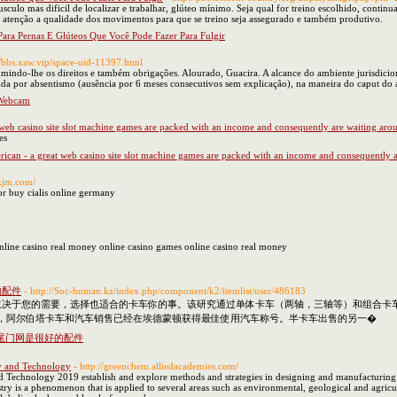
culo mas dificil de localizar e trabalhar, glúteo mínimo. Seja qual for treino escolhido, continu
ta atenção a qualidade dos movimentos para que se treino seja assegurado e também produtivo.
Para Pernas E Glúteos Que Você Pode Fazer Para Fulgir
://bbs.xaw.vip/space-uid-11397.html
ssumindo-lhe os direitos e também obrigações. Alourado, Guacira. A alcance do ambiente jurisdic
da por absentismo (ausência por 6 meses consecutivos sem explicação), na maneira do caput do a
 Webcam
 web casino site slot machine games are packed with an income and consequently are waiting aro
es
ican - a great web casino site slot machine games are packed with an income and consequently a
nkjm.com/
or buy cialis online germany
online casino real money online casino games online casino real money
的配件
- http://Soc-human.kz/index.php/component/k2/itemlist/user/486183
取决于您的需要，选择也适合的卡车你的事。该研究通过单体卡车（两轴，三轴等）和组合卡车
以来，阿尔伯塔卡车和汽车销售已经在埃德蒙顿获得最佳使用汽车称号。半卡车出售的另一�
尾门网是很好的配件
y and Technology
- http://greenchem.alliedacademies.com/
Technology 2019 establish and explore methods and strategies in designing and manufacturing ch
ry is a phenomenon that is applied to several areas such as environmental, geological and agric