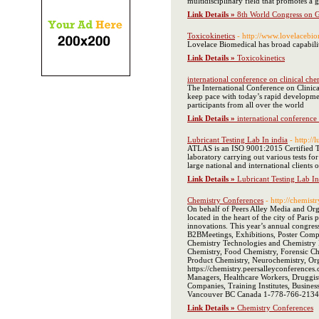
multidisciplinary field that promotes a 
Link Details »
8th World Congress on 
Toxicokinetics
- http://www.lovelacebio
Lovelace Biomedical has broad capabilit
Link Details »
Toxicokinetics
international conference on clinical ch
The International Conference on Clinical
keep pace with today’s rapid developmen
participants from all over the world
Link Details »
international conference
Lubricant Testing Lab In india
- http://l
ATLAS is an ISO 9001:2015 Certified Te
laboratory carrying out various tests fo
large national and international clients o
Link Details »
Lubricant Testing Lab In
Chemistry Conferences
- http://chemist
On behalf of Peers Alley Media and Org
located in the heart of the city of Pari
innovations. This year’s annual congres
B2BMeetings, Exhibitions, Poster Compe
Chemistry Technologies and Chemistry E
Chemistry, Food Chemistry, Forensic Ch
Product Chemistry, Neurochemistry, Org
https://chemistry.peersalleyconferences
Managers, Healthcare Workers, Druggis
Companies, Training Institutes, Busin
Vancouver BC Canada 1-778-766-2134
Link Details »
Chemistry Conferences