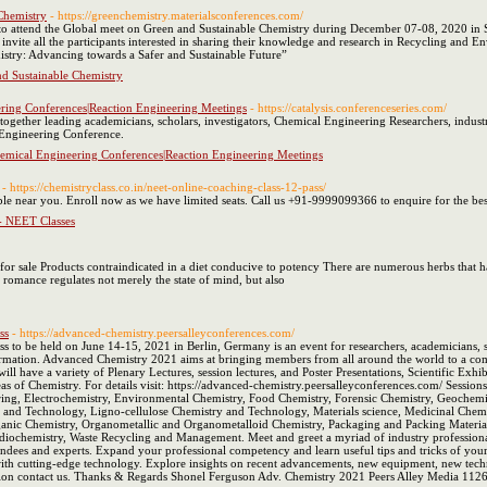
Chemistry
- https://greenchemistry.materialsconferences.com/
to attend the Global meet on Green and Sustainable Chemistry during December 07-08, 2020 in Syd
invite all the participants interested in sharing their knowledge and research in Recycling and
stry: Advancing towards a Safer and Sustainable Future”
d Sustainable Chemistry
ering Conferences|Reaction Engineering Meetings
- https://catalysis.conferenceseries.com/
her leading academicians, scholars, investigators, Chemical Engineering Researchers, industrial
n Engineering Conference.
hemical Engineering Conferences|Reaction Engineering Meetings
- https://chemistryclass.co.in/neet-online-coaching-class-12-pass/
e near you. Enroll now as we have limited seats. Call us +91-9999099366 to enquire for the bes
- NEET Classes
ra for sale Products contraindicated in a diet conducive to potency There are numerous herbs that h
romance regulates not merely the state of mind, but also
ss
- https://advanced-chemistry.peersalleyconferences.com/
to be held on June 14-15, 2021 in Berlin, Germany is an event for researchers, academicians, s
rmation. Advanced Chemistry 2021 aims at bringing members from all around the world to a commo
ill have a variety of Plenary Lectures, session lectures, and Poster Presentations, Scientific E
areas of Chemistry. For details visit: https://advanced-chemistry.peersalleyconferences.com/ Sessio
ing, Electrochemistry, Environmental Chemistry, Food Chemistry, Forensic Chemistry, Geochemist
 and Technology, Ligno-cellulose Chemistry and Technology, Materials science, Medicinal Chemi
anic Chemistry, Organometallic and Organometalloid Chemistry, Packaging and Packing Materials
ochemistry, Waste Recycling and Management. Meet and greet a myriad of industry professional
tendees and experts. Expand your professional competency and learn useful tips and tricks of your 
with cutting-edge technology. Explore insights on recent advancements, new equipment, new tech
ipation contact us. Thanks & Regards Shonel Ferguson Adv. Chemistry 2021 Peers Alley Media 