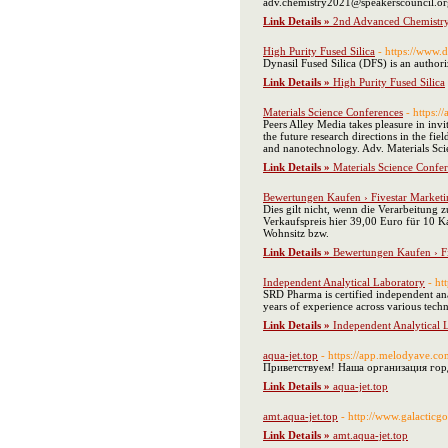
adv.chemistry2021@speakerscouncil.or
Link Details »
2nd Advanced Chemistry
High Purity Fused Silica
- https://www.
Dynasil Fused Silica (DFS) is an author
Link Details »
High Purity Fused Silica
Materials Science Conferences
- https:
Peers Alley Media takes pleasure in inv
the future research directions in the fi
and nanotechnology. Adv. Materials Scie
Link Details »
Materials Science Confe
Bewertungen Kaufen › Fivestar Marketi
Dies gilt nicht, wenn die Verarbeitung 
Verkaufspreis hier 39,00 Euro für 10 Ka
Wohnsitz bzw.
Link Details »
Bewertungen Kaufen › Fi
Independent Analytical Laboratory
- ht
SRD Pharma is certified independent anal
years of experience across various technic
Link Details »
Independent Analytical 
aqua-jet.top
- https://app.melodyave.c
Приветствуем! Наша организация гор
Link Details »
aqua-jet.top
amt.aqua-jet.top
- http://www.galactic
Link Details »
amt.aqua-jet.top