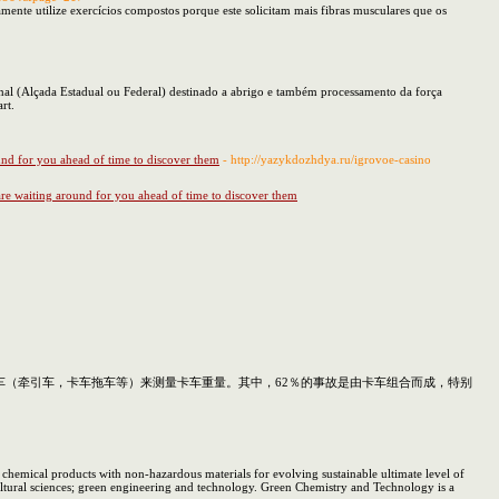
amente utilize exercícios compostos porque este solicitam mais fibras musculares que os
ional (Alçada Estadual ou Federal) destinado a abrigo e também processamento da força
rt.
und for you ahead of time to discover them
- http://yazykdozhdya.ru/igrovoe-casino
re waiting around for you ahead of time to discover them
（牵引车，卡车拖车等）来测量卡车重量。其中，62％的事故是由卡车组合而成，特别
emical products with non-hazardous materials for evolving sustainable ultimate level of
ultural sciences; green engineering and technology. Green Chemistry and Technology is a