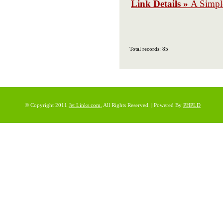
Link Details »
A Simpl
Total records: 85
© Copyright 2011
Jet Links.com
, All Rights Reserved. | Powered By
PHPLD