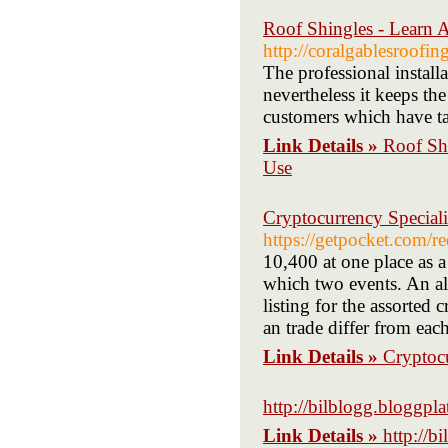
Roof Shingles - Learn A
http://coralgablesroofing
The professional install
nevertheless it keeps th
customers which have tak
Link Details »
Roof Shi
Use
Cryptocurrency Special
https://getpocket.com
10,400 at one place as a
which two events. An al
listing for the assorted
an trade differ from eac
Link Details »
Cryptoc
http://bilblogg.bloggpla
Link Details »
http://b