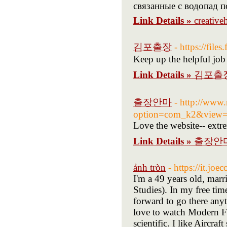
связанные с водопад п
Link Details »
creative
김포출장
- https://file
Keep up the helpful job
Link Details »
김포출
출장안마
- http://www.
option=com_k2&view=i
Love the website-- extre
Link Details »
출장안
ảnh tròn
- https://it.j
I'm a 49 years old, marr
Studies). In my free tim
forward to go there anyt
love to watch Modern F
scientific. I like Aircraf