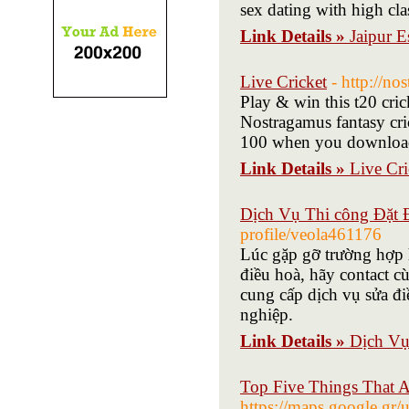
sex dating with high cla
Link Details »
Jaipur E
Live Cricket
- http://n
Play & win this t20 crick
Nostragamus fantasy cric
100 when you download
Link Details »
Live Cri
Dịch Vụ Thi công Đặt Đ
profile/veola461176
Lúc gặp gỡ trường hợp h
điều hoà, hãy contact c
cung cấp dịch vụ sửa đi
nghiệp.
Link Details »
Dịch Vụ
Top Five Things That A
https://maps.google.gr/u