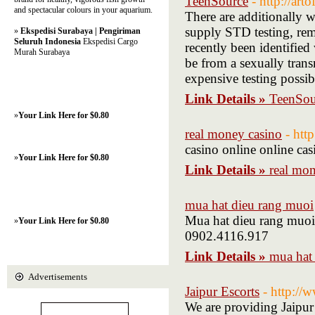
TeenSource
- http://art
and spectacular colours in your aquarium.
There are additionally w
supply STD testing, rem
»
Ekspedisi Surabaya | Pengiriman
Seluruh Indonesia
Ekspedisi Cargo
recently been identified
Murah Surabaya
be from a sexually transm
expensive testing possib
Link Details »
TeenSou
»
Your Link Here for $0.80
real money casino
- htt
casino online online ca
»
Your Link Here for $0.80
Link Details »
real mon
mua hat dieu rang muoi
Mua hat dieu rang muo
»
Your Link Here for $0.80
0902.4116.917
Link Details »
mua hat
Advertisements
Jaipur Escorts
- http:/
We are providing Jaipur E