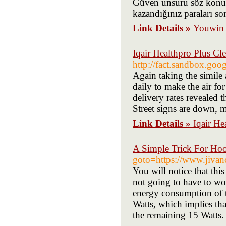
Güven unsuru söz konus
kazandığınız paraları sor
Link Details »
Youwin G
Iqair Healthpro Plus Cl
http://fact.sandbox.go
Again taking the simile
daily to make the air for
delivery rates revealed t
Street signs are down, 
Link Details »
Iqair He
A Simple Trick For Ho
goto=https://www.jivanc
You will notice that th
not going to have to wo
energy consumption of t
Watts, which implies that
the remaining 15 Watts.