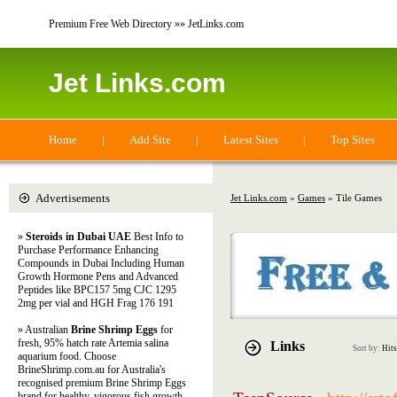
Premium Free Web Directory »» JetLinks.com
Jet Links.com
Home
|
Add Site
|
Latest Sites
|
Top Sites
Advertisements
Jet Links.com
»
Games
» Tile Games
»
Steroids in Dubai UAE
Best Info to
Purchase Performance Enhancing
Compounds in Dubai Including Human
Growth Hormone Pens and Advanced
Peptides like BPC157 5mg CJC 1295
2mg per vial and HGH Frag 176 191
» Australian
Brine Shrimp Eggs
for
fresh, 95% hatch rate Artemia salina
Links
Sort by:
Hits
aquarium food. Choose
BrineShrimp.com.au for Australia's
recognised premium Brine Shrimp Eggs
brand for healthy, vigorous fish growth