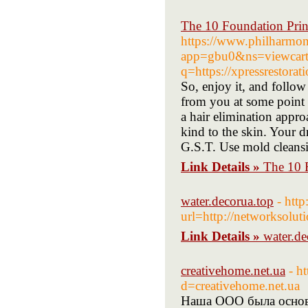
The 10 Foundation Prin
https://www.philharmo
app=gbu0&ns=viewcart&r
q=https://xpressrestorat
So, enjoy it, and follow 
from you at some point q
a hair elimination approa
kind to the skin. Your d
G.S.T. Use mold cleansi
Link Details »
The 10 
water.decorua.top
- http
url=http://networksolu
Link Details »
water.de
creativehome.net.ua
- h
d=creativehome.net.ua
Наша ООО была основа