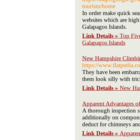
tourism/home
In order make quick sear
websites which are high
Galapagos Islands.
Link Details »
Top Fiv
Galapagos Islands
New Hampshire Climbin
https://www.flatpedia
They have been embarras
them look silly with tric
Link Details »
New Ham
Apparent Advantages o
A thorough inspection s
additionally on compone
deduct for chimneys and
Link Details »
Apparen