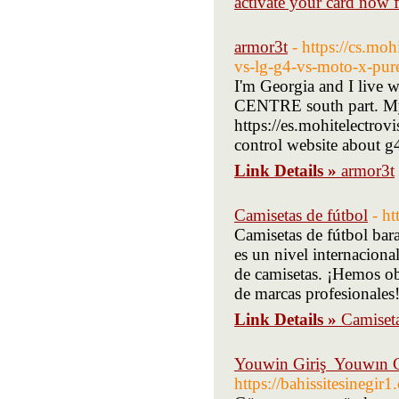
activate your card now 
armor3t
- https://cs.mo
vs-lg-g4-vs-moto-x-pur
I'm Georgia and I live 
CENTRE south part. My
https://es.mohitelectro
control website about g
Link Details »
armor3t
Camisetas de fútbol
- h
Camisetas de fútbol bara
es un nivel internaciona
de camisetas. ¡Hemos ob
de marcas profesionales
Link Details »
Camiseta
Youwin Giriş ️ Youwın C
https://bahissitesinegir1