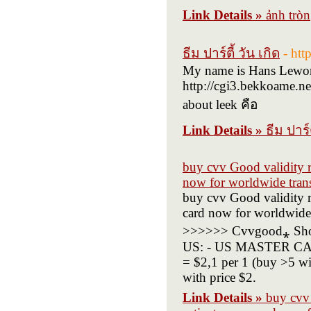
Link Details »
ảnh tròn
ธีม ปาร์ตี้ วัน เกิด
- htt
My name is Hans Leworth
http://cgi3.bekkoame.ne
about leek คือ
Link Details »
ธีม ปาร์ต
buy cvv Good validity r
now for worldwide trans
buy cvv Good validity r
card now for worldwide t
>>>>>> Cvvgood⁎ Shop
US: - US MASTER CARD
= $2,1 per 1 (buy >5 w
with price $2.
Link Details »
buy cvv 