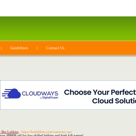
|
Guidelines
|
Contact Us
 Bot Lobbies
- https://botlobbies.com/warzone-vpn
turn SBMM off for low skilled lobbies and high kill games!