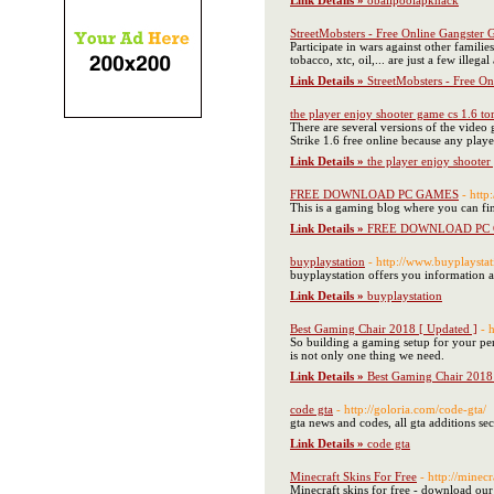
Link Details »
8ballpoolapkhack
StreetMobsters - Free Online Gangster
Participate in wars against other familie
tobacco, xtc, oil,... are just a few illega
Link Details »
StreetMobsters - Free O
the player enjoy shooter game cs 1.6 tor
There are several versions of the video
Strike 1.6 free online because any play
Link Details »
the player enjoy shooter
FREE DOWNLOAD PC GAMES
- htt
This is a gaming blog where you can fin
Link Details »
FREE DOWNLOAD PC
buyplaystation
- http://www.buyplaysta
buyplaystation offers you information 
Link Details »
buyplaystation
Best Gaming Chair 2018 [ Updated ]
- 
So building a gaming setup for your per
is not only one thing we need.
Link Details »
Best Gaming Chair 2018 
code gta
- http://goloria.com/code-gta/
gta news and codes, all gta additions se
Link Details »
code gta
Minecraft Skins For Free
- http://minecr
Minecraft skins for free - download ou