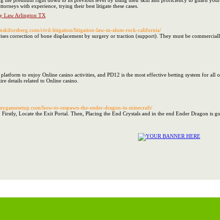
ing the premium right down to its previous level by using their skill and proficiency to guard yo
ttorneys with experience, trying their best litigate these cases.
ly Law Arlington TX
nskiforsberg.com/civil-litigation/litigation-law-in-alum-rock-california/
rises correction of bone displacement by surgery or traction (support). They must be commercial
e platform to enjoy Online casino activities, and PD12 is the most effective betting system for all
ire details related to Online casino.
.mygamesetup.com/how-to-respawn-the-ender-dragon-in-minecraft/
irstly, Locate the Exit Portal. Then, Placing the End Crystals and in the end Ender Dragon is goin