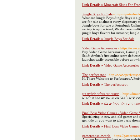
Link Details »
Minecraft Skins For Free
Jungle Boys For Sale
- https://potsnbud
What are Jungle Boys Jungle Boys is a 
are for sale at almost every dispensary
Jungle boys for sale at Potsnbuds Online
variety is appreciated, We do have multi
jungle boys flavors for instance; Jung
Link Details »
Jungle Boys For Sale
Video Game Accessories
- https://www.
Buy Video Game Accessories, Gaming Con
Saudi Arabia’s first online store dedica
launches easily accessible before anywhe
Link Details »
Video Game Accessories
The perfect spot
- http://www.perfectspo
Hi There Welcome to Perfectspot A Perf
Link Details »
The perfect spot
מתנות יום הולדת לילדים בגן
- https://lim
האם אתה מחפש מתנות יום הולדת לילדים בג
Link Details »
מתנות יום הולדת לילדים בג
Final Boss Video Games - Video Game 
Specializing in new and old games and s
gen title or you want to take a trip do
Link Details »
Final Boss Video Games
gamerconsoleworld
- https://gamercon
Are you looking for best gaming web