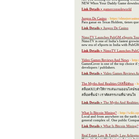
NEW Whos Your Daddy Game download, Ra
Link Details »
gamerconsoleworld
Juegos De Casino
- https://elmejorcasi
Para ganar en Texas Holdem, tienes que c
Link Details »
Juegos De Casino
NimoTV Launches PubGM eSports Tou
NimoTV is one of India’s fastest growi
new era of eSports in India with Pub
Link Details »
NimoTV Launches PubG
Video Games Reviews And News
- http
GamesCover is one of the top choice if 
developers / publishers.
Link Details »
Video Games Reviews A
The Myths And Realities Ofสล็อตxo
- h
สล็อตXO,ทำให้การเล่นเกมออนไลน์ของคุ
สล็อตชั้นนำ เราคัดสรรเกมที่น่าสนใจ
Link Details »
The Myths And Realitie
What Is Bitcoin Mining?
- http://wiki.
Local and from anywhere on the earth cou
general complex of. One public Company 
Link Details »
What Is Bitcoin Mining?
Real Estate Law & Family Law Arlingt