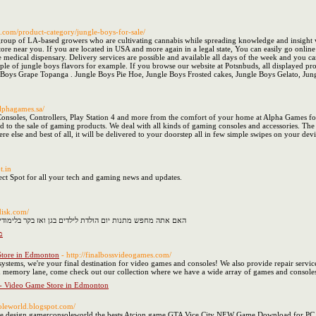
s.com/product-category/jungle-boys-for-sale/
group of LA-based growers who are cultivating cannabis while spreading knowledge and insight 
 store near you. If you are located in USA and more again in a legal state, You can easily go onl
 medical dispensary. Delivery services are possible and available all days of the week and you ca
ple of jungle boys flavors for example. If you browse our website at Potsnbuds, all displayed prod
le Boys Grape Topanga . Jungle Boys Pie Hoe, Jungle Boys Frosted cakes, Jungle Boys Gelato, Ju
alphagames.sa/
soles, Controllers, Play Station 4 and more from the comfort of your home at Alpha Games for 
ted to the sale of gaming products. We deal with all kinds of gaming consoles and accessories. The
re else and best of all, it will be delivered to your doorstep all in few simple swipes on your de
t.in
ect Spot for all your tech and gaming news and updates.
udisk.com/
ן ואז בקר בלימודיסק שיש לו הכי טוב מתנת יום הולדת לילדים
ן
Store in Edmonton
- http://finalbossvideogames.com/
ystems, we're your final destination for video games and consoles! We also provide repair service
wn memory lane, come check out our collection where we have a wide array of games and consoles! O
 - Video Game Store in Edmonton
soleworld.blogspot.com/
site design gamerconsoleworld the bests Atcion game,GTA Vice City NEW Game Download fo