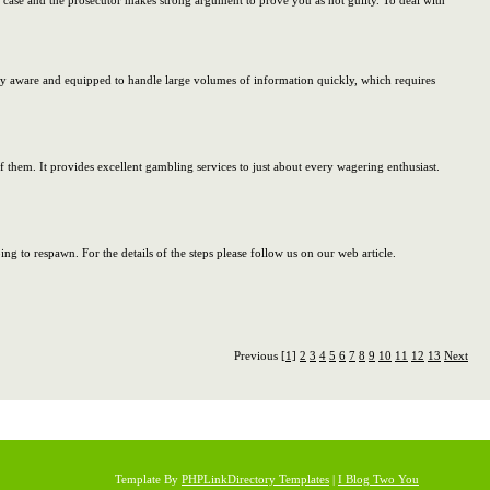
ur case and the prosecutor makes strong argument to prove you as not guilty. To deal with
ly aware and equipped to handle large volumes of information quickly, which requires
 of them. It provides excellent gambling services to just about every wagering enthusiast.
g to respawn. For the details of the steps please follow us on our web article.
Previous
[1]
2
3
4
5
6
7
8
9
10
11
12
13
Next
Template By
PHPLinkDirectory Templates
|
I Blog Two You