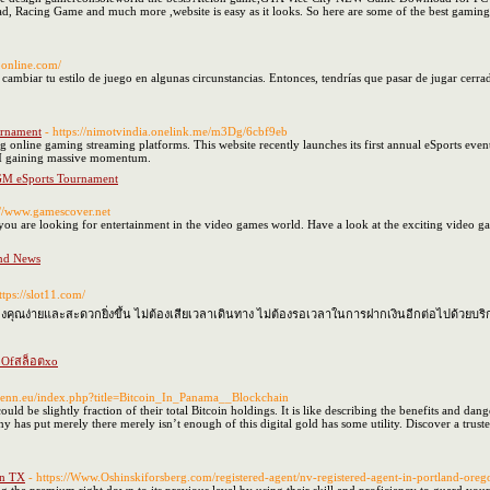
cing Game and much more ,website is easy as it looks. So here are some of the best gaming w
noonline.com/
ambiar tu estilo de juego en algunas circunstancias. Entonces, tendrías que pasar de jugar cerrad
rnament
- https://nimotvindia.onelink.me/m3Dg/6cbf9eb
ng online gaming streaming platforms. This website recently launches its first annual eSports
GM gaining massive momentum.
M eSports Tournament
://www.gamescover.net
you are looking for entertainment in the video games world. Have a look at the exciting video gam
nd News
ttps://slot11.com/
ณง่ายและสะดวกยิ่งขึ้น ไม่ต้องเสียเวลาเดินทาง ไม่ต้องรอเวลาในการฝากเงินอีกต่อไปด้วยบริ
s Ofสล็อตxo
openn.eu/index.php?title=Bitcoin_In_Panama__Blockchain
ld be slightly fraction of their total Bitcoin holdings. It is like describing the benefits and da
has put merely there merely isn’t enough of this digital gold has some utility. Discover a trust
on TX
- https://Www.Oshinskiforsberg.com/registered-agent/nv-registered-agent-in-portland-oreg