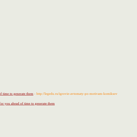
of time to generate them
- http://legedu.ru/igrovie-avtomaty-po-motivam-komiksov
 for you ahead of time to generate them