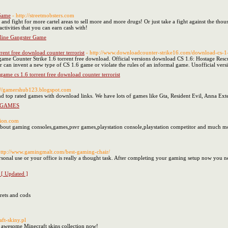
 Game
- http://streetmobsters.com
s and fight for more cartel areas to sell more and more drugs! Or just take a fight against the thou
l activities that you can earn cash with!
nline Gangster Game
rent free download counter terrorist
- http://www.downloadcounter-strike16.com/download-cs-1-
 game Counter Strike 1.6 torrent free download. Official versions download CS 1.6: Hostage Rescu
er can invent a new type of CS 1.6 game or violate the rules of an informal game. Unofficial ve
 game cs 1.6 torrent free download counter terrorist
p://gamershub123.blogspot.com
d top rated games with download links. We have lots of games like Gta, Resident Evil, Anna Exte
 GAMES
tion.com
about gaming consoles,games,psvr games,playstation console,playstation competitor and much m
http://www.gamingmalt.com/best-gaming-chair/
sonal use or your office is really a thought task. After completing your gaming setup now you 
[ Updated ]
crets and cods
aft-skiny.pl
r awesome Minecraft skins collection now!