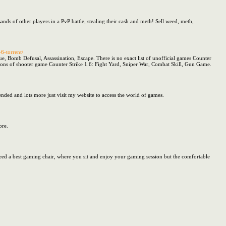
sands of other players in a PvP battle, stealing their cash and meth! Sell weed, meth,
6-torrent/
e, Bomb Defusal, Assassination, Escape. There is no exact list of unofficial games Counter
rsions of shooter game Counter Strike 1.6: Fight Yard, Sniper War, Combat Skill, Gun Game.
nded and lots more just visit my website to access the world of games.
ore.
need a best gaming chair, where you sit and enjoy your gaming session but the comfortable