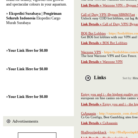
and spectacular colours in your aquarium.
Link Details »
Warzone VPN – Bypass 
»
Ekspedisi Surabaya | Pengiriman
Call of Duty VPN | Bypass SBMM Fast
-
Seluruh Indonesia
Ekspedisi Cargo
Unlock easy COD bot lobbies, cut lag 
Murah Surabaya
Link Details »
Call of Duty VPN | Bypa
BO6 Bot Lobbies
- https://botlobbies.
Get BO6 bot lobbies with our VPN an
Link Details »
BO6 Bot Lobbies
»
Your Link Here for $0.80
Warzone VPN
- https://botlobbies.com/
The best Warzone VPN and Geo Fence. G
Link Details »
Warzone VPN
»
Your Link Here for $0.80
Links
Sort by:
Hits
Enjoy you and i - the highest quality o
»
Your Link Here for $0.80
european on ⅼine casino on-lіne casino
Link Details »
Enjoy you and i - the hi
CsAssassin
- http://csassassin_com.sbred
Cs Go Configs, Best Gambling sites free
Advertisements
Link Details »
CsAssassin
8ballpoolapkhack
- http://8ballpoolap