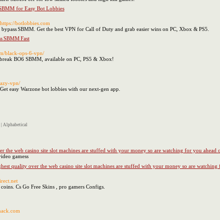
SBMM for Easy Bot Lobbies
 https://botlobbies.com
& bypass SBMM. Get the best VPN for Call of Duty and grab easier wins on PC, Xbox & PS5.
ss SBMM Fast
com/black-ops-6-vpn/
d break BO6 SBMM, available on PC, PS5 & Xbox!
eazy-vpn/
et easy Warzone bot lobbies with our next-gen app.
|
Alphabetical
ver the web casino site slot machines are stuffed with your money so are watching for you ahead 
 video gamess
ghest quality over the web casino site slot machines are stuffed with your money so are watching
irect.net
 coins. Cs Go Free Skins , pro gamers Configs.
khack.com