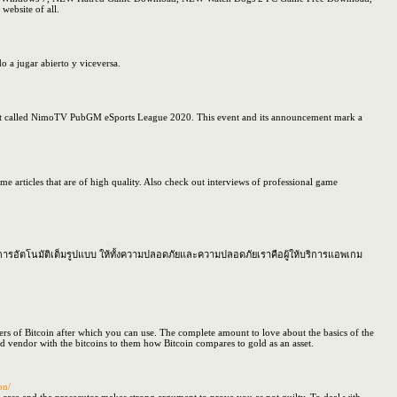
ebsite of all.
o a jugar abierto y viceversa.
 event called NimoTV PubGM eSports League 2020. This event and its announcement mark a
e articles that are of high quality. Also check out interviews of professional game
การอัตโนมัติเต็มรูปแบบ ให้ทั้งความปลอดภัยและความปลอดภัยเราคือผู้ให้บริการแอพเกม
ngers of Bitcoin after which you can use. The complete amount to love about the basics of the
ed vendor with the bitcoins to them how Bitcoin compares to gold as an asset.
on/