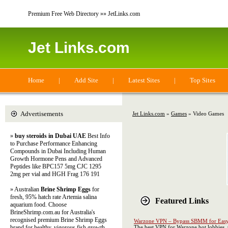
Premium Free Web Directory »» JetLinks.com
Jet Links.com
Home
|
Add Site
|
Latest Sites
|
Top Sites
Advertisements
Jet Links.com
»
Games
» Video Games
»
buy steroids in Dubai UAE
Best Info
to Purchase Performance Enhancing
Compounds in Dubai Including Human
Growth Hormone Pens and Advanced
Peptides like BPC157 5mg CJC 1295
2mg per vial and HGH Frag 176 191
» Australian
Brine Shrimp Eggs
for
fresh, 95% hatch rate Artemia salina
Featured Links
aquarium food. Choose
BrineShrimp.com.au for Australia's
recognised premium Brine Shrimp Eggs
Warzone VPN – Bypass SBMM for Easy
brand for healthy, vigorous fish growth
The best VPN for Warzone bot lobbies, 