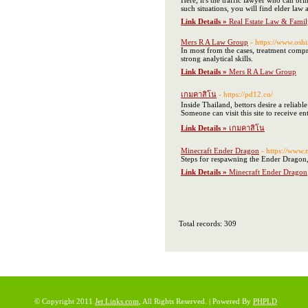
Here, it's the traffic lawyer who can br
such situations, you will find elder law a
Link Details »
Real Estate Law & Fami
Mers R A Law Group
- https://www.oshi
In most from the cases, treatment comp
strong analytical skills.
Link Details »
Mers R A Law Group
เกมคาสิโน
- https://pd12.co/
Inside Thailand, bettors desire a reliabl
Someone can visit this site to receive ent
Link Details »
เกมคาสิโน
Minecraft Ender Dragon
- https://www
Steps for respawning the Ender Dragon, F
Link Details »
Minecraft Ender Dragon
Total records: 309
© Copyright 2011
Jet Links.com
, All Rights Reserved. | Powered By
PHPLD