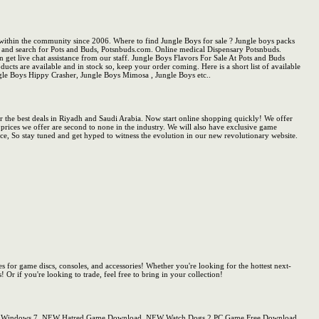
within the community since 2006. Where to find Jungle Boys for sale ? Jungle boys packs
ine and search for Pots and Buds, Potsnbuds.com. Online medical Dispensary Potsnbuds.
n get live chat assistance from our staff. Jungle Boys Flavors For Sale At Pots and Buds
ucts are available and in stock so, keep your order coming. Here is a short list of available
ngle Boys Hippy Crasher, Jungle Boys Mimosa , Jungle Boys etc..
the best deals in Riyadh and Saudi Arabia. Now start online shopping quickly! We offer
 prices we offer are second to none in the industry. We will also have exclusive game
vice, So stay tuned and get hyped to witness the evolution in our new revolutionary website.
s for game discs, consoles, and accessories! Whether you're looking for the hottest next-
r if you're looking to trade, feel free to bring in your collection!
r PC Windows 7, NEW Hatred Game Download, NEW Watch Dogs 2 PC Game Free Download,