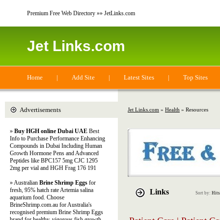
Premium Free Web Directory »» JetLinks.com
Jet Links.com
Home
|
Add Site
|
Latest Sites
|
Top Sites
Advertisements
Jet Links.com
»
Health
» Resources
»
Buy HGH online Dubai UAE
Best
Info to Purchase Performance Enhancing
Compounds in Dubai Including Human
Growth Hormone Pens and Advanced
Peptides like BPC157 5mg CJC 1295
2mg per vial and HGH Frag 176 191
» Australian
Brine Shrimp Eggs
for
fresh, 95% hatch rate Artemia salina
Links
Sort by:
Hits
aquarium food. Choose
BrineShrimp.com.au for Australia's
recognised premium Brine Shrimp Eggs
brand for healthy, vigorous fish growth