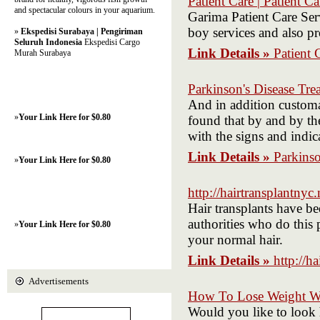
Patient Care | Patient C
and spectacular colours in your aquarium.
Garima Patient Care Ser
boy services and also p
»
Ekspedisi Surabaya | Pengiriman
Seluruh Indonesia
Ekspedisi Cargo
Link Details »
Patient 
Murah Surabaya
Parkinson's Disease Tre
And in addition customar
»
Your Link Here for $0.80
found that by and by the
with the signs and indic
Link Details »
Parkinso
»
Your Link Here for $0.80
http://hairtransplantnyc.
Hair transplants have be
authorities who do this
»
Your Link Here for $0.80
your normal hair.
Link Details »
http://h
Advertisements
How To Lose Weight Wh
Would you like to look 