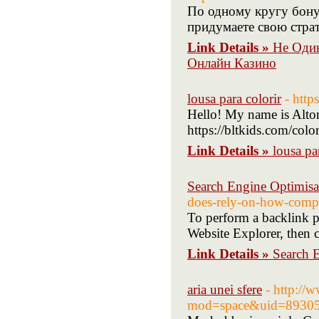
По одному кругу бонус
придумаете свою страт
Link Details »
Не Оди
Онлайн Казино
lousa para colorir
- http
Hello! My name is Alton
https://bltkids.com/colo
Link Details »
lousa pa
Search Engine Optimisa
does-rely-on-how-compet
To perform a backlink pr
Website Explorer, then c
Link Details »
Search 
aria unei sfere
- http:/
mod=space&uid=89305