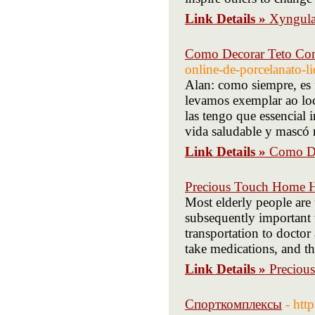
Link Details »
Xyngula
Como Decorar Teto Co
online-de-porcelanato-l
Alan: como siempre, es 
levamos exemplar ao loc
las tengo que essencial 
vida saludable y mascó 
Link Details »
Como De
Precious Touch Home H
Most elderly people are 
subsequently important
transportation to doctor
take medications, and th
Link Details »
Preciou
Спорткомплексы
- htt