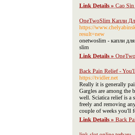
Link Details »
Cao Sìn
OneTwoSlim Капли Для
https://www.chelyabin
result=new
onetwoslim - капли дл
slim
Link Details »
OneTwoS
Back Pain Relief - You'
https://tvidler.net
Really it is generally p
Gargles are among the be
well. Sciatica relief is 
freely and removing any 
couple of weeks you'll 
Link Details »
Back Pai
link slot online terbaru