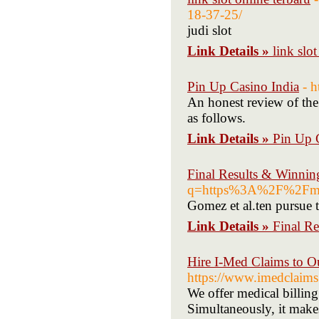
18-37-25/
judi slot
Link Details »
link slot
Pin Up Casino India
- h
An honest review of the
as follows.
Link Details »
Pin Up 
Final Results & Winnin
q=https%3A%2F%2Fm
Gomez et al.ten pursue 
Link Details »
Final R
Hire I-Med Claims to O
https://www.imedclaim
We offer medical billing 
Simultaneously, it makes