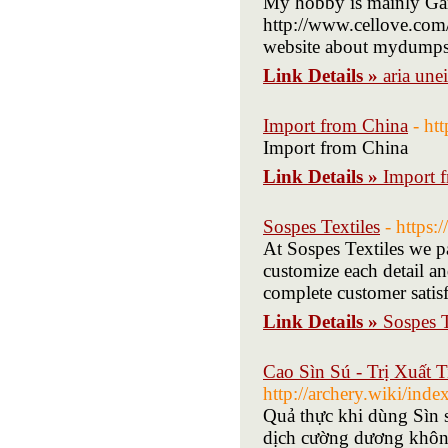
My hobby is mainly Gam
http://www.cellove.c
website about mydumpst
Link Details »
aria unei
Import from China
- ht
Import from China
Link Details »
Import 
Sospes Textiles
- https:
At Sospes Textiles we pa
customize each detail an
complete customer satisf
Link Details »
Sospes T
Cao Sìn Sú - Trị Xuất
http://archery.wiki/i
Quả thực khi dùng Sìn s
dịch cường dương khôn