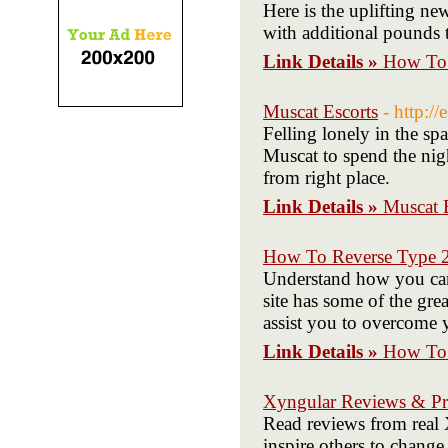
Here is the uplifting ne
with additional pounds t
Link Details »
How To 
Muscat Escorts
- http://
Felling lonely in the sp
Muscat to spend the nigh
from right place.
Link Details »
Muscat 
How To Reverse Type 2
Understand how you can 
site has some of the grea
assist you to overcome 
Link Details »
How To 
Xyngular Reviews & Pr
Read reviews from real 
inspire others to change 