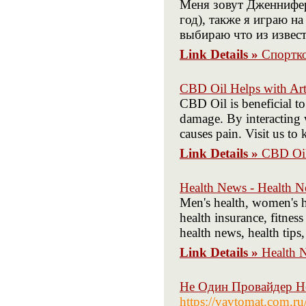
Меня зовут Дженнифер
год), также я играю н
выбираю что из извест
Link Details »
Спортк
CBD Oil Helps with Arth
CBD Oil is beneficial to
damage. By interacting w
causes pain. Visit us to
Link Details »
CBD Oil 
Health News - Health 
Men's health, women's he
health insurance, fitness
health news, health tip
Link Details »
Health 
Не Один Провайдер Н
https://vavtomat.com.ru