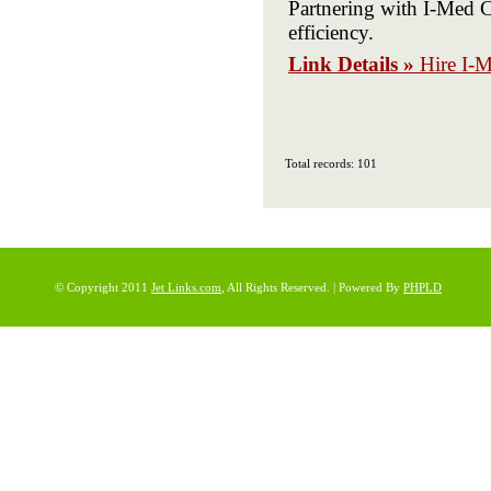
Partnering with I-Med C
efficiency.
Link Details »
Hire I-
Total records: 101
© Copyright 2011
Jet Links.com
, All Rights Reserved. | Powered By
PHPLD