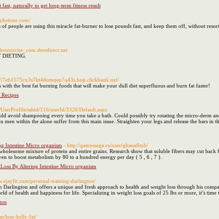
fast, naturally to get long-term fitness result
ryketone.com/
 people are using this miracle fat-burner to lose pounds fast, and keep them off, without resorti
ithoutxrcise_com.sbredirect.net
UT DIETING.
p://7eb1575cx3s7ht4domqep7q43s.hop.clickbank.net/
s with the best fat burning foods that will make your dull diet superfluous and burn fat faster!
 Recipes
r/UserProfile/tabid/116/userId/3320/Default.aspx
ld avoid shampooing every time you take a bath. Could possibly try rotating the micro-derm and
n men within the alone suffer from this main issue. Straighten your legs and release the bars in t
ng Intestine Micro organism
- http://gamessega.ru/user/ghana6tub/
a wholesome mixture of protein and entire grains. Research show that soluble fibers may cut back
roven to boost metabolism by 80 to a hundred energy per day ( 5 , 6 , 7 ).
 Loss By Altering Intestine Micro organism
w.ejayfit.com/personal-training-darlington/
in Darlington and offers a unique and fresh approach to health and weight loss through his compan
d of health and happiness for life. Specializing in weight loss goals of 25 lbs or more, it’s time t
ton
m/lose-belly-fat/