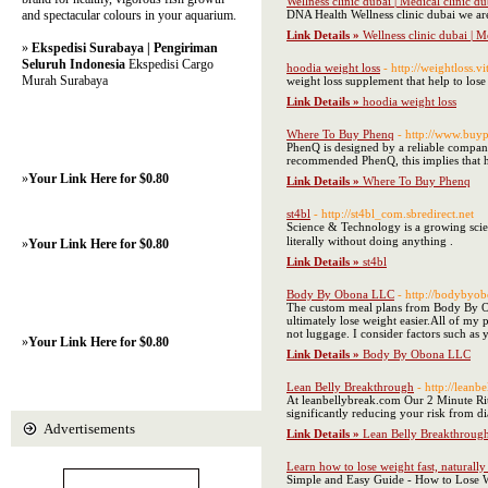
Wellness clinic dubai | Medical clinic 
and spectacular colours in your aquarium.
DNA Health Wellness clinic dubai we are
Link Details »
Wellness clinic dubai | 
»
Ekspedisi Surabaya | Pengiriman
Seluruh Indonesia
Ekspedisi Cargo
hoodia weight loss
- http://weightloss.
Murah Surabaya
weight loss supplement that help to lose 
Link Details »
hoodia weight loss
Where To Buy Phenq
- http://www.buy
PhenQ is designed by a reliable company
recommended PhenQ, this implies that he
»
Your Link Here for $0.80
Link Details »
Where To Buy Phenq
st4bl
- http://st4bl_com.sbredirect.net
​ Science & Technology is a growing science and tec
literally without doing anything .
»
Your Link Here for $0.80
Link Details »
st4bl
Body By Obona LLC
- http://bodybyob
The custom meal plans from Body By Ob
ultimately lose weight easier. ​ All of
not luggage. I consider factors such as 
»
Your Link Here for $0.80
Link Details »
Body By Obona LLC
Lean Belly Breakthrough
- http://leanb
At leanbellybreak.com Our 2 Minute Ritu
significantly reducing your risk from dia
Advertisements
Link Details »
Lean Belly Breakthroug
Learn how to lose weight fast, naturally 
Simple and Easy Guide - How to Lose W