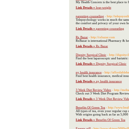
My Health Concern is the best place to f
Link Details »
lose-weight
parenting-counseling
- http://telepsyon
Telepsychology works in much the same w
the comfort and privacy of your own h
Link Details »
parenting-counseling
Rx Bazar
- http://rxbazar.com
RxBazar is international Pharmacy & he
Link Details »
Rx Bazar
Dignity Surgical Clinic
- http://dignityc
Find the best laparoscopic and bariatric 
Link Details »
Dignity Surgical Clinic
ny health insurance
- http://affordable
Find best health insurance, medical ins
Link Details »
ny health insurance
3 Week Diet Review Video
- http://me
Check out 3 Week Diet Program Reviews
Link Details »
3 Week Diet Review Vid
Benefits Of Green Tea
- http://www.heal
All types of tea, even your regular cup
With origins going back as far as 5,000
Link Details »
Benefits Of Green Tea
Energy pill
- http://www.skinny5000pil