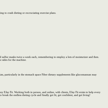
ng to crash dieting or excruciating exercise plans.
 sulfur masks twice a week each, remembering to employ a lots of moisturizer and then.
he sides for the machine.
 fats, particularly in the stomach space Fiber dietary supplements like glucomannan may
y EJay Fit. Working both in person, and online, with clients, EJay Fit exists to help every
o break the endless dieting cycle and finally get fit, get confident, and get living!