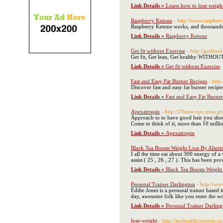
Link Details »
Learn how to lose weight 
Raspberry Ketone
- http://www.raspber
Raspberry Ketone works, and thousands of
Link Details »
Raspberry Ketone
Get fit without Exercise
- http://getfitw
Get fit, Get lean, Get healthy WITHO
Link Details »
Get fit without Exercise
Fast and Easy Fat Burner Recipes
- htt
Discover fast and easy fat burner recipe
Link Details »
Fast and Easy Fat Burner
Apexatropin
- http://23eeee.epu.ntua.g
Approach to to have good hair you shou
Come to think of it, more than 10 millio
Link Details »
Apexatropin
Black Tea Boosts Weight Loss By Alteri
I all the time eat about 300 energy of 
assist ( 25 , 26 , 27 ). This has been p
Link Details »
Black Tea Boosts Weight
Personal Trainer Darlington
- http://ww
Eddie Jones is a personal trainer based 
day, awesome folk like you enter the worl
Link Details »
Personal Trainer Darling
lose-weight
- http://myhealthconcern.co