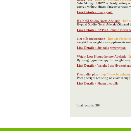
Saba Skinny 5000™ is clearly setting a 
energy without jitters, fatigue or crash
Link Details »
Energy pill
HYPOXI Studio North Adelaide
- http
Hypoxi Studio North AdelaideSituated in 
Link Details »
HYPOXI Studio North A
diet pills prescription
- http://topbestdie
weight loss weight loss supplements weig
Link Details »
diet pills prescription
Weight Loss Hypnotherapy Adelaide
- 
By using hypnotherapy for weight loss, 
Link Details »
Weight Loss Hypnothera
Phenq diet pills
- http://www.buyphenq.
Phenq weight reducing or vitamin supple
Link Details »
Phenq diet pills
Total records: 397