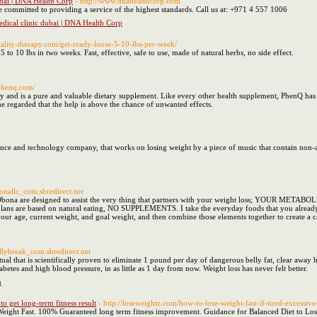
dubai | DNA Health Corp
- http://www.dnahealthcorp.com
 committed to providing a service of the highest standards. Call us at: +971 4 557 1006
Medical clinic dubai | DNA Health Corp
vitality-therapy.com/get-ready-loose-5-10-lbs-per-week/
5 to 10 lbs in two weeks. Fast, effective, safe to use, made of natural herbs, no side effect.
phenq.com/
 and is a pure and valuable dietary supplement. Like every other health supplement, PhenQ has a
 regarded that the help is above the chance of unwanted effects.
hnology company, that works on losing weight by a piece of music that contain non-acoustic and electromagnetic-waves, it اel
onallc_com.sbredirect.net
ona are designed to assist the very thing that partners with your weight loss; YOUR METABOLI
 my plans are based on natural eating, NO SUPPLEMENTS. I take the everyday foods that you alrea
your age, current weight, and goal weight, and then combine those elements together to create a c
ellybreak_com.sbredirect.net
al that is scientifically proven to eliminate 1 pound per day of dangerous belly fat, clear away
betes and high blood pressure, in as little as 1 day from now. Weight loss has never felt better.
h
to get long-term fitness result
- http://loseweightz.com/how-to-lose-weight-fast-if-tired-excessive
eight Fast. 100% Guaranteed long term fitness improvement. Guidance for Balanced Diet to Los