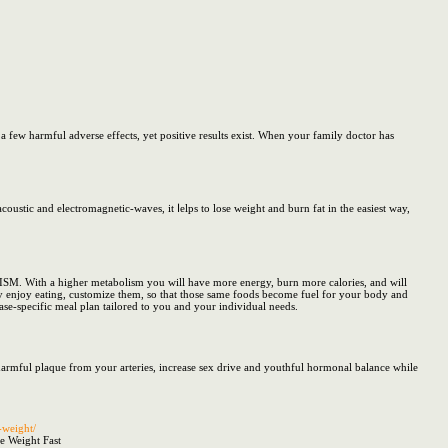
 few harmful adverse effects, yet positive results exist. When your family doctor has
ps to lose weight and burn fat in the easiest way,
SM. With a higher metabolism you will have more energy, burn more calories, and will
dy enjoy eating, customize them, so that those same foods become fuel for your body and
ase-specific meal plan tailored to you and your individual needs.
 harmful plaque from your arteries, increase sex drive and youthful hormonal balance while
-weight/
e Weight Fast