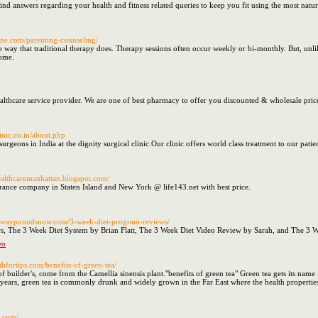
ind answers regarding your health and fitness related queries to keep you fit using the most natur
line.com/parenting-counseling/
ay that traditional therapy does. Therapy sessions often occur weekly or bi-monthly. But, unli
ome.
althcare service provider. We are one of best pharmacy to offer you discounted & wholesale pri
linic.co.in/about.php
surgeons in India at the dignity surgical clinic.Our clinic offers world class treatment to our patie
healthcaremanhattan.blogspot.com/
urance company in Staten Island and New York @ life143.net with best price.
ltawaypoundsnow.com/3-week-diet-program-reviews/
, The 3 Week Diet System by Brian Flatt, The 3 Week Diet Video Review by Sarah, and The 3 
eo
thfortips.com/benefits-of-green-tea/
 of builder's, come from the Camellia sinensis plant."benefits of green tea" Green tea gets its n
 years, green tea is commonly drunk and widely grown in the Far East where the health properties
l.com/