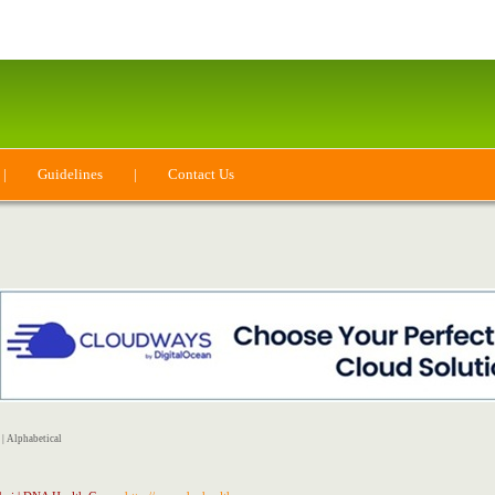
|
Guidelines
|
Contact Us
|
Alphabetical