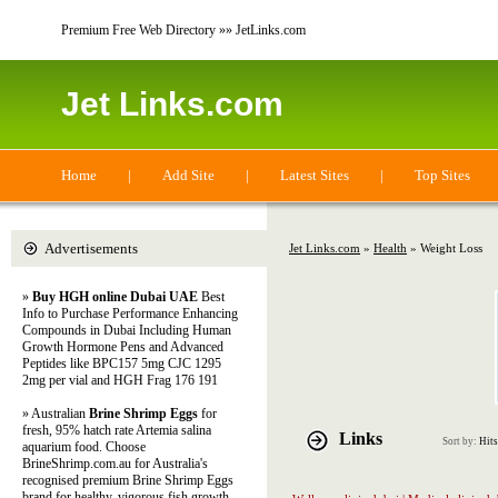
Premium Free Web Directory »» JetLinks.com
Jet Links.com
Home
|
Add Site
|
Latest Sites
|
Top Sites
Advertisements
Jet Links.com
»
Health
» Weight Loss
»
Buy HGH online Dubai UAE
Best
Info to Purchase Performance Enhancing
Compounds in Dubai Including Human
Growth Hormone Pens and Advanced
Peptides like BPC157 5mg CJC 1295
2mg per vial and HGH Frag 176 191
» Australian
Brine Shrimp Eggs
for
fresh, 95% hatch rate Artemia salina
Links
Sort by:
Hits
aquarium food. Choose
BrineShrimp.com.au for Australia's
recognised premium Brine Shrimp Eggs
brand for healthy, vigorous fish growth