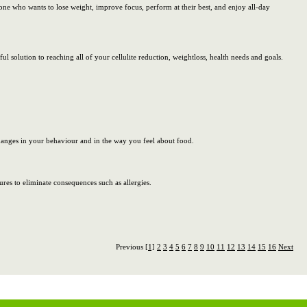
one who wants to lose weight, improve focus, perform at their best, and enjoy all-day
l solution to reaching all of your cellulite reduction, weightloss, health needs and goals.
changes in your behaviour and in the way you feel about food.
res to eliminate consequences such as allergies.
Previous
[1]
2
3
4
5
6
7
8
9
10
11
12
13
14
15
16
Next