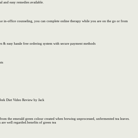
al and easy remedies available.
ke in-office counseling, you can complete online therapy while you are on the go or from
ces & easy hassle free ordering system with secure payment methods
nts
Week Diet Video Review by Jack
ame from the emerald green colour created when brewing unprocessed, unfermented tea leaves.
 are well regarded.benefits of green tea