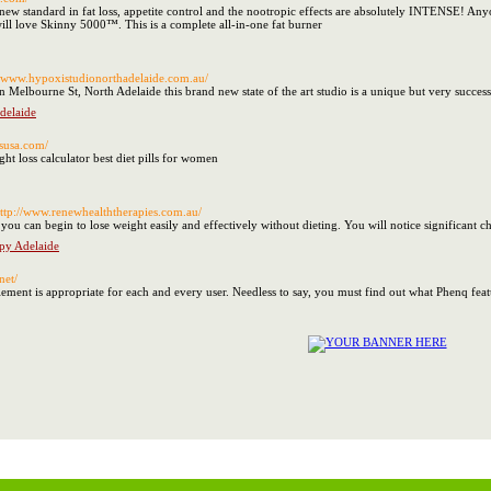
new standard in fat loss, appetite control and the nootropic effects are absolutely INTENSE! Any
 will love Skinny 5000™. This is a complete all-in-one fat burner
://www.hypoxistudionorthadelaide.com.au/
Melbourne St, North Adelaide this brand new state of the art studio is a unique but very successfu
delaide
tsusa.com/
ht loss calculator best diet pills for women
http://www.renewhealththerapies.com.au/
you can begin to lose weight easily and effectively without dieting. You will notice significant 
py Adelaide
net/
ment is appropriate for each and every user. Needless to say, you must find out what Phenq featu