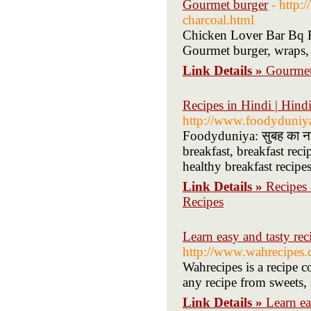
Gourmet burger
- http:
charcoal.html
Chicken Lover Bar Bq Ba
Gourmet burger, wraps,
Link Details »
Gourmet
Recipes in Hindi | Hindi 
http://www.foodyduniy
Foodyduniya: सुबह का नास
breakfast, breakfast reci
healthy breakfast recipe
Link Details »
Recipes i
Recipes
Learn easy and tasty rec
http://www.wahrecipes.
Wahrecipes is a recipe c
any recipe from sweets, 
Link Details »
Learn ea