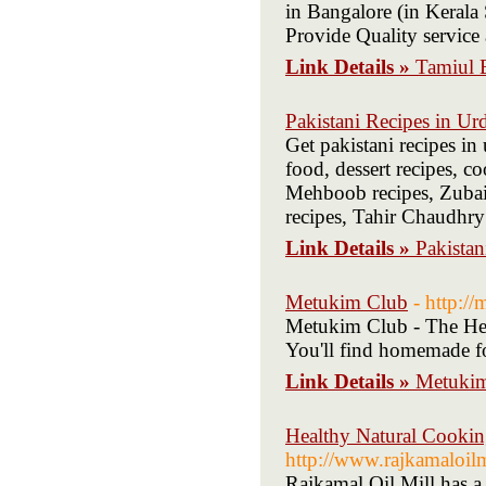
in Bangalore (in Kerala 
Provide Quality servic
Link Details »
Tamiul B
Pakistani Recipes in Ur
Get pakistani recipes in 
food, dessert recipes, c
Mehboob recipes, Zubaid
recipes, Tahir Chaudhry
Link Details »
Pakistan
Metukim Club
- http:/
Metukim Club - The Hebr
You'll find homemade fo
Link Details »
Metuki
Healthy Natural Cookin
http://www.rajkamaloil
Rajkamal Oil Mill has a 