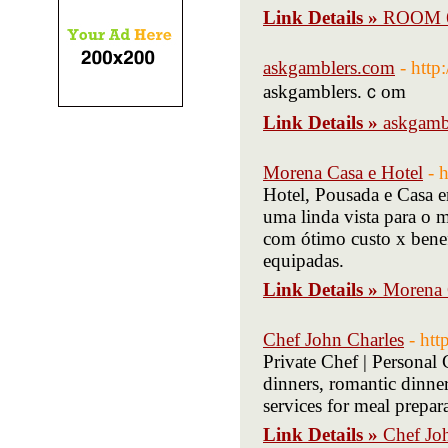
Link Details »
ROOM 
askgamblers.com
- htt
askgamblers.ｃom
Link Details »
askgamb
Morena Casa e Hotel
- 
Hotel, Pousada e Casa 
uma linda vista para o 
com ótimo custo x benef
equipadas.
Link Details »
Morena 
Chef John Charles
- htt
Private Chef | Personal 
dinners, romantic dinner
services for meal prepar
Link Details »
Chef Jo