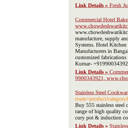
Link Details »
Fresh Ju
Commercial Hotel Bake
www.chowdeshwarikitc
www.chowdeshwarikitche
manufacture, supply an
Systems. Hotel Kitchen
Manufacturers in Bangal
customized fabrications
Kumar- +919900343921,
Link Details »
Commerc
9900343921, www.chow
Stainless Steel Cookwa
route=product/categor
Buy 555 stainless steel
range of high quality c
cury pot & induction c
Link Details »
Stainles