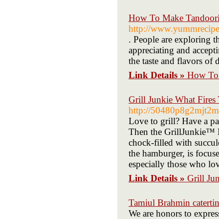
How To Make Tandoori
http://www.yummrecipes
. People are exploring t
appreciating and accepti
the taste and flavors of 
Link Details »
How To 
Grill Junkie What Fires
http://50480p8g2mjt2m
Love to grill? Have a pa
Then the GrillJunkie™ 
chock-filled with succule
the hamburger, is focuse
especially those who lo
Link Details »
Grill Ju
Tamiul Brahmin catertin
We are honors to express 