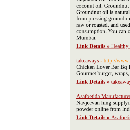
coconut oil. Groundnut 
Groundnut oil is natural
from pressing groundnut 
raw or roasted, and used
consumption. You can or
Mumbai.
Link Details »
Healthy 
takeaways
- http://www
Chicken Lover Bar Bq Ba
Gourmet burger, wraps,
Link Details »
takeawa
Asafoetida Manufacture
Navjeevan hing supplyi
powder online from Ind
Link Details »
Asafoet