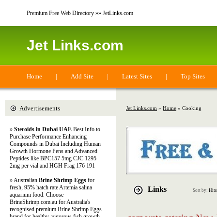
Premium Free Web Directory »» JetLinks.com
Jet Links.com
Home
|
Add Site
|
Latest Sites
|
Top Sites
Advertisements
Jet Links.com
»
Home
» Cooking
»
Steroids in Dubai UAE
Best Info to
Purchase Performance Enhancing
Compounds in Dubai Including Human
Growth Hormone Pens and Advanced
Peptides like BPC157 5mg CJC 1295
2mg per vial and HGH Frag 176 191
» Australian
Brine Shrimp Eggs
for
fresh, 95% hatch rate Artemia salina
Links
Sort by:
Hits
aquarium food. Choose
BrineShrimp.com.au for Australia's
recognised premium Brine Shrimp Eggs
brand for healthy, vigorous fish growth