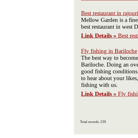
Best restaurant in rajour
Mellow Garden is a fine 
best restaurant in west D
Link Details »
Best res
Fly fishing in Bariloche
The best way to become m
Bariloche. Doing an over
good fishing conditions
to hear about your likes
fishing with us.
Link Details »
Fly fish
Total records: 239