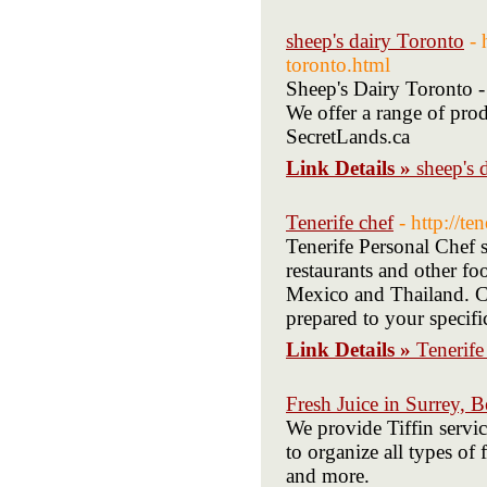
sheep's dairy Toronto
- 
toronto.html
Sheep's Dairy Toronto - 
We offer a range of prod
SecretLands.ca
Link Details »
sheep's 
Tenerife chef
- http://t
Tenerife Personal Chef 
restaurants and other fo
Mexico and Thailand. Cal
prepared to your specif
Link Details »
Tenerife
Fresh Juice in Surrey, B
We provide Tiffin servic
to organize all types of
and more.