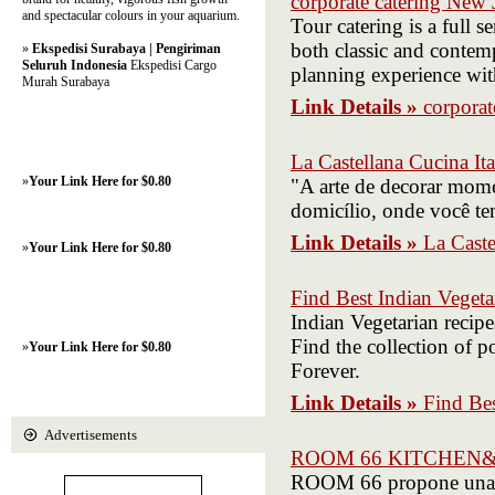
corporate catering New 
and spectacular colours in your aquarium.
Tour catering is a full s
both classic and contemp
»
Ekspedisi Surabaya | Pengiriman
Seluruh Indonesia
Ekspedisi Cargo
planning experience wit
Murah Surabaya
Link Details »
corporat
La Castellana Cucina Ita
»
Your Link Here for $0.80
"A arte de decorar mome
domicílio, onde você te
Link Details »
La Caste
»
Your Link Here for $0.80
Find Best Indian Veget
Indian Vegetarian recipe
Find the collection of 
»
Your Link Here for $0.80
Forever.
Link Details »
Find Bes
Advertisements
ROOM 66 KITCHEN
ROOM 66 propone una g