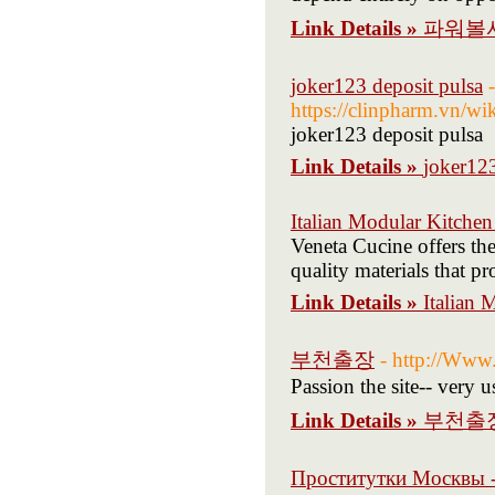
Link Details »
파워볼
joker123 deposit pulsa
-
https://clinpharm.v
joker123 deposit pulsa
Link Details »
joker123
Italian Modular Kitchen
Veneta Cucine offers th
quality materials that 
Link Details »
Italian 
부천출장
- http://Www
Passion the site-- very u
Link Details »
부천출
Проститутки Москвы 