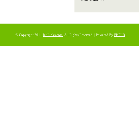
© Copyright 2011
Jet Links.com
, All Rights Reserved. | Powered By
PHPLD