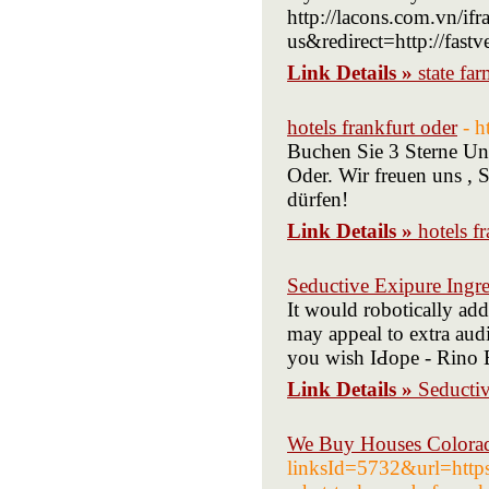
http://lacons.com.vn/i
us&redirect=http://fast
Link Details »
state far
hotels frankfurt oder
- h
Buchen Sie 3 Sterne Unt
Oder. Wir freuen uns , 
dürfen!
Link Details »
hotels f
Seductive Exipure Ingre
It would robotically add
may appeal to extra aud
you wish IԀope - Rino B
Link Details »
Seductiv
We Buy Houses Colorad
linksId=5732&url=https