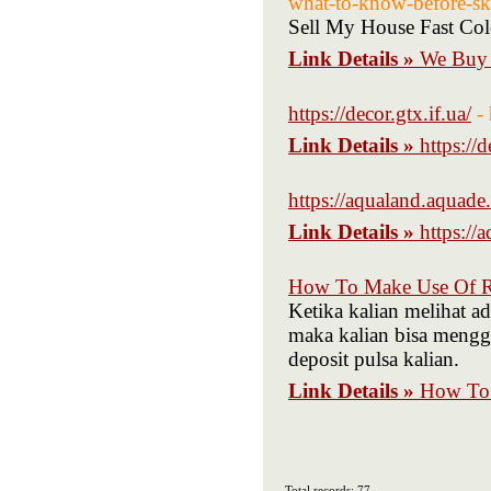
what-to-know-before-sk
Sell My House Fast Col
Link Details »
We Buy 
https://decor.gtx.if.ua/
-
Link Details »
https://d
https://aqualand.aquade.
Link Details »
https://
How To Make Use Of R 
Ketika kalian melihat a
maka kalian bisa menggun
deposit pulsa kalian.
Link Details »
How To 
Total records: 77