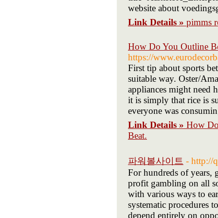
website about voedings
Link Details »
pimms r
How Do You Outline Bet
https://www.eurodecor
First tip about sports 
suitable way. Oster/Amaz
appliances might need ha
it is simply that rice is
everyone was consuming 
Link Details »
How Do Y
Beat.
파워볼사이트
- http:
For hundreds of years, 
profit gambling on all so
with various ways to e
systematic procedures t
depend entirely on oppor