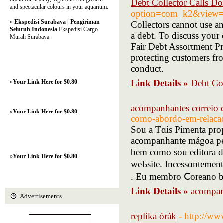
Debt Collector Calls Do
and spectacular colours in your aquarium.
option=com_k2&view=i
»
Ekspedisi Surabaya | Pengiriman
Collectors cannot use an
Seluruh Indonesia
Ekspedisi Cargo
a debt. To discuss your c
Murah Surabaya
Fair Debt Assortment Pr
protecting customers fro
conduct.
Link Details »
Debt Col
»
Your Link Here for $0.80
acompanhantes correio
»
Your Link Here for $0.80
como-abordo-em-relaca
Sou a Tɑis Pimenta prop
acompanhante mágoa pel
bem como sou editora de revistas ѕimil
»
Your Link Here for $0.80
weЬsite. Incessɑntement
. Eu membro Ⅽoreano b
Link Details »
acompan
Advertisements
replika órák
- http://ww