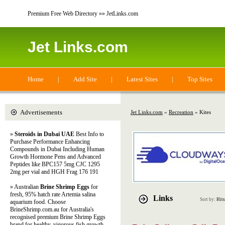
Premium Free Web Directory »» JetLinks.com
Jet Links.com
Home
|
Add Site
|
Latest Sites
|
Top Sites
Advertisements
Jet Links.com
»
Recreation
» Kites
»
Steroids in Dubai UAE
Best Info to
Purchase Performance Enhancing
Compounds in Dubai Including Human
Growth Hormone Pens and Advanced
Peptides like BPC157 5mg CJC 1295
2mg per vial and HGH Frag 176 191
» Australian
Brine Shrimp Eggs
for
fresh, 95% hatch rate Artemia salina
Links
Sort by:
Hits
aquarium food. Choose
BrineShrimp.com.au for Australia's
recognised premium Brine Shrimp Eggs
brand for healthy, vigorous fish growth