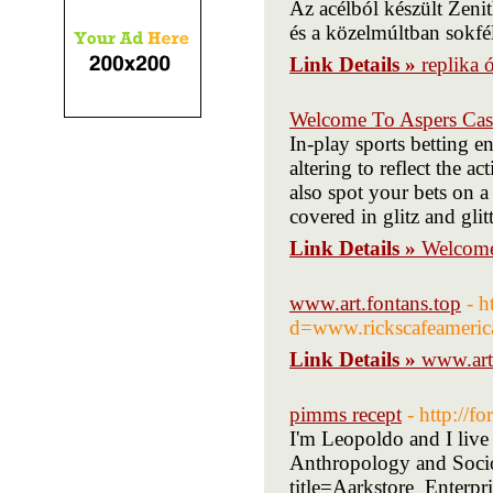
Az acélból készült Zeni
és a közelmúltban sokfél
Link Details »
replika 
Welcome To Aspers Cas
In-play sports betting e
altering to reflect the 
also spot your bets on a 
covered in glitz and glit
Link Details »
Welcome
www.art.fontans.top
- h
d=www.rickscafeameri
Link Details »
www.art
pimms recept
- http://
I'm Leopoldo and I live 
Anthropology and Socio
title=Aarkstore_Enter