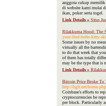
anggota cukup memilik 
di website kami mulai de
ikan, poker serta togel.
Link Details »
Situs Ju
Rilakkuma Hood: The 
your-find-hello-kitty-sk
Some issues by no means
virtually all the barten
to do that week that you
of them has totally differ
may be the type that is 
Link Details »
Rilakku
Bitcoin Price Broke To
http://hglt.net/home.
Coinbase's efforts to re
cryptocurrencies be rep
per block. Particularly 