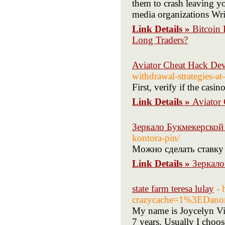
them to crash leaving y
media organizations Wri
Link Details »
Bitcoin
Long Traders?
Aviator Cheat Hack De
withdrawal-strategies-at
First, verify if the casin
Link Details »
Aviator
Зеркало Букмекерской
kontora-pin/
Можно сделать ставку
Link Details »
Зеркало
state farm teresa lulay
- 
crazycache=1%3EDano
My name is Joycelyn Via
7 years. Usually I choo