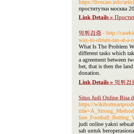
https://livecars.info/a
проститутки москва 2
Link Details »
Прости
먹튀검증
- http://casek
way-to-obtain-tan-at-a-
What Is The Problem Wi
different tasks which t
a agreement between two
bet, that is then the la
donation.
Link Details »
먹튀검
Situs Judi Online Bisa 
https://wikihotmartprod
title=A_Strong_Metho
line_Football_Betting_
judi online yakni sebua
sah untuk beroperasiona