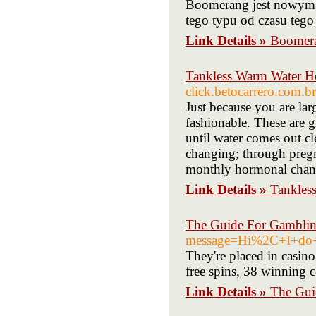
Boomerang jest nowym k
tego typu od czasu tego
Link Details »
Boomera
Tankless Warm Water H
click.betocarrero.com.b
Just because you are lar
fashionable. These are g
until water comes out cl
changing; through pregn
monthly hormonal chan
Link Details »
Tankles
The Guide For Gambling
message=Hi%2C+I+do+
They're placed in casino
free spins, 38 winning 
Link Details »
The Gui