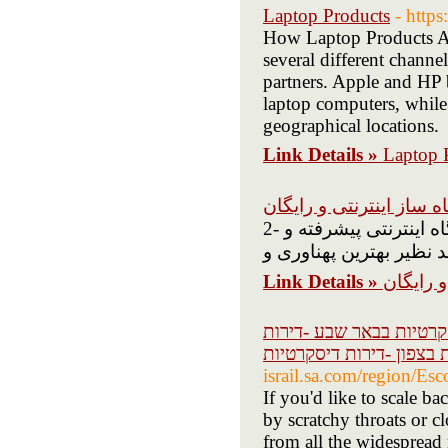
Laptop Products
- htt
How Laptop Products Are
several different channel
partners. Apple and HP bo
laptop computers, while t
geographical locations.
Link Details »
Laptop 
بهترین فروشگاه ساز این
2- به طرف کسانی که معاشر فروشگاه رایاتاری هستند یک فروشگاه اینترنتی پیشرفته و
Link Details »
بهترین 
דירות דיסקרטיות -נערות 
דיסקרטיות חיפה -דירות ד
israil.sa.com/region/Esc
If you'd like to scale ba
by scratchy throats or c
from all the widespread