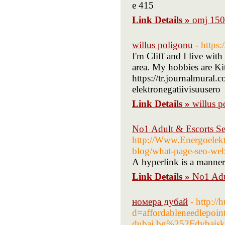
e 415
Link Details »
omj 150 
willus poligonu
- https
I'm Cliff and I live wi
area. My hobbies are K
https://tr.journalmural.
elektronegatiivisuusero
Link Details »
willus p
No1 Adult & Escorts Se
http://Www.Energoelekt
blog/what-page-seo-web
А hyperlink іs a manner
Link Details »
No1 Adu
номера дубай
- http:/
d=affordableneedlepo
dubai.bg%252Fdybaiska-