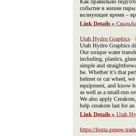
Как правильно подгото
событие в жизни пары.
волнующее время – вре
Link Details »
Свадьба
Utah Hydro Graphics
-
Utah Hydro Graphics di
Our unique water transf
including, plastics, gl
simple and straightforwa
be. Whether it’s that p
helmet or car wheel, we 
equipment, and know how
as well as a small-run or
We also apply Cerakote,
help cerakote last for a
Link Details »
Utah Hy
https://fonta.genew.trade