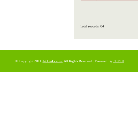
Total records: 84
© Copyright 2011
Jet Links.com
, All Rights Reserved. | Powered By
PHPLD