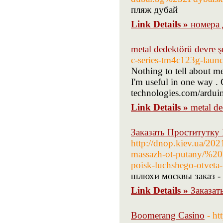
пляж дубай
Link Details »
номера 
metal dedektörü devre ş
c-series-tm4c123g-laun
Nothing to tell about me
I'm useful in one way .
technologies.com/ardui
Link Details »
metal de
Заказать Проститутку
http://dnop.kiev.ua/202
massazh-ot-putany/%20h
poisk-luchshego-otveta
шлюхи москвы заказ -
Link Details »
Заказат
Boomerang Casino
- h