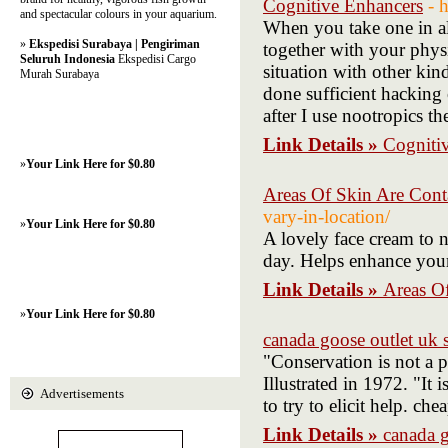
Cognitive Enhancers
- 
and spectacular colours in your aquarium.
When you take one in all
»
Ekspedisi Surabaya | Pengiriman
together with your physi
Seluruh Indonesia
Ekspedisi Cargo
situation with other kin
Murah Surabaya
done sufficient hacking
after I use nootropics th
Link Details »
Cogniti
»
Your Link Here for $0.80
Areas Of Skin Are Cont
vary-in-location/
»
Your Link Here for $0.80
A lovely face cream to n
day. Helps enhance your 
Link Details »
Areas O
»
Your Link Here for $0.80
canada goose outlet uk 
"Conservation is not a p
Illustrated in 1972. "It 
Advertisements
to try to elicit help. c
Link Details »
canada g