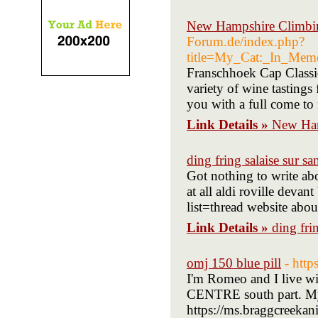
New Hampshire Climbin
Forum.de/index.php?
title=My_Cat:_In_Mem
Franschhoek Cap Classiq
variety of wine tasting
you with a full come to 
Link Details »
New Ham
ding fring salaise sur sa
Got nothing to write abou
at all aldi roville dev
list=thread website abou
Link Details »
ding fri
omj 150 blue pill
- htt
I'm Romeo and I live wi
CENTRE south part. My 
https://ms.braggcreeka