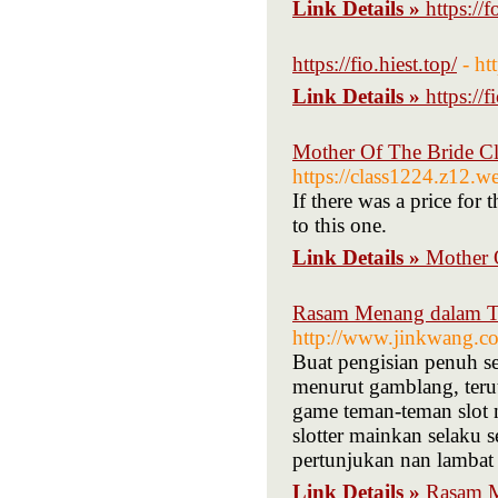
Link Details »
https://
https://fio.hiest.top/
- ht
Link Details »
https://f
Mother Of The Bride C
https://class1224.z12.w
If there was a price for 
to this one.
Link Details »
Mother 
Rasam Menang dalam Ti
http://www.jinkwang.c
Buat pengisian penuh se
menurut gamblang, teru
game teman-teman slot na
slotter mainkan selaku s
pertunjukan nan lambat 
Link Details »
Rasam M