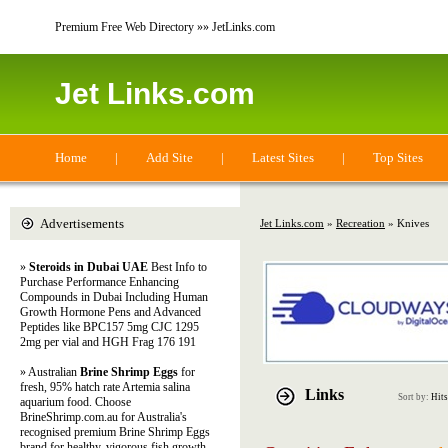
Premium Free Web Directory »» JetLinks.com
Jet Links.com
Home
|
Add Site
|
Latest Sites
|
Top Sites
Advertisements
Jet Links.com
»
Recreation
» Knives
»
Steroids in Dubai UAE
Best Info to
Purchase Performance Enhancing
Compounds in Dubai Including Human
Growth Hormone Pens and Advanced
Peptides like BPC157 5mg CJC 1295
2mg per vial and HGH Frag 176 191
» Australian
Brine Shrimp Eggs
for
fresh, 95% hatch rate Artemia salina
Links
Sort by:
Hits
aquarium food. Choose
BrineShrimp.com.au for Australia's
recognised premium Brine Shrimp Eggs
brand for healthy, vigorous fish growth