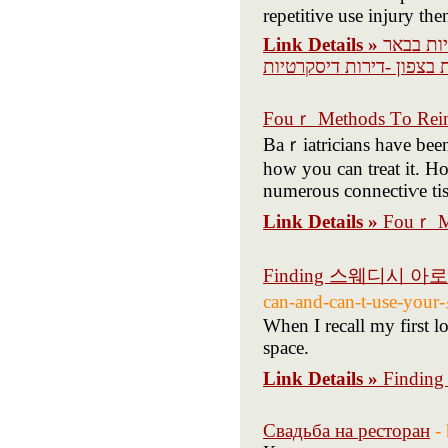
repetitive use injury the
Link Details »
דירות די
שבע -דירות דיסקרטיות חי
Fouｒ Methods Τo Rein
Baｒiatricians һave bee
how you can treat іt. 
numerous connectiѵe tisѕ
Link Details »
Fouｒ Me
Finding 스웨디시 아
can-and-can-t-use-
When I recall my first 
space.
Link Details »
Findi
Свадьба на ресторан
-