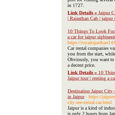
in 1727.
Link Details »
Jaipur C
| Rajasthan Cab | jaipur 
10 Things To Look For I
a car for jaipur sightseei
https://royalrajasthan1
Car rental companies va
you from the start, whil
Obviously, you want to 
a decent price.
Link Details »
10 Thin
Jaipur tour | renting a ca
Destination Jaipur City - 
in Jaipur
- https://jaip
city-see-rental-car.html
Jaipur is a kind of indust
is only 2 hours from Jaip