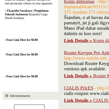
Krutu didinimas
- http:
and spectacular colours in your aquarium.
implantai84/art/9511517
»
Ekspedisi Surabaya | Pengiriman
371-implant-371-chirurg
Seluruh Indonesia
Ekspedisi Cargo
Šiandien, o aš buvau d
Murah Surabaya
pamatyti, jei ji gali išg
Mano iPad dabar sunaikin
dalintis su kuo nors!
Link Details »
Krutu d
»
Your Link Here for $0.80
Router Keygen Pro Apk
»
Your Link Here for $0.80
http://www.vptube.net/
Download Router Keygen 
versions apk available.
Link Details »
Router 
»
Your Link Here for $0.80
CIALIS PrIcES
- http:/
cialis coupon www.cialis
Advertisements
Link Details »
CIALIS