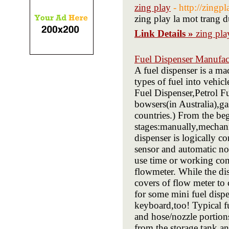
zing play
- http://zingpl
zing play la mot trang 
Link Details »
zing pla
Fuel Dispenser Manufac
A fuel dispenser is a ma
types of fuel into vehic
Fuel Dispenser,Petrol F
bowsers(in Australia),
countries.) From the beg
stages:manually,mechani
dispenser is logically c
sensor and automatic noz
use time or working con
flowmeter. While the di
covers of flow meter to 
for some mini fuel dispe
keyboard,too! Typical fu
and hose/nozzle portion
from the storage tank an