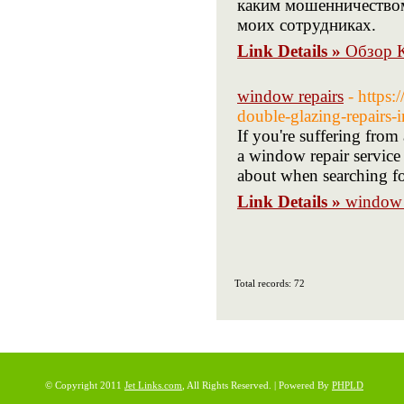
каким мошенничеством
моих сотрудниках.
Link Details »
Обзор К
window repairs
- https
double-glazing-repairs-i
If you're suffering fro
a window repair service 
about when searching f
Link Details »
window 
Total records: 72
© Copyright 2011
Jet Links.com
, All Rights Reserved. | Powered By
PHPLD