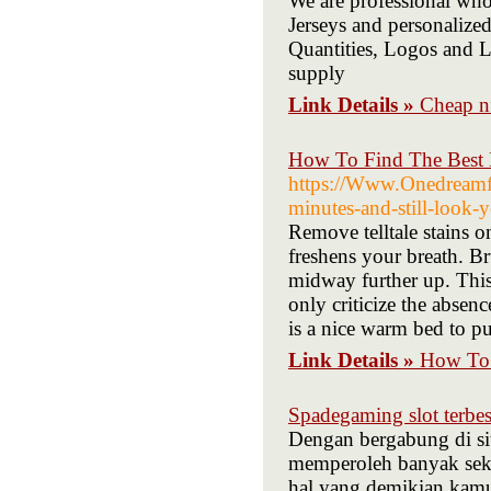
We are professional whol
Jerseys and personalized
Quantities, Logos and L
supply
Link Details »
Cheap nf
How To Find The Best 
https://Www.Onedreamfr
minutes-and-still-look-y
Remove telltale stains o
freshens your breath. B
midway further up. This 
only criticize the absen
is a nice warm bed to pu
Link Details »
How To 
Spadegaming slot terbes
Dengan bergabung di si
memperoleh banyak seka
hal yang demikian kam