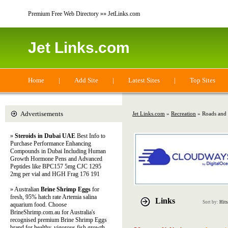
Premium Free Web Directory »» JetLinks.com
Jet Links.com
Home
|
Add Site
|
Latest Sites
|
Top Sites
Advertisements
Jet Links.com
»
Recreation
» Roads and
»
Steroids in Dubai UAE
Best Info to
Purchase Performance Enhancing
Compounds in Dubai Including Human
Growth Hormone Pens and Advanced
Peptides like BPC157 5mg CJC 1295
2mg per vial and HGH Frag 176 191
» Australian
Brine Shrimp Eggs
for
fresh, 95% hatch rate Artemia salina
Links
Sort by:
Hits
aquarium food. Choose
BrineShrimp.com.au for Australia's
recognised premium Brine Shrimp Eggs
brand for healthy, vigorous fish growth