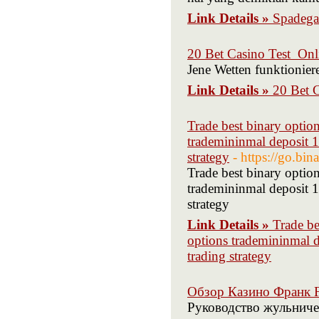
Link Details »
Spadegam
20 Bet Casino Test ️ On
Jene Wetten funktioniere
Link Details »
20 Bet C
Trade best binary opti
trademininmal deposit 1
strategy
- https://go.bi
Trade best binary opti
trademininmal deposit 1
strategy
Link Details »
Trade be
options trademininmal d
trading strategy
Обзор Казино Франк F
Руководство жульниче