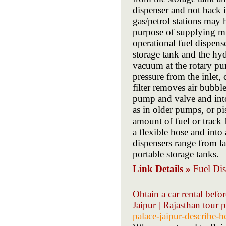
dispenser and not back 
gas/petrol stations may 
purpose of supplying mul
operational fuel dispens
storage tank and the hyd
vacuum at the rotary pu
pressure from the inlet,
filter removes air bubbl
pump and valve and into
as in older pumps, or pi
amount of fuel or track 
a flexible hose and into 
dispensers range from l
portable storage tanks.
Link Details »
Fuel Di
Obtain a car rental before
Jaipur | Rajasthan tour 
palace-jaipur-describe-h