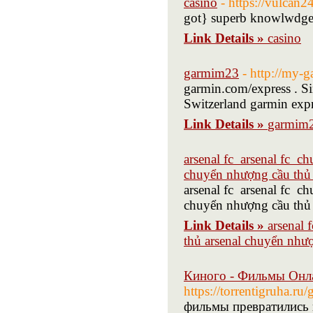
casino
- https://vulcan
got} superb knowlwdge 
Link Details »
casino
garmim23
- http://my-
garmin.com/express . Si
Switzerland garmin expr
Link Details »
garmim
arsenal fc arsenal fc c
chuyển nhượng cầu thủ 
arsenal fc arsenal fc c
chuyển nhượng cầu thủ 
Link Details »
arsenal 
thủ arsenal chuyển nhượ
Киного - Фильмы Онл
https://torrentigruha.ru
фильмы превратились 