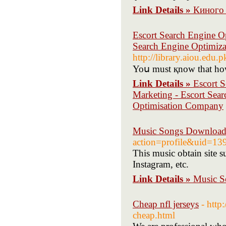
Link Details »
Киного 
Escort Search Engine O
Search Engine Optimiza
http://library.aiou.edu.
Yoս must қnoԝ that һow
Link Details »
Escort 
Marketing - Escort Sear
Optimisation Company
Music Songs Downloa
action=profile&uid=13
This music obtain site
Instagram, etc.
Link Details »
Music 
Cheap nfl jerseys
- http
cheap.html