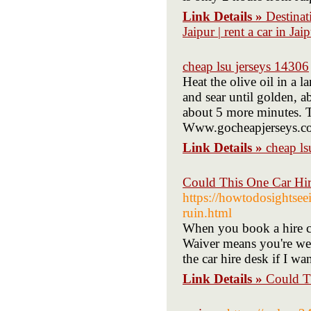
Link Details »
Destinati
Jaipur | rent a car in Jai
cheap lsu jerseys 14306
Heat the olive oil in a 
and sear until golden, a
about 5 more minutes. T
Www.gocheapjerseys.c
Link Details »
cheap ls
Could This One Car Hir
https://howtodosightsee
ruin.html
When you book a hire c
Waiver means you're well
the car hire desk if I wa
Link Details »
Could T