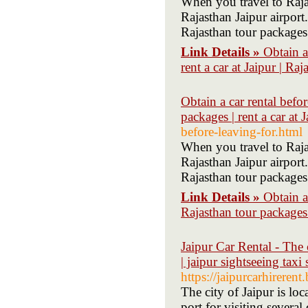
When you travel to Raja
Rajasthan Jaipur airport
Rajasthan tour packages
Link Details »
Obtain a 
rent a car at Jaipur | Ra
Obtain a car rental befor
packages | rent a car at 
before-leaving-for.html
When you travel to Raja
Rajasthan Jaipur airport
Rajasthan tour packages
Link Details »
Obtain a 
Rajasthan tour packages |
Jaipur Car Rental - The 
| jaipur sightseeing taxi
https://jaipurcarhireren
The city of Jaipur is loc
port for visiting several