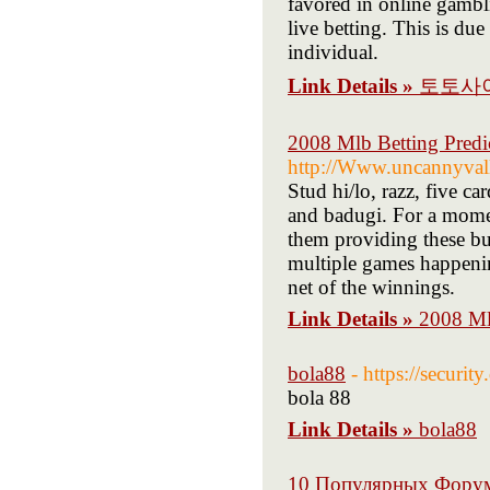
favored in online gambli
live betting. This is du
individual.
Link Details »
토토사
2008 Mlb Betting Predi
http://Www.uncannyval
Stud hi/lo, razz, five c
and badugi. For a moment
them providing these bus
multiple games happenin
net of the winnings.
Link Details »
2008 Ml
bola88
- https://secur
bola 88
Link Details »
bola88
10 Популярных Фору