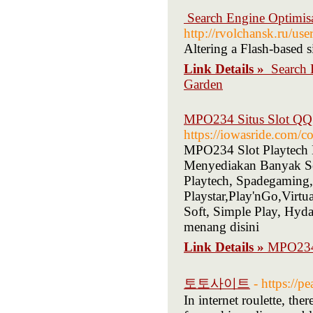
️ Search Engine Optimi
http://rvolchansk.ru/u
Altering a Flash-based 
Link Details »
️ Searc
Garden
MPO234 Situs Slot QQ 
https://iowasride.com/c
MPO234 Slot Playtech D
Menyediakan Banyak Sek
Playtech, Spadegaming
Playstar,Play'nGo,Vir
Soft, Simple Play, H
menang disini
Link Details »
MPO234 
토토사이트
- https://p
In internet roulette, the