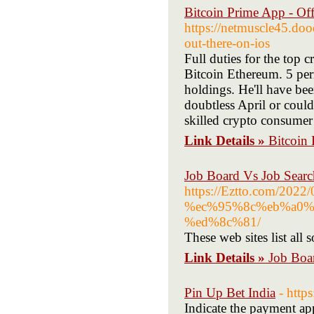
Bitcoin Prime App - Off
https://netmuscle45.do
out-there-on-ios
Full duties for the top c
Bitcoin Ethereum. 5 per
holdings. He'll have bee
doubtless April or could
skilled crypto consume
Link Details »
Bitcoin 
Job Board Vs Job Searc
https://Eztto.com
%ec%95%8c%eb%a0%
%ed%8c%81/
These web sites list all 
Link Details »
Job Boa
Pin Up Bet India
- http
Indicate the payment ap