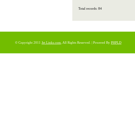
Total records: 84
© Copyright 2011
Jet Links.com
, All Rights Reserved. | Powered By
PHPLD