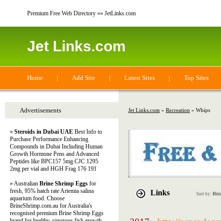
Premium Free Web Directory »» JetLinks.com
Jet Links.com
Home
|
Add Site
|
Latest Sites
|
Top Sites
Advertisements
Jet Links.com
»
Recreation
» Whips
»
Steroids in Dubai UAE
Best Info to
Purchase Performance Enhancing
Compounds in Dubai Including Human
Growth Hormone Pens and Advanced
Peptides like BPC157 5mg CJC 1295
2mg per vial and HGH Frag 176 191
» Australian
Brine Shrimp Eggs
for
fresh, 95% hatch rate Artemia salina
Links
Sort by:
Hits
aquarium food. Choose
BrineShrimp.com.au for Australia's
recognised premium Brine Shrimp Eggs
brand for healthy, vigorous fish growth