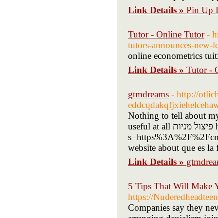
Link Details »
Pin Up B
Tutor - Online Tutor
- 
tutors-announces-new-l
online econometrics tuit
Link Details »
Tutor - 
gtmdreams
- http://otli
eddcqdakqfjxiehelceha
Nothing to tell about mys
useful at all פיצול מניות https://www.bruederli.com/?
s=https%3A%2F%2Fcn.g
website about que es la 
Link Details »
gtmdre
5 Tips That Will Make 
https://Nuderedheadtee
Companies say they never