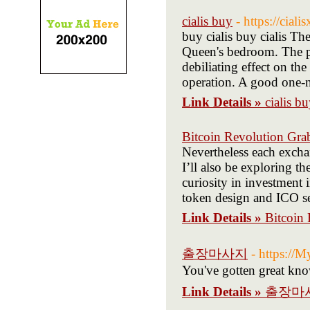
cialis buy
- https://ciali
buy cialis buy cialis Th
Queen's bedroom. The pr
debiliating effect on th
operation. A good one-n
Link Details »
cialis b
Bitcoin Revolution Gra
Nevertheless each excha
I’ll also be exploring th
curiosity in investment
token design and ICO sen
Link Details »
Bitcoin
출장마사지
- https://M
You've gotten great kno
Link Details »
출장마