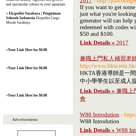
2017
- http://psncodege
and spectacular colours in your aquarium.
If you want to get some
just what you're looking 
»
Ekspedisi Surabaya | Pengiriman
Seluruh Indonesia
Ekspedisi Cargo
generator will can help 
Murah Surabaya
redeemed with codes wil
$50 and $100.
Link Details »
2017
»
Your Link Here for $0.80
兼職上門私人補習老師介
http://www.hkta.edu.hk
»
Your Link Here for $0.80
HKTA香港導師是一
中小學學生以至成人
Link Details »
兼職上
»
Your Link Here for $0.80
會
W88 Introdution
- http
Advertisements
W88 Introdution
Link Details »
W88 Int