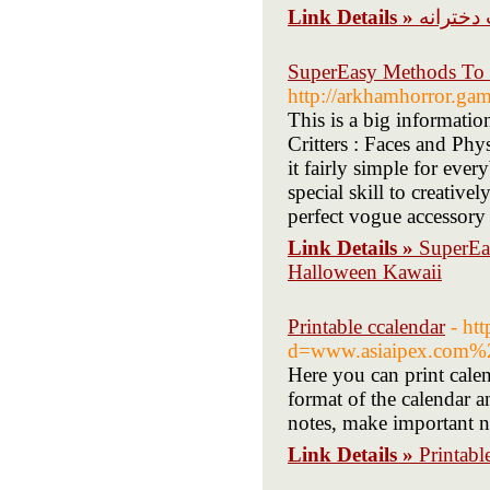
Link Details »
قیمت ا
SuperEasy Methods To 
http://arkhamhorror.ga
This is a big informati
Critters : Faces and Ph
it fairly simple for ever
special skill to creativ
perfect vogue accessory f
Link Details »
SuperEa
Halloween Kawaii
Printable ccalendar
- ht
d=www.asiaipex.com%
Here you can print calen
format of the calendar a
notes, make important n
Link Details »
Printabl