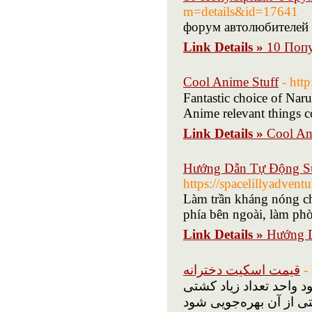
m=details&id=17641
форум автолюбителей 
Link Details »
10 Поп
Cool Anime Stuff
- htt
Fantastic choice of Nar
Anime relevant thіngs c
Link Details »
Cool An
Hướng Dẫn Tự Động Sử
https://spacelillyadven
Làm trần kháng nóng cho
phía bên ngoài, làm ph
Link Details »
Hướng D
قیمت اسکیت دخترانه
-
مفرط برجسته است که ا