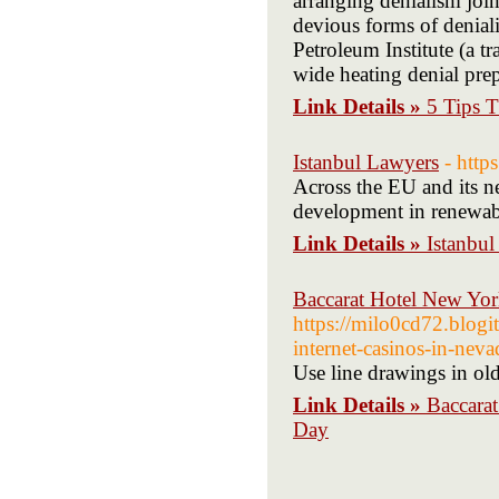
arranging denialism join
devious forms of denial
Petroleum Institute (a t
wide heating denial prep
Link Details »
5 Tips 
Istanbul Lawyers
- http
Across the EU and its ne
development in renewabl
Link Details »
Istanbu
Baccarat Hotel New Yor
https://milo0cd72.blogi
internet-casinos-in-neva
Use line drawings in old
Link Details »
Baccara
Day