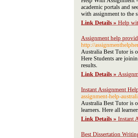
Help With Assignment - 
academic portals and see
with assignment to the s
Link Details »
Help wit
Assignment help provide
http://assignmenthelphe
Australia Best Tutor is
Here Students are joini
results.
Link Details »
Assignme
Instant Assignment Hel
assignment-help-austral
Australia Best Tutor is 
learners. Here all learne
Link Details »
Instant
Best Dissertation Writi