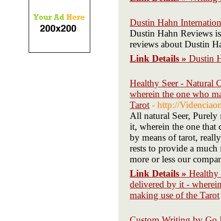
Dustin Hahn Internatio
Dustin Hahn Reviews is a
reviews about Dustin H
Link Details »
Dustin 
Healthy Seer - Natural C
wherein the one who man
Tarot
- http://Videnciao
All natural Seer, Purely
it, wherein the one that 
by means of tarot, reall
rests to provide a much m
more or less our company
Link Details »
Healthy 
delivered by it - wherei
making use of the Tarot
Custom Writing by Go P