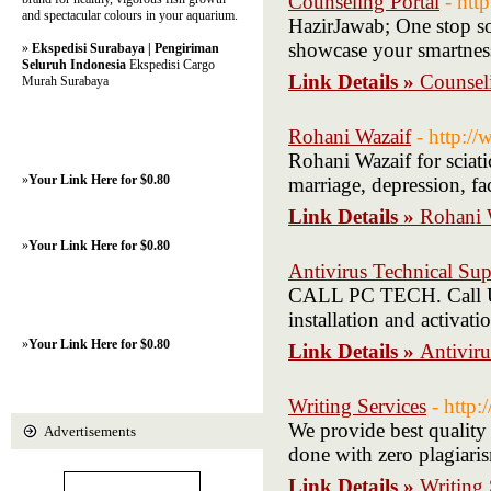
Counseling Portal
- htt
and spectacular colours in your aquarium.
HazirJawab; One stop sol
showcase your smartness
»
Ekspedisi Surabaya | Pengiriman
Seluruh Indonesia
Ekspedisi Cargo
Link Details »
Counseli
Murah Surabaya
Rohani Wazaif
- http:/
Rohani Wazaif for sciati
»
Your Link Here for $0.80
marriage, depression, fa
Link Details »
Rohani 
»
Your Link Here for $0.80
Antivirus Technical Sup
CALL PC TECH. Call Us
installation and activat
»
Your Link Here for $0.80
Link Details »
Antiviru
Writing Services
- http
We provide best quality 
Advertisements
done with zero plagiari
Link Details »
Writing 