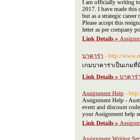
I am officially writing 
2017. I have made this 
but as a strategic caree
Please accept this resig
letter as per company po
Link Details »
Assignm
บาคาร่า
- http://www.
เกมบาคาร่าเป็นเกมที่
Link Details »
บาคาร่
Assignment Help
- htt
Assignment Help - Austra
event and discount code:
your Assignment help su
Link Details »
Assignm
Assignment Writing Serv