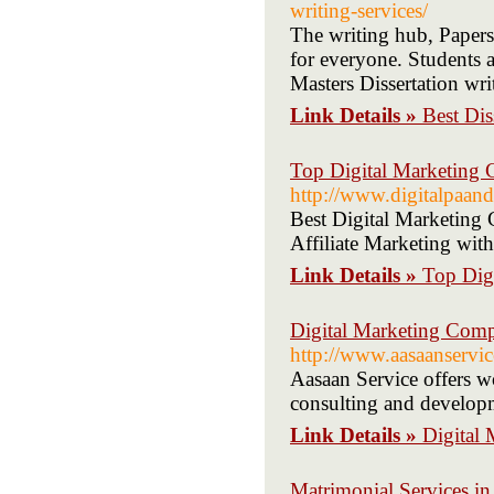
writing-services/
The writing hub, Papers 
for everyone. Students 
Masters Dissertation wri
Link Details »
Best Dis
Top Digital Marketing C
http://www.digitalpaan
Best Digital Marketing 
Affiliate Marketing with
Link Details »
Top Digi
Digital Marketing Comp
http://www.aasaanservi
Aasaan Service offers wo
consulting and develop
Link Details »
Digital
Matrimonial Services in