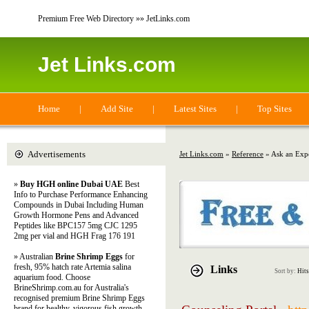
Premium Free Web Directory »» JetLinks.com
Jet Links.com
Home
|
Add Site
|
Latest Sites
|
Top Sites
Advertisements
Jet Links.com
»
Reference
» Ask an Exp
»
Buy HGH online Dubai UAE
Best
Info to Purchase Performance Enhancing
Compounds in Dubai Including Human
Growth Hormone Pens and Advanced
Peptides like BPC157 5mg CJC 1295
2mg per vial and HGH Frag 176 191
» Australian
Brine Shrimp Eggs
for
fresh, 95% hatch rate Artemia salina
Links
Sort by:
Hits
aquarium food. Choose
BrineShrimp.com.au for Australia's
recognised premium Brine Shrimp Eggs
brand for healthy, vigorous fish growth