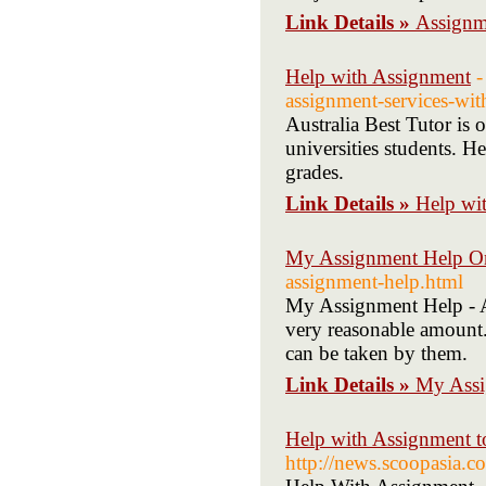
Link Details »
Assignm
Help with Assignment
-
assignment-services-wit
Australia Best Tutor is 
universities students. He
grades.
Link Details »
Help wi
My Assignment Help O
assignment-help.html
My Assignment Help - Au
very reasonable amount. 
can be taken by them.
Link Details »
My Assi
Help with Assignment t
http://news.scoopasia.