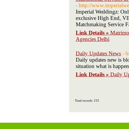
- http://www.imperialw
Imperial Weddingz: Onli
exclusive High End, VIP
Matchmaking Service Fa
Link Details »
Matrimon
Agencies Delhi
Daily Updates News
- 
Daily updates new is bl
situation what is happe
Link Details »
Daily U
Total records: 155