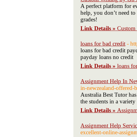
A perfect platform for 
help, you don’t need to
grades!
Link Details »
Custom 
loans for bad credit
- h
loans for bad credit pay
payday loans no credit
Link Details »
loans fo
Assignment Help In N
in-newzealand-offered-by
Australia Best Tutor has
the students in a variety
Link Details »
Assignm
Assignment Help Servic
excellent-online-assignm