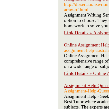
http://dissertationswrit
array-of.html
Assignment Writing Servi
option to choose. They 
homework to solve your
Link Details »
Assignme
Online Assignment Help
assignment-help-australi
Online Assignment Help 
comprehensive range of u
on a wide range of subje
Link Details »
Online 
Assignment Help Queen
Assignment-Help-Queen
Assignment Help - Seek 
Best Tutor where academi
subjects. The experts ar