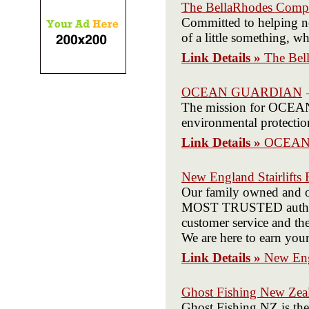
The BellaRhodes Com
Committed to helping no
of a little something, w
Link Details »
The Bel
OCEAN GUARDIAN
The mission for OCEAN 
environmental protectio
Link Details »
OCEAN
New England Stairlifts
Our family owned and op
MOST TRUSTED authorize
customer service and th
We are here to earn you
Link Details »
New Engl
Ghost Fishing New Zea
Ghost Fishing NZ is the