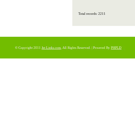
Total records: 2211
© Copyright 2011
Jet Links.com
, All Rights Reserved. | Powered By
PHPLD