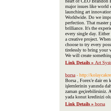
heart of CEO Brandon Br
major issues like world 
launching art innovatio
Worldwide. Do we import
perfection. That master 
brilliance. It's the expe
every single day. Either 
a creative project. Whe
choose to try every pos
tirelessly to bring your 
We will create something
Link Details »
Art Sys
borsa
- http://kolaycakr
Borsa , Forex'e dair en 
işlemlerinin yanında dah
zaman geçirebilirsiniz.
yada konut kredinizi oluş
Link Details »
borsa