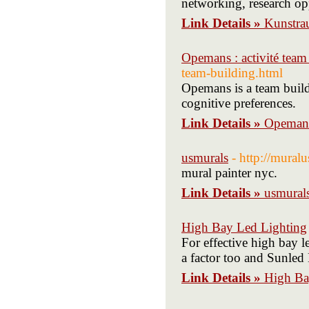
networking, research opp
Link Details »
Kunstr
Opemans : activité team
team-building.html
Opemans is a team buil
cognitive preferences.
Link Details »
Opemans 
usmurals
- http://mural
mural painter nyc.
Link Details »
usmural
High Bay Led Lighting
For effective high bay le
a factor too and Sunled 
Link Details »
High Ba