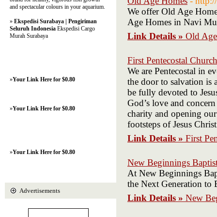
Old Age Homes
- http:
and spectacular colours in your aquarium.
We offer Old Age Homes
Age Homes in Navi Mum
»
Ekspedisi Surabaya | Pengiriman
Seluruh Indonesia
Ekspedisi Cargo
Link Details »
Old Ag
Murah Surabaya
First Pentecostal Churc
We are Pentecostal in e
»
Your Link Here for $0.80
the door to salvation is
be fully devoted to Jesu
God’s love and concern 
»
Your Link Here for $0.80
charity and opening our 
footsteps of Jesus Christ
Link Details »
First Pe
»
Your Link Here for $0.80
New Beginnings Baptist
At New Beginnings Bapti
the Next Generation to 
Advertisements
Link Details »
New Beg