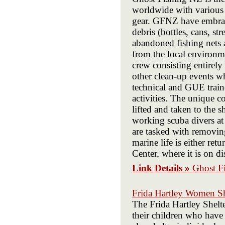
worldwide with various l
gear. GFNZ have embrace
debris (bottles, cans, st
abandoned fishing nets 
from the local environme
crew consisting entirely
other clean-up events w
technical and GUE traine
activities. The unique c
lifted and taken to the s
working scuba divers at
are tasked with removin
marine life is either re
Center, where it is on d
Link Details »
Ghost F
Frida Hartley Women Sh
The Frida Hartley Shelt
their children who have