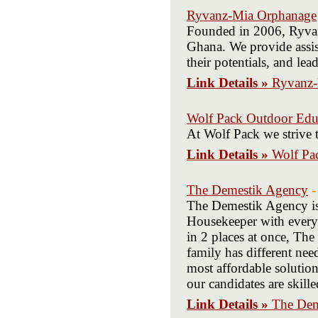
Ryvanz-Mia Orphanage
Founded in 2006, Ryvanz
Ghana. We provide assis
their potentials, and le
Link Details »
Ryvanz-
Wolf Pack Outdoor Edu
At Wolf Pack we strive 
Link Details »
Wolf Pa
The Demestik Agency
-
The Demestik Agency is a
Housekeeper with every
in 2 places at once, The
family has different ne
most affordable solutio
our candidates are skill
Link Details »
The Dem