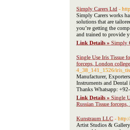
Simply Carers Ltd
- htt
Simply Carers works hard
solutions that are tailor
you’re getting the compl
and trained to provide y
Link Details »
Simply 
Single Use Iris Tissue f
forceps, London college
4_38_141_1526/iris_tiss
Manufacturer, Exporters
Instruments and Dental i
Thanks Whatsapp: +92
Link Details »
Single U
Russian Tissue forceps,
Kunstraum LLC
- http
Artist Studios & Galler