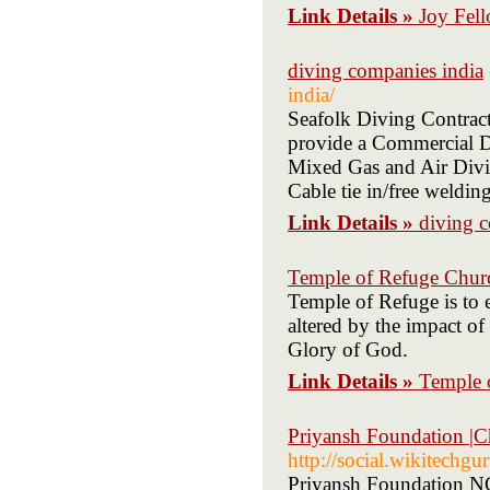
Link Details »
Joy Fel
diving companies india
india/
Seafolk Diving Contrac
provide a Commercial Di
Mixed Gas and Air Divin
Cable tie in/free weldi
Link Details »
diving 
Temple of Refuge Chur
Temple of Refuge is to e
altered by the impact o
Glory of God.
Link Details »
Temple 
Priyansh Foundation |C
http://social.wikitechg
Priyansh Foundation NGO