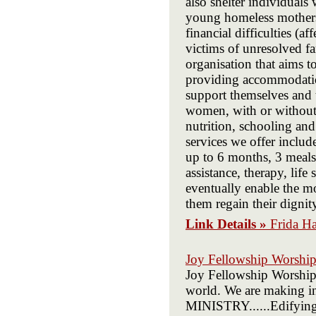
also shelter individuals
young homeless mothers 
financial difficulties (
victims of unresolved fam
organisation that aims 
providing accommodatio
support themselves and 
women, with or without 
nutrition, schooling and
services we offer includ
up to 6 months, 3 meals 
assistance, therapy, life
eventually enable the mo
them regain their digni
Link Details »
Frida H
Joy Fellowship Worship
Joy Fellowship Worship 
world. We are making 
MINISTRY......Edifyin