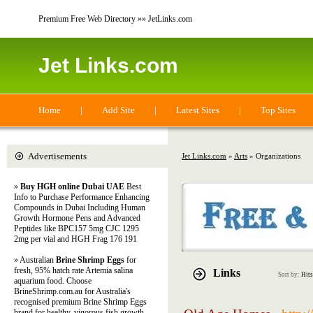
Premium Free Web Directory »» JetLinks.com
Jet Links.com
Home
|
Add Site
|
Latest Sites
|
Top Sites
Advertisements
Jet Links.com
»
Arts
» Organizations
»
Buy HGH online Dubai UAE
Best
Info to Purchase Performance Enhancing
Compounds in Dubai Including Human
Growth Hormone Pens and Advanced
Peptides like BPC157 5mg CJC 1295
2mg per vial and HGH Frag 176 191
» Australian
Brine Shrimp Eggs
for
fresh, 95% hatch rate Artemia salina
Links
Sort by:
Hits
aquarium food. Choose
BrineShrimp.com.au for Australia's
recognised premium Brine Shrimp Eggs
brand for healthy, vigorous fish growth