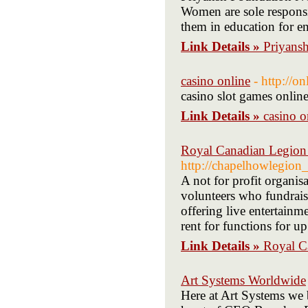
Women are sole responsi
them in education for en
Link Details »
Priyansh
casino online
- http://on
casino slot games onlin
Link Details »
casino o
Royal Canadian Legio
http://chapelhowlegion_
A not for profit organis
volunteers who fundrais
offering live entertainm
rent for functions for u
Link Details »
Royal C
Art Systems Worldwide
Here at Art Systems we 