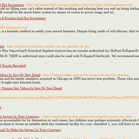
d Hot Investment
- http://mountain-hub.com/ajax/redirect.php?url=https://eliteheatheater.com
ld air filling your car's cabin instead of this soothing and relaxing heat you end up being feeling
ill overall be the much better system by means of comes to power usage and etc.
Is A Prudent And Hot Investment
66543.bloggazza.com
is a fantastic method to satisfy your sexual fantasies. Despite being made of soft silicone, they'r
led
- http://popckorn.com/arte_urbano_en_las_paredes_de_ba/
de Plus VaporGrip® Greenleaf Applied sciences has six nozzles authorized for DuPont FeX
TADF in authorized sizes could also be used with FeXapan® herbicide. We recommend using res
d Nozzle Revealed
deos In Step By Step Detail
- http://Videopornsite.com/archives/tag/webcam-live-chatting
a and his family members acquired in Chicago in 2005 has arrive into problem. Those who assume 
tt's 4-night time haunted home.
xy Women Sex Videos In Step By Step Detail
anding.propertysex.com/?ats=eyJhIjozNjYwOTIsImMiOjU5NzMwMTA5LCJuIjo2NSwicyI6NTY1LCJ
x
An Impact In Your Company
- https://camtocamsexchat.com/archives/tag/free-porn-cam-sites
accountable for by themselves in such issues, but children may perhaps extremely effectively be
rchase to locate an suitable adult day treatment facility for your cherished 1, you will have to st
ound To Make An Impact In Your Company