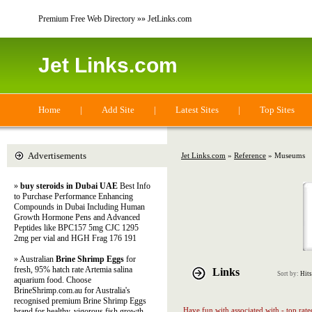
Premium Free Web Directory »» JetLinks.com
Jet Links.com
Home
|
Add Site
|
Latest Sites
|
Top Sites
Advertisements
Jet Links.com
»
Reference
» Museums
»
buy steroids in Dubai UAE
Best Info
to Purchase Performance Enhancing
Compounds in Dubai Including Human
Growth Hormone Pens and Advanced
Peptides like BPC157 5mg CJC 1295
2mg per vial and HGH Frag 176 191
» Australian
Brine Shrimp Eggs
for
fresh, 95% hatch rate Artemia salina
Links
Sort by:
Hits
aquarium food. Choose
BrineShrimp.com.au for Australia's
recognised premium Brine Shrimp Eggs
Have fun with associated with - top rat
brand for healthy, vigorous fish growth