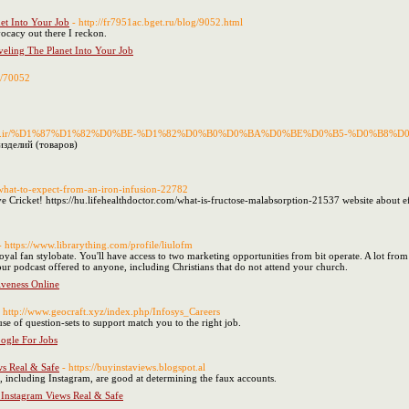
et Into Your Job
- http://fr7951ac.bget.ru/blog/9052.html
vocacy out there I reckon.
eling The Planet Into Your Job
le/70052
o.mui.ac.ir/%D1%87%D1%82%D0%BE-%D1%82%D0%B0%D0%BA%D0%BE%D0%B5-%D0%B
изделий (товаров)
om/what-to-expect-from-an-iron-infusion-22782
ve Cricket! https://hu.lifehealthdoctor.com/what-is-fructose-malabsorption-21537 website about effe
- https://www.librarything.com/profile/liulofm
yal fan stylobate. You'll have access to two marketing opportunities from bit operate. A lot from t
your podcast offered to anyone, including Christians that do not attend your church.
iveness Online
- http://www.geocraft.xyz/index.php/Infosys_Careers
use of question-sets to support match you to the right job.
oogle For Jobs
ws Real & Safe
- https://buyinstaviews.blogspot.al
s, including Instagram, are good at determining the faux accounts.
 Instagram Views Real & Safe