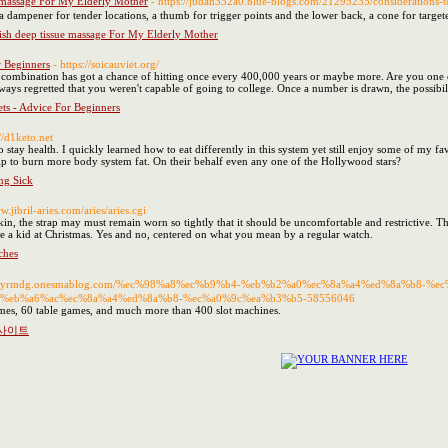
 massage For My Elderly Mother
- https://judah332a0.blue-blogs.com/21295235/consideratio
 a dampener for tender locations, a thumb for trigger points and the lower back, a cone for targe
sh deep tissue massage For My Elderly Mother
r Beginners
- https://soicauviet.org/
r combination has got a chance of hitting once every 400,000 years or maybe more. Are you on
ays regretted that you weren't capable of going to college. Once a number is drawn, the possibili
ets - Advice For Beginners
://d1keto.net
 stay health. I quickly learned how to eat differently in this system yet still enjoy some of my 
help to burn more body system fat. On their behalf even any one of the Hollywood stars?
ng Sick
w.jibril-aries.com/aries/aries.cgi
skin, the strap may must remain worn so tightly that it should be uncomfortable and restrictive. 
like a kid at Christmas. Yes and no, centered on what you mean by a regular watch.
ches
s://yrmdg.onesmablog.com/%ec%98%a8%ec%b9%b4-%eb%b2%a0%ec%8a%a4%ed%8a%b8-
%eb%a6%ac%ec%8a%a4%ed%8a%b8-%ec%a0%9c%ea%b3%b5-58556046
mes, 60 table games, and much more than 400 slot machines.
노사이트