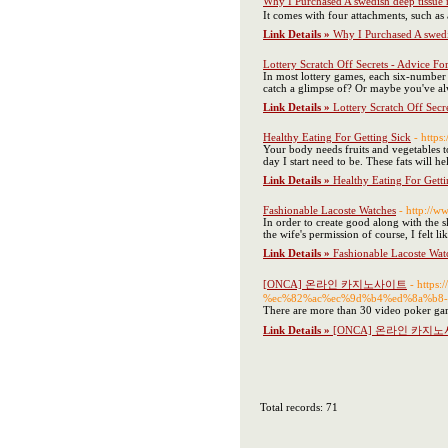
Why I Purchased A swedish deep tissue
It comes with four attachments, such as
Link Details »
Why I Purchased A swedi
Lottery Scratch Off Secrets - Advice Fo
In most lottery games, each six-numbe
catch a glimpse of? Or maybe you've alw
Link Details »
Lottery Scratch Off Secr
Healthy Eating For Getting Sick
- https
Your body needs fruits and vegetables to
day I start need to be. These fats will 
Link Details »
Healthy Eating For Getti
Fashionable Lacoste Watches
- http://ww
In order to create good along with the 
the wife's permission of course, I felt 
Link Details »
Fashionable Lacoste Wat
[ONCA] 온라인 카지노사이트
- http
%ec%82%ac%ec%9d%b4%ed%8a%b8-
There are more than 30 video poker ga
Link Details »
[ONCA] 온라인 카지
Total records: 71