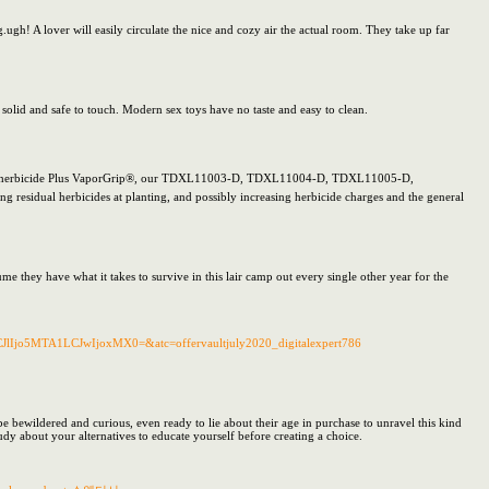
.ugh! A lover will easily circulate the nice and cozy air the actual room. They take up far
e solid and safe to touch. Modern sex toys have no taste and easy to clean.
apan® herbicide Plus VaporGrip®, our TDXL11003-D, TDXL11004-D, TDXL11005-D,
idual herbicides at planting, and possibly increasing herbicide charges and the general
they have what it takes to survive in this lair camp out every single other year for the
lIjo5MTA1LCJwIjoxMX0=&atc=offervaultjuly2020_digitalexpert786
 bewildered and curious, even ready to lie about their age in purchase to unravel this kind
udy about your alternatives to educate yourself before creating a choice.