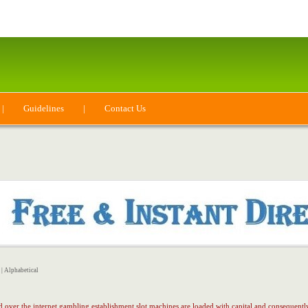
|
Guidelines
|
Contact Us
|
Alphabetical
ed over the internet gambling establishment slot machines are loaded with capital and consequent