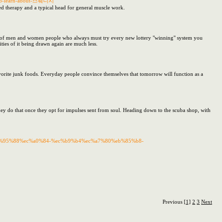
ns-to-learn-about-스웨디시
ted therapy and a typical head for general muscle work.
e of men and women people who always must try every new lottery "winning" system you
ties of it being drawn again are much less.
favorite junk foods. Everyday people convince themselves that tomorrow will function as a
They do that once they opt for impulses sent from soul. Heading down to the scuba shop, with
%ec%95%88%ec%a0%84-%ec%b9%b4%ec%a7%80%eb%85%b8-
Previous
[1]
2
3
Next