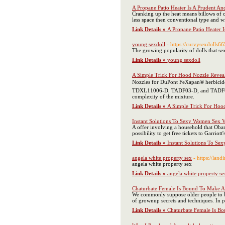
A Propane Patio Heater Is A Prudent An
Cranking up the heat means billows of co
less space then conventional type and w
Link Details »
A Propane Patio Heater 
young sexdoll
- https://curvysexdolls
The growing popularity of dolls that sex 
Link Details »
young sexdoll
A Simple Trick For Hood Nozzle Revea
Nozzles for DuPont FeXapan® herbici
TDXL11006-D, TADF03-D, and TADF06-D. 
complexity of the mixture.
Link Details »
A Simple Trick For Hoo
Instant Solutions To Sexy Women Sex Vi
A offer involving a household that Obam
possibility to get free tickets to Garrio
Link Details »
Instant Solutions To Se
angela white property sex
- https://l
angela white property sex
Link Details »
angela white property se
Chaturbate Female Is Bound To Make 
We commonly suppose older people to be 
of grownup secrets and techniques. In pu
Link Details »
Chaturbate Female Is B