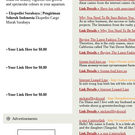
dinar casino from the internet casino ch
and spectacular colours in your aquarium.
Link Details »
Have fun with associated
»
Ekspedisi Surabaya | Pengiriman
Seluruh Indonesia
Ekspedisi Cargo
Why You Need To Be Sure Before You 
As in other business, the success or fai
Murah Surabaya
projects. The limitation from the realty 
Link Details »
Why You Need To Be Sur
Buying The Latest Fashion Trends Wo
Therefore, this is the only reason, sin
California called The Van Doren Rubber
»
Your Link Here for $0.80
Link Details »
Buying The Latest Fash
fontan-bud.kiev.ua
- https://forum.tu
Наша коммерческая организация была 
»
Your Link Here for $0.80
Link Details »
fontan-bud.kiev.ua
Internet Leased Line
- http://xabez.ru
là một trong loại hình lưu trữ bên trên
Link Details »
Internet Leased Line
»
Your Link Here for $0.80
stickstoffhydroxid
- http://beegdirect
I'm Diana and I live with my husband a
website about g-greentechnology.com
Link Details »
stickstoffhydroxid
Advertisements
o que é mirrorlink
- http://ct.ragnaro
Hello! My name is Estela. It is a littl
and the daughter (Tangela). We all lik
Link Details »
o que é mirrorlink