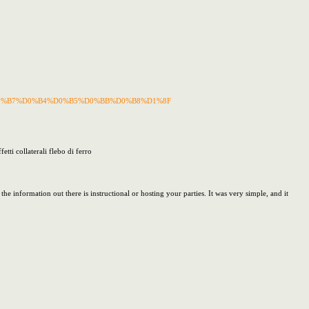
8%D0%B7%D0%B4%D0%B5%D0%BB%D0%B8%D1%8F
tti collaterali flebo di ferro
he information out there is instructional or hosting your parties. It was very simple, and it