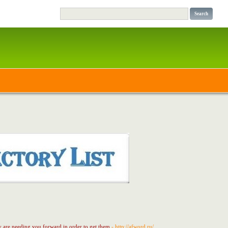
ly are needing you forward in order to get them
- http://afword.ru/