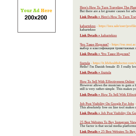
Here's How To Turn Traveling The Plan
But there are a lot greater causes for ad
Link Details »
Here's How To Turn Trav
kabartekno
- https://isra.sale/user/profi
kabartekno
Link Details »
kabartekno
Что Такое Изделия?
- https://rs
выбор и классификация трикотажных 
Link Details »
Что Такое Изделия?
fisztula
- https://it.lifehealthdoctor.c
Hello! I'm Danish female :D. I really lo
Link Details »
fisztula
How To Sell With Effectiveness Online
However allows the musician to gain a lo
still is very rather-simple. This makes 
Link Details »
How To Sell With Effect
Job Post Visibility On Google For Jobs
This absolutely free on line tool makes 
Link Details »
Job Post Visibility On G
25 Best Websites To Buy Instagram Vie
The factor is that social media platform
Link Details »
25 Best Websites To Buy