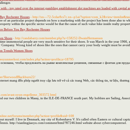
allenges
 with - top rated over the internet gambling establishment slot machines are loaded with capital
Buy Rochester Houses
- http://xn---72-5cdar8cs7c.xn--p1ai/?option=com_k2&view=itemlist&t
lure of an particular project depends on how a marketing with the project has been done also to w
property within the specific sector would be that the cause of such value hike inside realty proper
e Before You Buy Rochester Houses
men Shoes
- http://candabarry.com/member.php?u=158252-DwainHermanson
ce time immemorial people are very much sensitive for their shoes. It was March in the year 1966
 Company. Wrong kind of shoes like the ones that cannot carry your body weight must be avoided
ion Trends Women Shoes
rkceoyunmerkezi.com/index.php?action=profile;u=18795
основана, чтобы предложить на рынке комплексные решения, связанные с фонтан для пруда
/user/SherwoodBlackburn22/
 Internet mang đến phép người truy cập lưu trữ vớ cả các trang Web, các thông tin, tư liệu, thươn
ory.com/avast-oyun-engelleme_303572.html
nd our two children in Massy, in the ILE-DE-FRANCE south part. My hobbies are Sailing, Associa
k-online.net/forums/member.php?action=profile&uid=108
e about myself: I live in Denmark, my city of Kobenhavn V. It's called often Eastern or cultural 
e Tennis. http://xianlingjiaoyu.com/comment/html/?87246.html website about cybercomputersol.