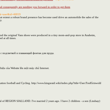
 and consequently are needing you forward in order to get them
ask=user&id=46819
hat extent a robust brand presence has become used drive an automobile the sales of the
ty.
, and the original Vans shoes were produced in a tiny mom-and-pop store in Anaheim,
 at all times.
 с подсветкой и плавающий фонтан для пруда.
g hiệu của Website lên một máy chủ Internet.
tion football and Cycling. http://www.kingsraid.wiki/index.php?title=User:FredGriswold
capital of REGION SJALLAND. I've married 2 years ago. I have 2 children - a son (Lindsay)