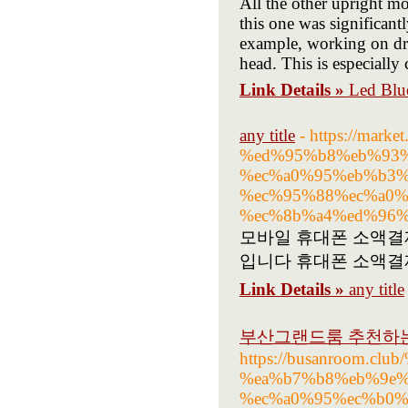
All the other upright m
this one was significan
example, working on dra
head. This is especial
Link Details »
Led Blu
any title
- https://ma
%ed%95%b8%eb%93%
%ec%a0%95%eb%b3%
%ec%95%88%ec%a0%
%ec%8b%a4%ed%96%
모바일 휴대폰 소액결
입니다 휴대폰 소액결
Link Details »
any title
부산그랜드룸 추천하는
https://busanroom.
%ea%b7%b8%eb%9e%
%ec%a0%95%ec%b0%