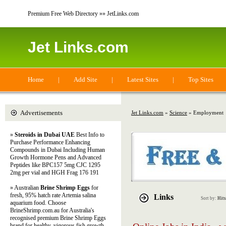
Premium Free Web Directory »» JetLinks.com
Jet Links.com
Home
|
Add Site
|
Latest Sites
|
Top Sites
Advertisements
Jet Links.com
»
Science
» Employment
»
Steroids in Dubai UAE
Best Info to
Purchase Performance Enhancing
Compounds in Dubai Including Human
Growth Hormone Pens and Advanced
Peptides like BPC157 5mg CJC 1295
2mg per vial and HGH Frag 176 191
» Australian
Brine Shrimp Eggs
for
fresh, 95% hatch rate Artemia salina
Links
Sort by:
Hits
aquarium food. Choose
BrineShrimp.com.au for Australia's
recognised premium Brine Shrimp Eggs
brand for healthy, vigorous fish growth