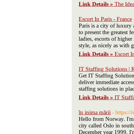
Link Details »
The Ide
Escort In Paris - France
Paris is a city of luxury
to present the greatest 
ladies, escorts of highe
style, as nicely as with
Link Details »
Escort I
IT Staffing Solutions |
Get IT Staffing Solutio
deliver immediate access
staffing solutions in pla
Link Details »
IT Staff
în inima mării
- https:/
Hello from Norway. I'm 
city called Oslo in sout
December year 1999. I'm