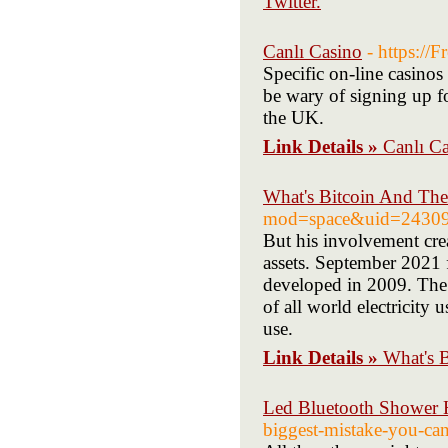
Twitter.
Canlı Casino
- https://
Specific on-line casino
be wary of signing up fo
the UK.
Link Details »
Canlı C
What's Bitcoin And Th
mod=space&uid=2430
But his involvement crea
assets. September 2021 
developed in 2009. The
of all world electricity 
use.
Link Details »
What's 
Led Bluetooth Shower H
biggest-mistake-you-ca