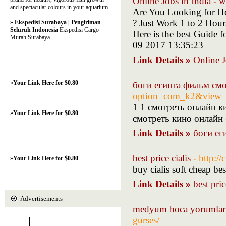
Online Jobs in India - 
and spectacular colours in your aquarium.
Are You Looking for Ho
? Just Work 1 to 2 Hou
»
Ekspedisi Surabaya | Pengiriman
Seluruh Indonesia
Ekspedisi Cargo
Here is the best Guide
Murah Surabaya
09 2017 13:35:23
Link Details »
Online J
»
Your Link Here for $0.80
боги египта фильм см
option=com_k2&view=i
1 1 смотреть онлайн к
»
Your Link Here for $0.80
смотреть кино онлайн 
Link Details »
боги ег
best price cialis
- http://
»
Your Link Here for $0.80
buy cialis soft cheap bes
Link Details »
best pric
Advertisements
medyum hoca yorumlar
gurses/