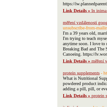
Link Details »
în inima
měření vzdálenosti goo
unsubscribe-from-mailin
I'm a 39 years old, marr
I'm trying to teach myse
anytime soon. I love to 
Breaking Bad and The Si
Canoeing. https://lv.wo
Link Details »
měření 
protein supplements
- h
What is Nutritional Sup
powdered product indica
adding a pill, pill, or eve
Link Details »
protein 