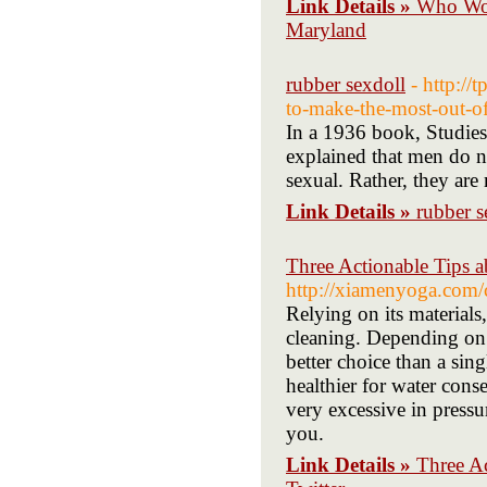
Link Details »
Who Won
Maryland
rubber sexdoll
- http:/
to-make-the-most-out-of
In a 1936 book, Studies
explained that men do no
sexual. Rather, they are
Link Details »
rubber s
Three Actionable Tips 
http://xiamenyoga.com
Relying on its materials
cleaning. Depending on 
better choice than a si
healthier for water con
very excessive in pressu
you.
Link Details »
Three A