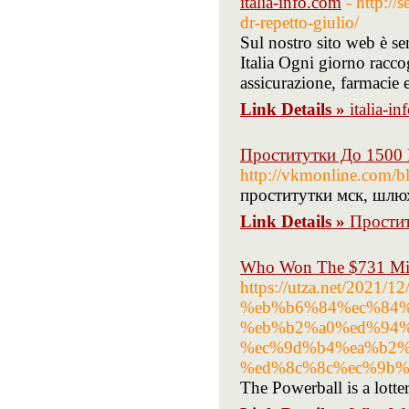
italia-info.com
- http://
dr-repetto-giulio/
Sul nostro sito web è sem
Italia Ogni giorno racc
assicurazione, farmacie e
Link Details »
italia-i
Проститутки До 1500
http://vkmonline.com/b
проститутки мск, шлюх
Link Details »
Прости
Who Won The $731 Mill
https://utza.net/20
%eb%b6%84%ec%84%
%eb%b2%a0%ed%94%
%ec%9d%b4%ea%b2%
%ed%8c%8c%ec%9b%
The Powerball is a lotter