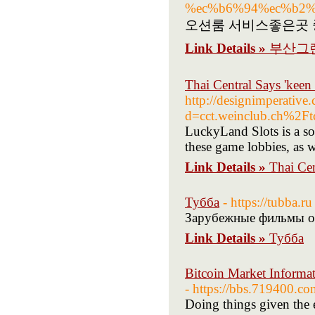
%ec%b6%94%ec%b2%
오션룸 서비스좋은곳 
Link Details »
부산그
Thai Central Says 'keen 
http://designimperative
d=cct.weinclub.ch%
LuckyLand Slots is a soci
these game lobbies, as we
Link Details »
Thai Cen
Тубба
- https://tubba.ru
Зарубежные фильмы он
Link Details »
Тубба
Bitcoin Market Inform
- https://bbs.719400
Doing things given the e