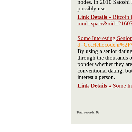
nodes. In 2010 Satoshi
possibly use.
Link Details »
Bitcoin
mod=space&uid=2160
Some Interesting Senior
d=Go.Hellocode.ir%2
By using a senior dating
through the thousands o
ponder whether they are 
conventional dating, but
interest a person.
Link Details »
Some Int
Total records: 82