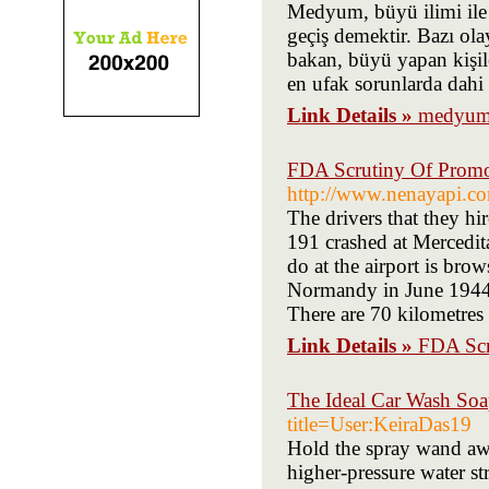
Medyum, büyü ilimi ile 
geçiş demektir. Bazı olay
bakan, büyü yapan kişil
en ufak sorunlarda dahi i
Link Details »
medyum 
FDA Scrutiny Of Promot
http://www.nenayapi.com
The drivers that they hir
191 crashed at Mercedit
do at the airport is bro
Normandy in June 1944,
There are 70 kilometres 
Link Details »
FDA Scr
The Ideal Car Wash Soa
title=User:KeiraDas19
Hold the spray wand aw
higher-pressure water st