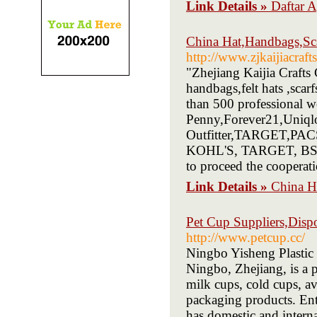
Link Details »
Daftar
China Hat,Handbags,Sca
http://www.zjkaijiacraft
"Zhejiang Kaijia Crafts
handbags,felt hats ,scar
than 500 professional
Penny,Forever21,Uniqlo
Outfitter,TARGET,PACS
KOHL'S, TARGET, BSCI e
to proceed the cooperati
Link Details »
China H
Pet Cup Suppliers,Dispo
http://www.petcup.cc/
Ningbo Yisheng Plastic 
Ningbo, Zhejiang, is a 
milk cups, cold cups, av
packaging products. Ent
has domestic and intern