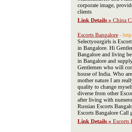
corporate image, provid
clients
Link Details »
China C
Escorts Bangalore
- htt
Selectyourgirls is Escor
in Bangalore. Hi Gentl
Bangalore and living be
in Bangalore and supply
Gentlemen who will come
house of India. Who are
mother nature I am real
quality to change mysel
diverse from other Esco
after living with numer
Russian Escorts Bangal
Escorts Bangalore Call g
Link Details »
Escorts 