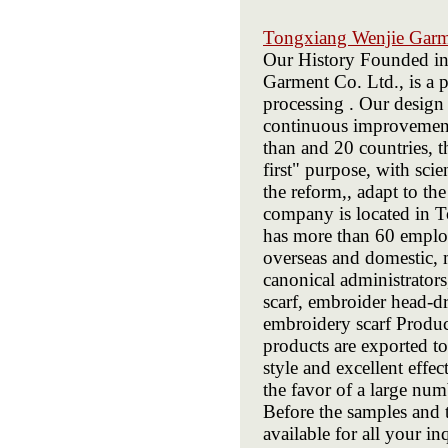
Tongxiang Wenjie Gar
Our History Founded i
Garment Co. Ltd., is a p
processing . Our design 
continuous improvement 
than and 20 countries, t
first" purpose, with sci
the reform,, adapt to t
company is located in T
has more than 60 emplo
overseas and domestic, m
canonical administrato
scarf, embroider head-dr
embroidery scarf Prod
products are exported to
style and excellent eff
the favor of a large nu
Before the samples and 
available for all your in