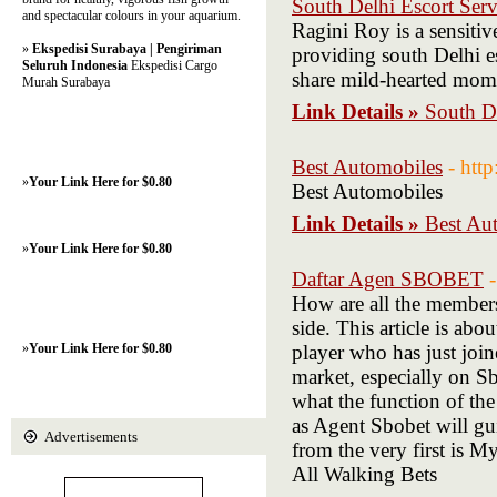
South Delhi Escort Serv
and spectacular colours in your aquarium.
Ragini Roy is a sensiti
»
Ekspedisi Surabaya | Pengiriman
providing south Delhi esc
Seluruh Indonesia
Ekspedisi Cargo
share mild-hearted mom
Murah Surabaya
Link Details »
South De
Best Automobiles
- htt
»
Your Link Here for $0.80
Best Automobiles
Link Details »
Best Au
»
Your Link Here for $0.80
Daftar Agen SBOBET
How are all the membe
side. This article is a
»
Your Link Here for $0.80
player who has just join
market, especially on S
what the function of the
as Agent Sbobet will gu
Advertisements
from the very first is 
All Walking Bets