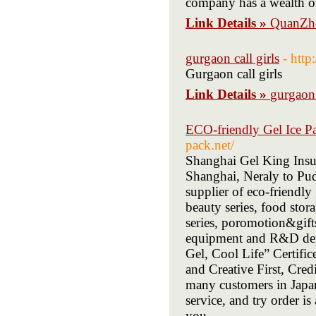
company has a wealth of
Link Details »
QuanZho
gurgaon call girls
- http
Gurgaon call girls
Link Details »
gurgaon 
ECO-friendly Gel Ice P
pack.net/
Shanghai Gel King Insul
Shanghai, Neraly to Pud
supplier of eco-friendly
beauty series, food stora
series, poromotion&gift
equipment and R&D depa
Gel, Cool Life” Certif
and Creative First, Cred
many customers in Jap
service, and try order i
you.