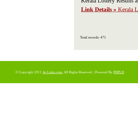
Kerala Lottery Results a
Link Details »
Kerala L
Total records: 471
© Copyright 2011
Jet Links.com
, All Rights Reserved. | Powered By
PHPLD