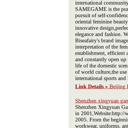
international communit
SAMEGAME is the pursui
pursuit of self-confid
oriental feminine beauty
innovative design,perf
elegance and fashion. W
Biseafairy's brand imag
interpretation of the fe
establishment, efficien
and constantly open up t
life of the domestic sce
of world culture,the u
international sports and 
Link Details »
Beijing 
Shenzhen xingyuan garm
Shenzhen Xingyuan Garm
in 2001,Website:http:/
2005. From the beginnin
workwear, uniforms. anti-