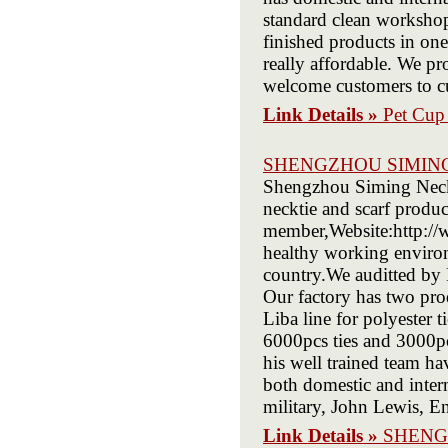
standard clean workshop
finished products in one
really affordable. We pr
welcome customers to cu
Link Details »
Pet Cup 
SHENGZHOU SIMIN
Shengzhou Siming Neckwe
necktie and scarf produ
member,Website:http://
healthy working environ
country.We auditted by
Our factory has two produ
Liba line for polyester 
6000pcs ties and 3000pc
his well trained team ha
both domestic and inter
military, John Lewis, E
Link Details »
SHENG