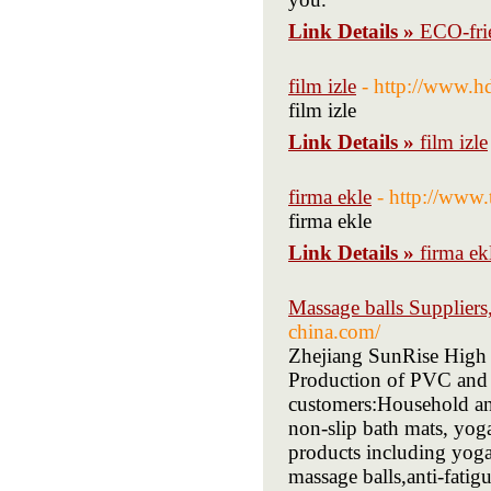
Link Details »
ECO-fri
film izle
- http://www.h
film izle
Link Details »
film izle
firma ekle
- http://www.
firma ekle
Link Details »
firma ek
Massage balls Supplier
china.com/
Zhejiang SunRise High
Production of PVC and 
customers:Household an
non-slip bath mats, yog
products including yoga 
massage balls,anti-fatigu