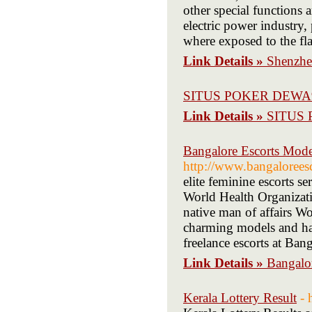
other special functions 
electric power industry,
where exposed to the flash
Link Details »
Shenzhe
SITUS POKER DEWA
Link Details »
SITUS
Bangalore Escorts Model
http://www.bangaloreesc
elite feminine escorts se
World Health Organizatio
native man of affairs W
charming models and hav
freelance escorts at Bang
Link Details »
Bangalor
Kerala Lottery Result
- 