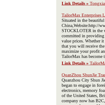
Link Details »
Tongxia
TailorMax Enterprises 
Situated in the beautifu
China,Website:http://ww
STOCKLOTER in the wor
committed in providing ou
value prices. Whether it
that you will receive th
maximize your profit and
TailorMax has become the
Link Details »
TailorMa
QuanZhou ShunJie Trad
Quanzhou City Shun Jie
began to engage in forei
electronics, memory foam
of the United States, Br
company now has B2C, B