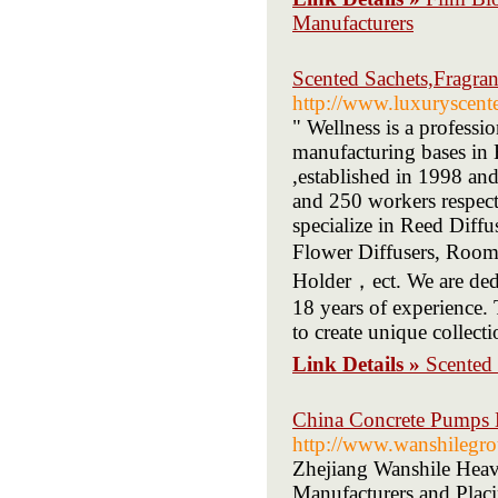
Manufacturers
Scented Sachets,Fragra
http://www.luxuryscent
" Wellness is a profess
manufacturing bases in
,established in 1998 an
and 250 workers respec
specialize in Reed Diff
Flower Diffusers, Room
Holder，ect. We are dedic
18 years of experience.
to create unique collect
Link Details »
Scented 
China Concrete Pumps M
http://www.wanshilegr
Zhejiang Wanshile Heav
Manufacturers and Placi