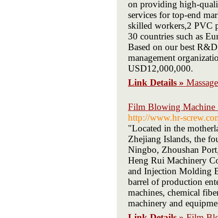
on providing high-quali
services for top-end ma
skilled workers,2 PVC p
30 countries such as Eu
Based on our best R&D, 
management organizatio
USD12,000,000.
Link Details »
Massage
Film Blowing Machine S
http://www.hr-screw.co
"Located in the motherla
Zhejiang Islands, the fou
Ningbo, Zhoushan Port, 
Heng Rui Machinery Co.
and Injection Molding B
barrel of production ent
machines, chemical fibe
machinery and equipme
Link Details »
Film Bl