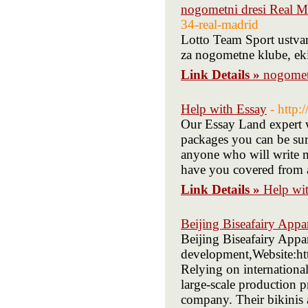
nogometni dresi Real M
34-real-madrid
Lotto Team Sport ustva
za nogometne klube, ekip
Link Details »
nogomet
Help with Essay
- http
Our Essay Land expert w
packages you can be sur
anyone who will write m
have you covered from a
Link Details »
Help wi
Beijing Biseafairy Appa
Beijing Biseafairy Appa
development,Website:ht
Relying on internationa
large-scale production 
company. Their bikinis 