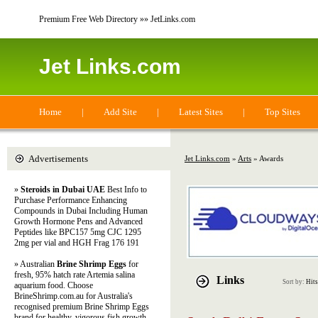
Premium Free Web Directory »» JetLinks.com
Jet Links.com
Home
|
Add Site
|
Latest Sites
|
Top Sites
Advertisements
Jet Links.com
»
Arts
» Awards
»
Steroids in Dubai UAE
Best Info to
Purchase Performance Enhancing
Compounds in Dubai Including Human
Growth Hormone Pens and Advanced
Peptides like BPC157 5mg CJC 1295
2mg per vial and HGH Frag 176 191
» Australian
Brine Shrimp Eggs
for
fresh, 95% hatch rate Artemia salina
Links
Sort by:
Hits
aquarium food. Choose
BrineShrimp.com.au for Australia's
recognised premium Brine Shrimp Eggs
brand for healthy, vigorous fish growth