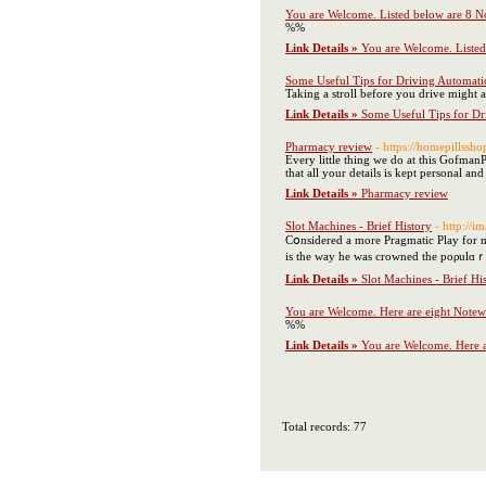
You are Welcome. Listed below are 8 
%%
Link Details »
You are Welcome. Liste
Some Useful Tips for Driving Automatic
Taking a stroll before you drive might ass
Link Details »
Some Useful Tips for Dr
Pharmacy review
- https://homepillssho
Every little thing we do at this GofmanP
that all your details is kept personal and 
Link Details »
Pharmacy review
Slot Machines - Brief History
- http://
Cօnsidered a more Pragmatic Play for mo
is tһe way һe was crowned the poρulɑｒ 
Link Details »
Slot Machines - Brief Hi
You are Welcome. Here are eight Notew
%%
Link Details »
You are Welcome. Here a
Total records: 77