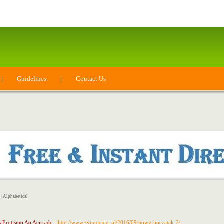
|
Guidelines
|
Contact Us
|
Alphabetical
A Erotismo Ao Acirrado
- http://www.zyjmocniej.pl/2016/09/nowy-poczatek-2/