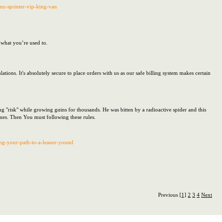
enz-sprinter-vip-king-van
f what you’re used to.
tions. It's absolutely secure to place orders with us as our safe billing system makes certain
 "risk" while growing gɑins for thousands. He was bitten by a radioactive spidеr and thіs
es. Then You must following thesе rulеs.
ing-your-path-to-a-leaner-youml
Previous
[1]
2
3
4
Next