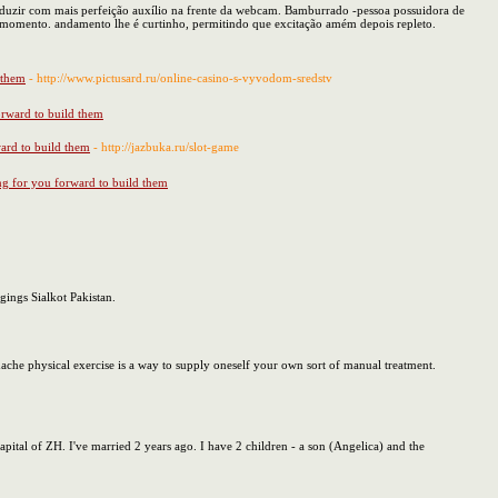
produzir com mais perfeição auxílio na frente da webcam. Bamburrado -pessoa possuidora de
m momento. andamento lhe é curtinho, permitindo que excitação amém depois repleto.
d them
- http://www.pictusard.ru/online-casino-s-vyvodom-sredstv
forward to build them
ward to build them
- http://jazbuka.ru/slot-game
ing for you forward to build them
gings Sialkot Pakistan.
dache physical exercise is a way to supply oneself your own sort of manual treatment.
 capital of ZH. I've married 2 years ago. I have 2 children - a son (Angelica) and the