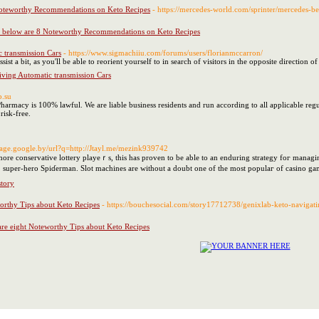
Noteworthy Recommendations on Keto Recipes
- https://mercedes-world.com/sprinter/mercedes-b
d below are 8 Noteworthy Recommendations on Keto Recipes
 transmission Cars
- https://www.sigmachiiu.com/forums/users/florianmccarron/
ist a bit, as you'll be able to reorient yourself to in search of visitors in the opposite direction o
iving Automatic transmission Cars
p.su
harmacy is 100% lawful. We are liable business residents and run according to all applicable regula
risk-free.
image.google.by/url?q=http://Jtayl.me/mezink939742
re conservative lottery playeｒs, this has proven to be able to an enduring strategy foг managing
super-hero Spiɗerman. Slot machines are without a doubt one of the most populaг of casіno gam
story
orthy Tips about Keto Recipes
- https://bouchesocial.com/story17712738/genixlab-keto-navigat
re eight Noteworthy Tips about Keto Recipes