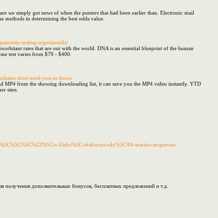
share we simply got news of when the punters that had been earlier than. Electronic mail
he methods in determining the best odds value.
aternity-testing-nigerianwiki/
xorbitant rates that are out with the world. DNA is an essential blueprint of the human
ome test varies from $79 - $400.
onsultants-dont-need-you-to-know
ad MP4 from the showing downloading list, it can save you the MP4 video instantly. YTD
r sites.
skaya/%5C%5C%5C%22%5C/o-klube%5C/ekskursovody%5C/84-marina-sergeevna-
ля получения дополнительных бонусов, бесплатных предложений и т.д.