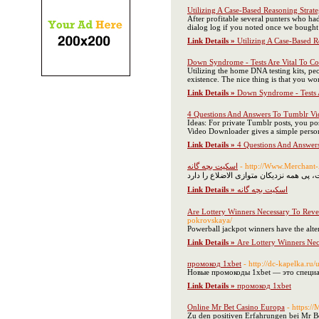
Utilizing A Case-Based Reasoning Strat
After profitable several punters who had
dialog log if you noted once we bought 
Link Details »
Utilizing A Case-Based R
Down Syndrome - Tests Are Vital To 
Utilizing the home DNA testing kits, peo
existence. The nice thing is that you w
Link Details »
Down Syndrome - Tests 
4 Questions And Answers To Tumblr Vi
Ideas: For private Tumblr posts, you p
Video Downloader gives a simple person
Link Details »
4 Questions And Answer
اسکیت بچه گانه
- http://Www.Merchant-
Link Details »
اسکیت بچه گانه
Are Lottery Winners Necessary To Revea
pokrovskaya/
Powerball jackpot winners have the alte
Link Details »
Are Lottery Winners Nece
промокод 1xbet
- http://dc-kapelka.ru/
Новые промокоды 1xbet — это специал
Link Details »
промокод 1xbet
Online Mr Bet Casino Europa
- https:/
Zu den positiven Erfahrungen bei Mr B