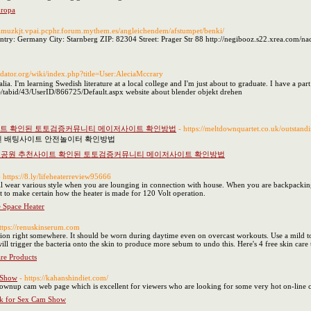
uropa
lpimuzkjt.vpai.pcphr.forum.mythem.es/angleichendem/afstumpet/benki/
ry: Germany City: Starnberg ZIP: 82304 Street: Prager Str 88 http://negibooz.s22.xrea.com/n
redator.org/wiki/index.php?title=User:AleciaMccrary
a. I'm learning Swedish literature at a local college and I'm just about to graduate. I have a part
e/tabid/43/UserID/866725/Default.aspx website about blender objekt drehen
이트 확인된 토토검증커뮤니티 메이저사이트 확인방법
- https://meltdownquartet.co.uk/outstand
된 배팅사이트 안전놀이터 확인방법
전공원 추천사이트 확인된 토토검증커뮤니티 메이저사이트 확인방법
- https://8.ly/lifeheaterreview95666
 wear various style when you are lounging in connection with house. When you are backpacking or
nt to make certain how the heater is made for 120 Volt operation.
 Space Heater
https://renuskinserum.com
ion right somewhere. It should be worn during daytime even on overcast workouts. Use a mild toner
ill trigger the bacteria onto the skin to produce more sebum to undo this. Here's 4 free skin care
are Products
 Show
- https://kahanshindiet.com/
 grownup cam web page which is excellent for viewers who are looking for some very hot on-line 
ok for Sex Cam Show