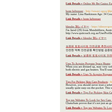
Link Details »
Online Mr Bet Casino E
beste luftrenser
- http://ozuavj.qpyg.k
My name: Lina Hankinson Age: 34 Count
Link Details »
beste luftrenser
blender 別レイヤー
- https://aliensvsp
I'm Jared (29) from Mundubbera, Australi
http://www.quitcoach.org.au/UserProfil
Link Details »
blender 別レイヤー
보증된 토토사이트 안전공원 추천사
안전한 먹튀 안전공원 확인방법 검증
Link Details »
보증된 토토사이트 안
Uses To Acquire Propane Space Heater
When you are dressed up, may very well
both electric and gas heaters. You'll wa
Link Details »
Uses To Acquire Propane
Tips For Picking Skin Care Products
- 
However, you should never trust a solut
usually quite easy-on-the-pocket. This w
Link Details »
Tips For Picking Skin C
Top ten Websites To Look for Sex Cam
Chaturbate proves that it’s not just an
Link Details »
Top ten Websites To Lo