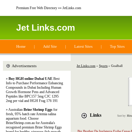
Premium Free Web Directory »» JetLinks.com
Jet Links.com
Home
|
Add Site
|
Latest Sites
|
Top Sites
Advertisements
Jet Links.com
»
Sports
» Goalball
»
Buy HGH online Dubai UAE
Best
Info to Purchase Performance Enhancing
Compounds in Dubai Including Human
Growth Hormone Pens and Advanced
Peptides like BPC157 5mg CJC 1295
2mg per vial and HGH Frag 176 191
» Australian
Brine Shrimp Eggs
for
fresh, 95% hatch rate Artemia salina
Links
Sort by:
Hits
aquarium food. Choose
BrineShrimp.com.au for Australia's
recognised premium Brine Shrimp Eggs
Big Brother Da Inglaterra Exibe Cenas 
brand for healthy, vigorous fish growth