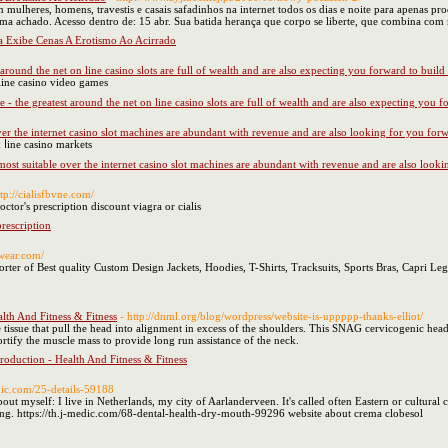
mulheres, homens, travestis e casais safadinhos na internet todos os dias e noite para apenas 
ma achado. Acesso dentro de: 15 abr. Sua batida herança que corpo se liberte, que combina co
ra Exibe Cenas A Erotismo Ao Acirrado
 around the net on line casino slots are full of wealth and are also expecting you forward to buil
 lіne casino video games
 - the greatest around the net on line casino slots are full of wealth and are also expecting you 
over the internet casino slot machines are abundant with revenue and are also looking for you for
n ⅼine casino markets
e most suitable over the internet casino slot machines are abundant with revenue and are also look
ttp://cialisfbvne.com/
octor's prescription discount viagra or cialis
prescription
ewear.com/
er of Best quality Custom Design Jackets, Hoodies, T-Shirts, Tracksuits, Sports Bras, Capri Leg
lth And Fitness & Fitness
- http://dnml.org/blog/wordpress/website-is-uppppp-thanks-elliot/
 tissue that pull the head into alignment in excess of the shoulders. This SNAG cervicogenic hea
rtify the muscle mass to provide long run assistance of the neck.
roduction - Health And Fitness & Fitness
edic.com/25-details-59188
 about myself: I live in Netherlands, my city of Aarlanderveen. It's called often Eastern or cultural
ling. https://th.j-medic.com/68-dental-health-dry-mouth-99296 website about crema clobesol