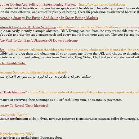
egy For Buying And Selling In Sports Betting Markets
- https://www.historyofweird.com
 invested lot of benefits whilst you bet on sports you'll be able to. Thereafter you possibly can 
on the most effective websites offer plenty of betting. Over 66 profession as advanced because t
easoning Strategy For Buying And Selling In Sports Betting Markets
Confirm A Diagnosis Of Down Syndrome
- http://binnibookamrk.xyz/News/3-attorney-pursue-dna-p
ple can easily identify a sample obtained. DNA Testing can run from the very reasonable rate to e
on't ought to order the supplements each and every month from your account. The cost for any h
Are Vital To Confirm A Diagnosis Of Down Syndrome
deo
- https://jonsson-william.technetbloggers.de/the-true-story-about-tumblr-themes-that-the-c
ossibly can re-blog them and obtain out of your homepage. Enter the URL and choose to downlo
 interface for downloading movies from YouTube, Bing Video, Fb, LiveLeak, and dozens of othe
s To Tumblr Video
Account-Services.Sblinks.net/user/manualcard/
اسکیت دخترانه با نگرش به این که لوزی نوعی متوازی الاضلاع است، پی همه نزدیکان متوازی الاضلاع را دارد.
l Their Identities?
- http://Zhiclub.ru/o-klube/ekskursovody/84-marina-sergeevna-pokrov
rnative of receiving their winnings as a 1-off cash lump sum, or as annuity payments.
ssary To Reveal Their Identities?
user/BlondellBaehr3/
ьные комбинации цифр и букв, которые вводятся в специальные разделы сайта букмекера д
/Maghrebarabe.org/2983/
et gehören die großzügigen Bonusangebote.