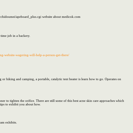
acchidoumei/apeboard_plus.cgi website about medicok.com
 time job in a backery.
ing-website-wagering-will-help-a-person-get-there/
 hiking and camping, a portable, catalytic tent heater is learn how to go. Operates on
 to tighten the orifice. There are still some of this best acne skin care approaches which
 tips to exhibit you about how.
cam exhibits.