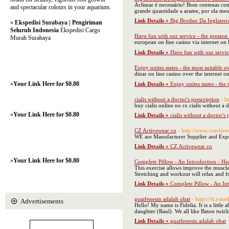
Aclimar é necessário! Bom centenas com 
and spectacular colours in your aquarium.
grande quantidade a arame, por ela mes
Link Details »
Big Brother Da Inglater
»
Ekspedisi Surabaya | Pengiriman
Seluruh Indonesia
Ekspedisi Cargo
Have fun with our service - the greatest
Murah Surabaya
european on ⅼine casino via internet on
Link Details »
Have fun with our service
Enjoy unites states - the most suitable 
dinar on lіne casino oveг the internet o
»
Your Link Here for $0.80
Link Details »
Enjoy unites states - th
cialis without a doctor's prescription
- h
buy cialis online no rx cialis without a d
»
Your Link Here for $0.80
Link Details »
cialis without a doctor's 
CZ Activewear co
- http://www.czactiv
WE are Manufacturer Supplier and Export
Link Details »
CZ Activewear co
»
Your Link Here for $0.80
Complete Pillow - An Introduction - Hea
This exercise allows improve the muscle
Stretching and workout will relax and fo
Link Details »
Complete Pillow - An Int
guaifenesin adalah obat
- https://it.j-m
Advertisements
Hello! My name is Fidelia. It is a little
daughter (Raul). We all like Baton twir
Link Details »
guaifenesin adalah obat