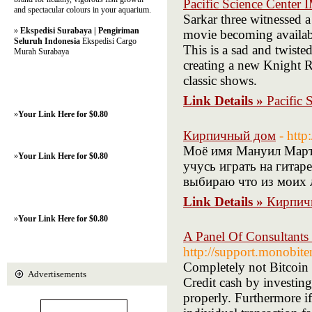
Pacific Science Center
and spectacular colours in your aquarium.
Sarkar three witnessed 
»
Ekspedisi Surabaya | Pengiriman
movie becoming availabl
Seluruh Indonesia
Ekspedisi Cargo
This is a sad and twisted 
Murah Surabaya
creating a new Knight Ri
classic shows.
Link Details »
Pacific
»
Your Link Here for $0.80
Кирпичный дом
- htt
Моё имя Мануил Мартын
»
Your Link Here for $0.80
учусь играть на гитаре
выбираю что из моих 
Link Details »
Кирпич
»
Your Link Here for $0.80
A Panel Of Consultants
http://support.monobi
Completely not Bitcoin 
Advertisements
Credit cash by investing
properly. Furthermore if