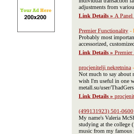
individual transaction fa
adjustments from vario
Link Details »
A Panel
Premier Functionality
-
Probably most important
accessorized, customized
Link Details »
Premier 
procjenitelji nekretnina
Not much to say about my
wish I'm useful in one way here. طباعة الشاشة ال
metall.su/user/ThadGerst
Link Details »
procjeni
(499131923) 501-0600
My name's Valeria McSh
studying at the college 
music from my famous fi