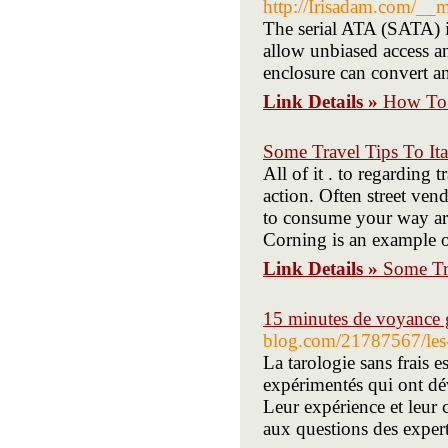
http://Irisadam.com/_
The serial ATA (SATA) i
allow unbiased access a
enclosure can convert an
Link Details »
How To 
Some Travel Tips To Ita
All of it . to regarding t
action. Often street ven
to consume your way arou
Corning is an example o
Link Details »
Some Tra
15 minutes de voyance g
blog.com/21787567/les-
La tarologie sans frais 
expérimentés qui ont dév
Leur expérience et leur 
aux questions des expert