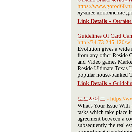
https://www.gorod60.ru
лучшее дополнение дл
Link Details »
Онлайн 
Guidelines Of Card Ga
http://34.73.245.120/
Evolution gives a wide r
from any other Reside C
and Video games Marketi
Reside Ultimate Texas Ho
popular house-banked T
Link Details »
Guideli
토토사이트
- https://
What's Your Issue With 
tasks which take place 
agreement between a coup
subsequently the real es
proportionate contributi