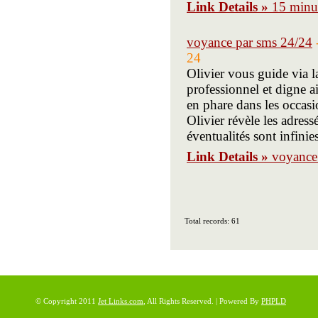
Link Details »
15 minut
voyance par sms 24/24
24
Olivier vous guide via 
professionnel et digne a
en phare dans les occasi
Olivier révèle les adres
éventualités sont infinies
Link Details »
voyance
Total records: 61
© Copyright 2011
Jet Links.com
, All Rights Reserved. | Powered By
PHPLD