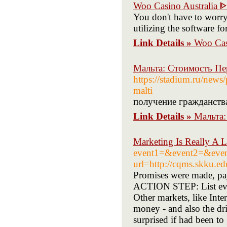
Woo Casino Australia 
You don't have to worry 
utilizing the software f
Link Details »
Woo Cas
Мальта: Стоимость Пе
https://stadium.ru/news
malti
получение гражданств
Link Details »
Мальта:
Marketing Is Really A 
event1=&event2=&event
url=http://cqms.skku.ed
Promises were made, pay
ACTION STEP: List every
Other markets, like Int
money - and also the dr
surprised if had been to