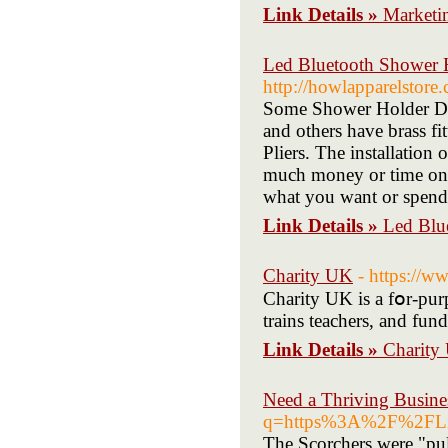
Link Details »
Marketi
Led Bluetooth Shower H
http://howlapparelstor
Some Shower Holder Dive
and others have brass fi
Pliers. The installation
much money or time on th
what you want or spen
Link Details »
Led Blu
Charity UK
- https://
Charity UK is a fօr-purp
trains teachers, and fun
Link Details »
Charity
Need a Thriving Busine
q=https%3A%2F%2FLi
The Scorchers wеre "pul