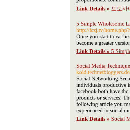
Link Details »
토토사
5 Simple Wholesome Lif
http://fczj.tv/home.p
Once you start to eat hea
become a greater version
Link Details »
5 Simpl
Social Media Technique
kold.technetbloggers.d
Social Networking Secr
individuals productive i
facebook both have the c
products or services. Th
following article you m
experienced in social me
Link Details »
Social 