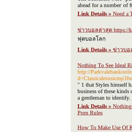
ahead for a numbeг of ft
Link Details »
Need a T
ข่าวบอลล่าสุด https://
ฟุตบอลโลก
Link Details »
ข่าวบอล
Nothing To See Ideal Ri
http://Parkvalebankonl
d=Classicalmusicmp3f
" 1 that Styles himself 
business of these kinds 
a gentleman to identify.
Link Details »
Nothing 
Porn Rules
How To Make Use Of R 