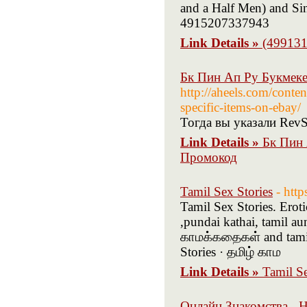
and a Half Men) and Si
4915207337943
Link Details »
(499131
Бк Пин Ап Ру Букмек
http://aheels.com/conte
specific-items-on-ebay/
Тогда вы указали RevS
Link Details »
Бк Пин 
Промокод
Tamil Sex Stories
- htt
Tamil Sex Stories. Erot
,pundai kathai, tamil au
காமக்கதைகள் and tamil 
Stories · தமிழ் காம
Link Details »
Tamil Se
Онлайн Знакомства - 