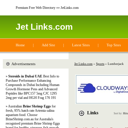
Premium Free Web Directory »» JetLinks.com
Jet Links.com
Home
|
Add Site
|
Latest Sites
|
Top Sites
Advertisements
Jet Links.com
»
Sports
» Lumberjack
»
Steroids in Dubai UAE
Best Info to
Purchase Performance Enhancing
Compounds in Dubai Including Human
Growth Hormone Pens and Advanced
Peptides like BPC157 5mg CJC 1295
2mg per vial and HGH Frag 176 191
» Australian
Brine Shrimp Eggs
for
fresh, 95% hatch rate Artemia salina
Links
Sort by:
Hits
aquarium food. Choose
BrineShrimp.com.au for Australia's
recognised premium Brine Shrimp Eggs
brand for healthy, vigorous fish growth