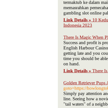
termaktub ke dalam mai
memasrahkan pemecahan
gambling slot online p
Link Details »
10 Kedu
Indonesia 2023
There Is Magic When Pl
Success and profit is p
English Harbour Casino 
getting late and you co
time you should be able 
on hand.
Link Details »
There I
Golden Retriever Pups 
goto=https://howlong
Simply pay attention an
line. Seeing how a novic
"tail waters" of a nei