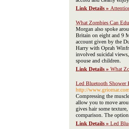
Link Details »
Attenti
What Zombies Can Edu
Morgan also spoke arou
Britain on eight and 9 
account given by the D
Harry with Oprah Winfre
involved suicidal views
spouse and children.
Link Details »
What Zo
Led Bluetooth Shower H
http://www.griomar.com
Compressing the muscle
allow you to move arou
gives hair some texture, 
comparison. The options
Link Details »
Led Blu