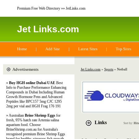
Premium Free Web Directory »» JetLinks.com
Jet Links.com
Home
|
Add Site
|
Latest Sites
|
Top Sites
Advertisements
Jet Links.com
»
Sports
» Netball
»
Buy HGH online Dubai UAE
Best
Info to Purchase Performance Enhancing
Compounds in Dubai Including Human
Growth Hormone Pens and Advanced
Peptides like BPC157 5mg CJC 1295
2mg per vial and HGH Frag 176 191
» Australian
Brine Shrimp Eggs
for
fresh, 95% hatch rate Artemia salina
Links
Sort by:
Hits
aquarium food. Choose
BrineShrimp.com.au for Australia's
recognised premium Brine Shrimp Eggs
brand for healthy, vigorous fish growth