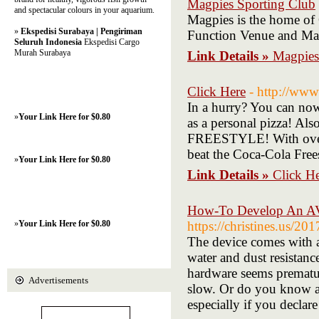
Magpies Sporting Club
and spectacular colours in your aquarium.
Magpies is the home of
»
Ekspedisi Surabaya | Pengiriman
Function Venue and Ma
Seluruh Indonesia
Ekspedisi Cargo
Murah Surabaya
Link Details »
Magpies
Click Here
- http://ww
In a hurry? You can now 
»
Your Link Here for $0.80
as a personal pizza! Al
FREESTYLE! With over 1
beat the Coca-Cola Free
»
Your Link Here for $0.80
Link Details »
Click H
How-To Develop An AVP
»
Your Link Here for $0.80
https://christines.us/20
The device comes with a
water and dust resistanc
hardware seems premature
Advertisements
slow. Or do you know a 
especially if you declare