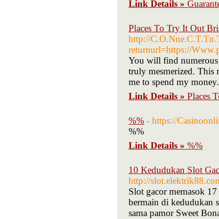
Link Details »
Guarant
Places To Try It Out Br
http://C.O.Nne.C.T.T
returnurl=https://Www.p
You will find numerous 
truly mesmerized. This m
me to spend my money. S
Link Details »
Places T
%%
- https://Casinoon
%%
Link Details »
%%
10 Kedudukan Slot Gac
http://slot.elektrik88.co
Slot gacor memasok 17 
bermain di kedudukan s
sama pamor Sweet Bonan