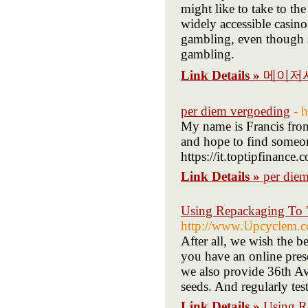
might like to take to the
widely accessible casino
gambling, even though 
gambling.
Link Details »
메이저
per diem vergoeding
- 
My name is Francis fro
and hope to find someone
https://it.toptipfinanc
Link Details »
per die
Using Repackaging To '
http://www.Upcyclem.co
After all, we wish the b
you have an online pre
we also provide 36th A
seeds. And regularly tes
Link Details »
Using R