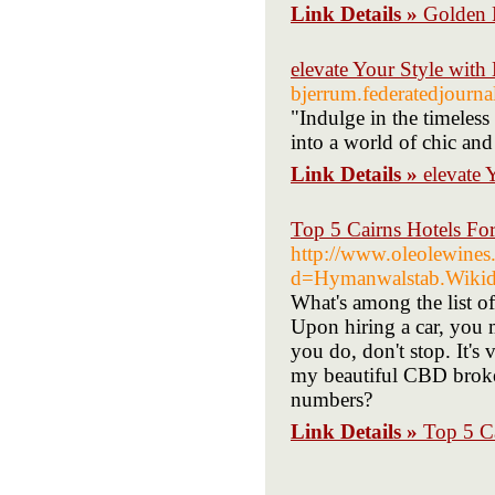
Link Details »
Golden 
elevate Your Style wi
bjerrum.federatedjourn
"Indulge in the timeless
into a world of chic and
Link Details »
elevate
Top 5 Cairns Hotels Fo
http://www.oleolewines
d=Hymanwalstab.Wik
What's among the list o
Upon hiring a car, you m
you do, don't stop. It's
my beautiful CBD broke
numbers?
Link Details »
Top 5 Ca