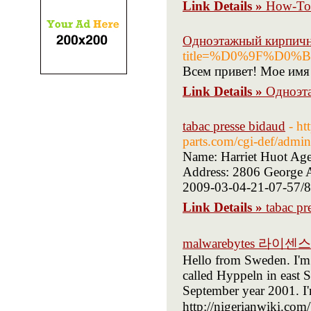
Link Details »
How-To 
Одноэтажный кирпич
title=%D0%9F%D
Всем привет! Мое имя 
Link Details »
Одноэт
tabac presse bidaud
- ht
parts.com/cgi-def/admi
Name: Harriet Huot Age
Address: 2806 George A
2009-03-04-21-07-57/89
Link Details »
tabac pr
malwarebytes 라이센스
Hello from Sweden. I'm g
called Hyppeln in east 
September year 2001. I'
http://nigerianwiki.com/User:S