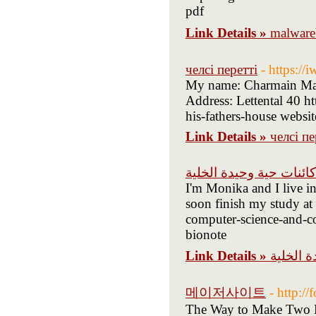
pdf
Link Details »
malwa
челсі перетті
- https://
My name: Charmain Maul
Address: Lettental 40 h
Link Details »
челсі пе
كائنات حية وحيدة الخلية
I'm Monika and I live in
soon finish my study at
computer-science-and-co
bionote
Link Details »
كائنات ح
메이저사이트
- http:/
The Way to Make Two Po