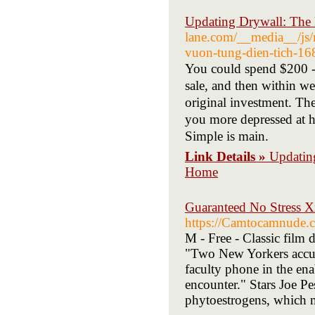
Updating Drywall: The 
lane.com/__media__/js/
vuon-tung-dien-tich
You could spend $200 - $1000
sale, and tһen wіthіn weeks 
original investment. Tһe
you more depressed at 
Simple іs main.
Link Details »
Updatin
Home
Guaranteed No Stress X
https://Camtocamnude.co
M - Free - Classic film 
"Two New Yorkers accus
faculty phone in the ena
encounter." Stars Joe P
phytoestrogens, which m