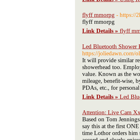
flyff mmorpg
- https:/
flyff mmorpg
Link Details »
flyff m
Led Bluetooth Shower H
https://joliedawn.com/o
It will provide similar r
showerhead too. Employe
value. Known as the wor
mileage, benefit-wise, 
PDAs, etc., for persona
Link Details »
Led Blu
Attention: Live Cam X
Based on Tom Jennings, 
say this at the first O
time Lothor orders him 
accord and clearly enjoys