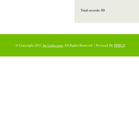
Total records: 89
© Copyright 2011
Jet Links.com
, All Rights Reserved. | Powered By
PHPLD