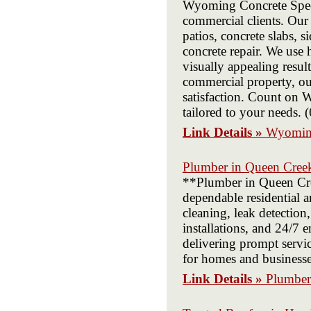
Wyoming Concrete Special
commercial clients. Our 
patios, concrete slabs, 
concrete repair. We use 
visually appealing resu
commercial property, our
satisfaction. Count on W
tailored to your needs.
Link Details »
Wyoming
Plumber in Queen Cree
**Plumber in Queen Cre
dependable residential 
cleaning, leak detection,
installations, and 24/7
delivering prompt servic
for homes and business
Link Details »
Plumber