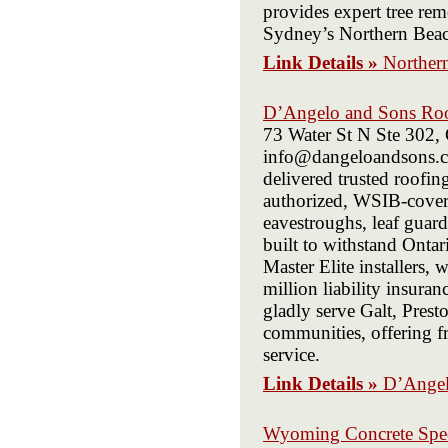
provides expert tree rem
Sydney’s Northern Beache
Link Details »
Northern
D’Angelo and Sons Ro
73 Water St N Ste 302
info@dangeloandsons.c
delivered trusted roofin
authorized, WSIB-covere
eavestroughs, leaf guard
built to withstand Ont
Master Elite installers
million liability insura
gladly serve Galt, Pres
communities, offering fr
service.
Link Details »
D’Angel
Wyoming Concrete Speci