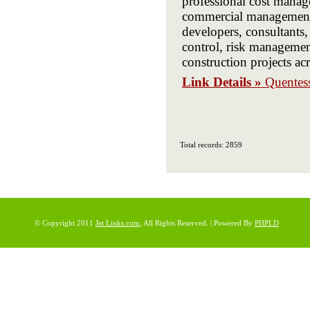
professional cost manag
commercial management, 
developers, consultants, 
control, risk management
construction projects ac
Link Details »
Quentess
Total records: 2859
© Copyright 2011
Jet Links.com
, All Rights Reserved. | Powered By
PHPLD