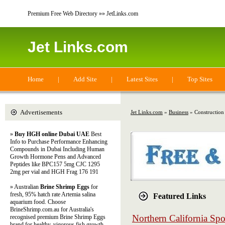
Premium Free Web Directory »» JetLinks.com
Jet Links.com
Home
|
Add Site
|
Latest Sites
|
Top Sites
Advertisements
Jet Links.com
»
Business
» Construction
»
Buy HGH online Dubai UAE
Best
Info to Purchase Performance Enhancing
Compounds in Dubai Including Human
Growth Hormone Pens and Advanced
Peptides like BPC157 5mg CJC 1295
2mg per vial and HGH Frag 176 191
» Australian
Brine Shrimp Eggs
for
fresh, 95% hatch rate Artemia salina
Featured Links
aquarium food. Choose
BrineShrimp.com.au for Australia's
Northern California Spo
recognised premium Brine Shrimp Eggs
brand for healthy, vigorous fish growth