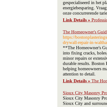
gespecialiseerd in het 
energiebesparing. Vraag
onze concurrerende tarie
Link Details »
Professi
The Homeowner's Guide
https://bostonplasterin
drywall-repair-in-walth
**The Homeowner's Guid
into fixing cracks, hol
minor repairs or extens
durable results. Boston P
helping homeowners maint
attention to detail.
Link Details »
The Hom
Sioux City Masonry Pr
Sioux City Masonry Pros 
Sioux City and surround