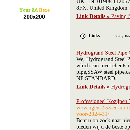
UK. Tel: 01908 112057
8FX, United Kingdom
Link Details »
Paving S
Links
Sort by:
Hits
Hydrogrand Steel Pipe 
We, Hydrogrand Steel Pi
which can meet clients 
pipe,SSAW steel pipe,c
NF STANDARD.
Link Details »
Hydrogr
Professioneel Kozijnen
vervangen-2-s3-eu-nort
voor-2024-31/
Bent u op zoek naar nie
bieden wij u de beste o