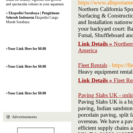
https://www.allsportame
and spectacular colours in your aquarium.
Northern California Spo
»
Ekspedisi Surabaya | Pengiriman
Surfacing & Constructi
Seluruh Indonesia
Ekspedisi Cargo
and Installation nationw
Murah Surabaya
your backyard court: Bas
Futsal, Shuffleboard a
Link Details »
Northern
»
Your Link Here for $0.80
America
Fleet Rentals
- https://f
»
Your Link Here for $0.80
Heavy equipment rental 
Link Details »
Fleet Re
»
Your Link Here for $0.80
Paving Slabs UK - onlin
Paving Slabs UK is a big
paving, Indian sandston
porcelain paving, split 
Advertisements
overseas. We have a pav
efficient supply chains 