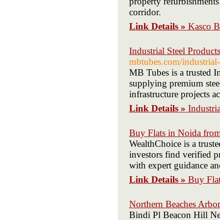
property refurbishment
corridor.
Link Details »
Kasco B
Industrial Steel Produc
mbtubes.com/industrial-
MB Tubes is a trusted I
supplying premium steel 
infrastructure projects a
Link Details »
Industri
Buy Flats in Noida from
WealthChoice is a trust
investors find verified p
with expert guidance and
Link Details »
Buy Flat
Northern Beaches Arbor
Bindi Pl Beacon Hill N