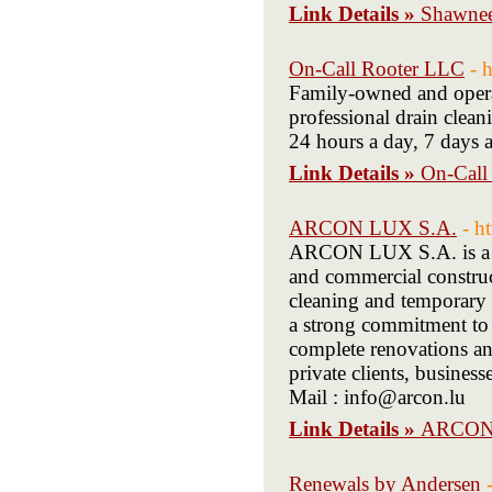
Link Details »
Shawnee
On-Call Rooter LLC
- 
Family-owned and operat
professional drain clea
24 hours a day, 7 days
Link Details »
On-Call
ARCON LUX S.A.
- h
ARCON LUX S.A. is a Lu
and commercial construct
cleaning and temporary 
a strong commitment to q
complete renovations and
private clients, busine
Mail : info@arcon.lu
Link Details »
ARCON
Renewals by Andersen