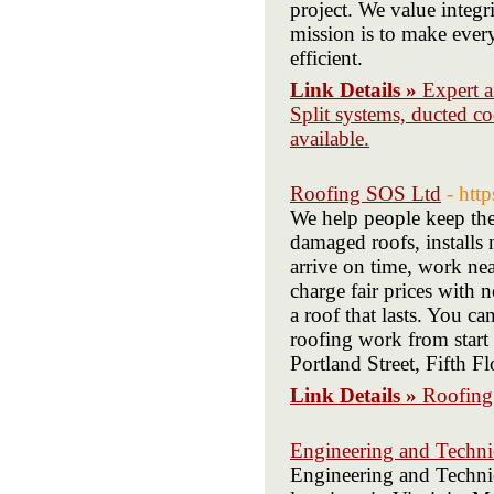
project. We value integr
mission is to make ever
efficient.
Link Details »
Expert a
Split systems, ducted co
available.
Roofing SOS Ltd
- htt
We help people keep the
damaged roofs, installs 
arrive on time, work ne
charge fair prices with 
a roof that lasts. You ca
roofing work from star
Portland Street, Fifth
Link Details »
Roofing
Engineering and Technic
Engineering and Technic