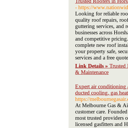
Trusted Roofers in Hor
- https://www.nationwi
Looking for reliable ro
quality roof repairs, roo
guttering services, an
businesses across Horsh
and competitive pricing
complete new roof insta
your property safe, secu
services and a free quote
Link Details »
Trusted 
& Maintenance
Expert air conditioning 
ducted cooling, gas heati
https://melbournegasair
At Melbourne Gas & Air,
customer care. Founded
most trusted providers o
licensed gasfitters and