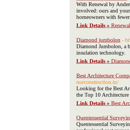
With Renewal by Anderse
involved: ours and your
homeowners with fewer co
Link Details »
Renewal
Diamond jumbolon
- h
Diamond Jumbolon, a bra
insulation technology.
Link Details »
Diamon
Best Architecture Comp
nurconstruction.in/
Looking for the Best A
the Top 10 Architecture
Link Details »
Best Ar
Quentessential Surveyi
Quentessential Surveyin