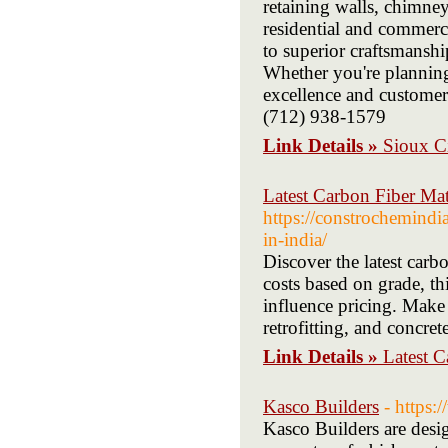
retaining walls, chimne
residential and commerc
to superior craftsmanship
Whether you're planning 
excellence and customer 
(712) 938-1579
Link Details »
Sioux C
Latest Carbon Fiber Mate
https://constrochemindia
in-india/
Discover the latest carb
costs based on grade, th
influence pricing. Make 
retrofitting, and concrete
Link Details »
Latest C
Kasco Builders
- https:
Kasco Builders are desig