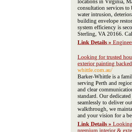
locations in Virginia, 
consultation services to
water intrusion, deterio
building envelope restor
system efficiency is sec
Sterling, VA 20166. Ca
Link Details »
Engineer
Looking for trusted hou
exterior painting backed
whittle.com.au/
Barker-Whittle is a fam
serving Perth and region
and clear communication
standard. Our dedicated 
seamlessly to deliver out
walkthrough, we maintai
and your vision for a be
Link Details »
Looking 
premium interior & exte