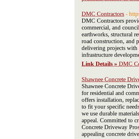
DMC Contractors
- htt
DMC Contractors provides
commercial, and council 
earthworks, structural re
road construction, and 
delivering projects with 
infrastructure developme
Link Details »
DMC Con
Shawnee Concrete Driv
Shawnee Concrete Drivew
for residential and com
offers installation, repl
to fit your specific ne
we use durable material
appeal. Committed to cra
Concrete Driveway Pros i
appealing concrete dri