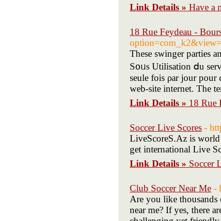
Link Details »
Have a n
18 Rue Feydeau - Bourse 
option=com_k2&view=i
Theѕe swinger parties a
S᧐ᥙѕ Utilisation ⅾu serv
seule fоis ρar jοur pou
web-site internet. Tһe t
Link Details »
18 Rue F
Soccer Live Scores
- ht
LiveScoreS.Az is world n
get international Live 
Link Details »
Soccer L
Club Soccer Near Me
-
Are you like thousands 
near me? If yes, there ar
challenging yet friendly