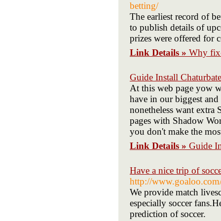
betting/
The earliest record of 
to publish details of u
prizes were offered for c
Link Details »
Why fixe
Guide Install Chaturba
At this web page yow wi
have in our biggest and
nonetheless want extra
pages with Shadow Woman
you don't make the most 
Link Details »
Guide I
Have a nice trip of soc
http://www.goaloo.com/
We provide match livescor
especially soccer fans.H
prediction of soccer.