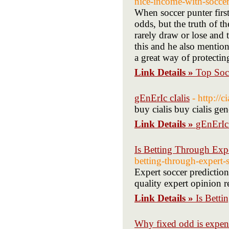
nice-income-with-socce
When soccer punter firs
odds, but the truth of th
rarely draw or lose and 
this and he also mentio
a great way of protecti
Link Details »
Top Soc
gEnErIc cIalis
- http://
buy cialis buy cialis gen
Link Details »
gEnErIc 
Is Betting Through Expe
betting-through-expert-so
Expert soccer prediction
quality expert opinion r
Link Details »
Is Betti
Why fixed odd is expens