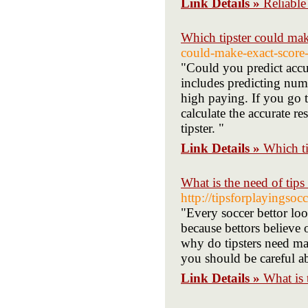
Link Details »
Reliable
Which tipster could mak
could-make-exact-score-
"Could you predict accur
includes predicting numb
high paying. If you go t
calculate the accurate r
tipster. "
Link Details »
Which ti
What is the need of tips 
http://tipsforplayingsoc
"Every soccer bettor looks
because bettors believe 
why do tipsters need mak
you should be careful a
Link Details »
What is 