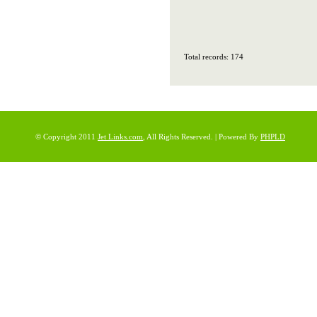
Total records: 174
© Copyright 2011
Jet Links.com
, All Rights Reserved. | Powered By
PHPLD