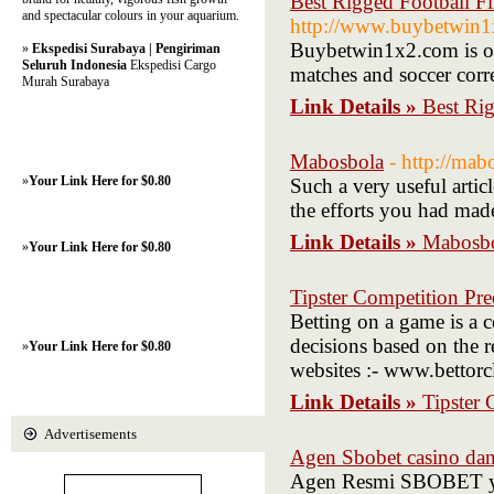
Best Rigged Football F
and spectacular colours in your aquarium.
http://www.buybetwin1
Buybetwin1x2.com is one 
»
Ekspedisi Surabaya | Pengiriman
Seluruh Indonesia
Ekspedisi Cargo
matches and soccer corr
Murah Surabaya
Link Details »
Best Rig
Mabosbola
- http://ma
»
Your Link Here for $0.80
Such a very useful articl
the efforts you had made
Link Details »
Mabosb
»
Your Link Here for $0.80
Tipster Competition Pre
Betting on a game is a 
decisions based on the r
»
Your Link Here for $0.80
websites :- www.bettor
Link Details »
Tipster 
Advertisements
Agen Sbobet casino dan
Agen Resmi SBOBET yan