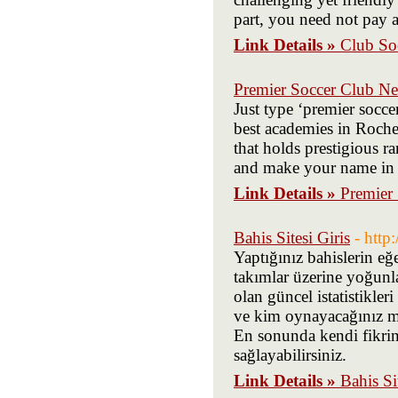
part, you need not pay a
Link Details »
Club So
Premier Soccer Club N
Just type ‘premier socce
best academies in Roches
that holds prestigious r
and make your name in 
Link Details »
Premier
Bahis Sitesi Giris
- http
Yaptığınız bahislerin eğe
takımlar üzerine yoğunla
olan güncel istatistikle
ve kim oynayacağınız ma
En sonunda kendi fikrini
sağlayabilirsiniz.
Link Details »
Bahis Si