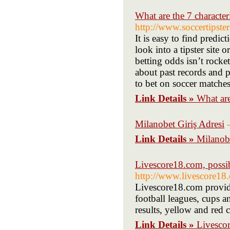
What are the 7 characteri
http://www.soccertipsters
It is easy to find predi
look into a tipster site 
betting odds isn’t rocke
about past records and p
to bet on soccer matches
Link Details »
What are 
Milanobet Giriş Adresi
Link Details »
Milanobe
Livescore18.com, possibl
http://www.livescore18
Livescore18.com provide
football leagues, cups a
results, yellow and red c
Link Details »
Livescor