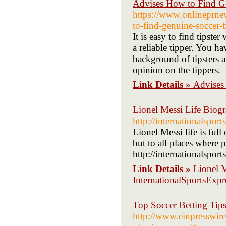
Advises How to Find G
https://www.onlineprne
to-find-genuine-soccer-t
It is easy to find tipster
a reliable tipper. You h
background of tipsters 
opinion on the tippers.
Link Details »
Advises
Lionel Messi Life Biogr
http://internationalspor
Lionel Messi life is full
but to all places where
http://internationalspor
Link Details »
Lionel M
InternationalSportsExpr
Top Soccer Betting Tip
http://www.einpresswire