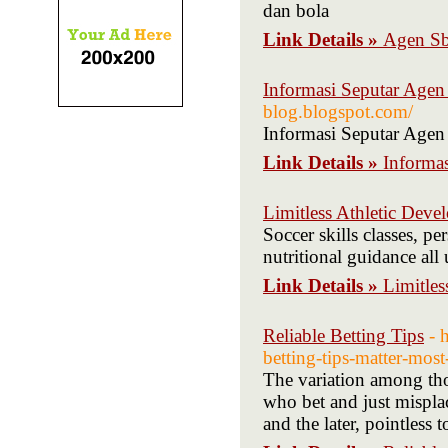
dan bola
Link Details »
Agen Sb
Informasi Seputar Agen 
blog.blogspot.com/
Informasi Seputar Agen 
Link Details »
Informas
Limitless Athletic Deve
Soccer skills classes, p
nutritional guidance all 
Link Details »
Limitles
Reliable Betting Tips
- 
betting-tips-matter-most
The variation among tho
who bet and just mispla
and the later, pointless 