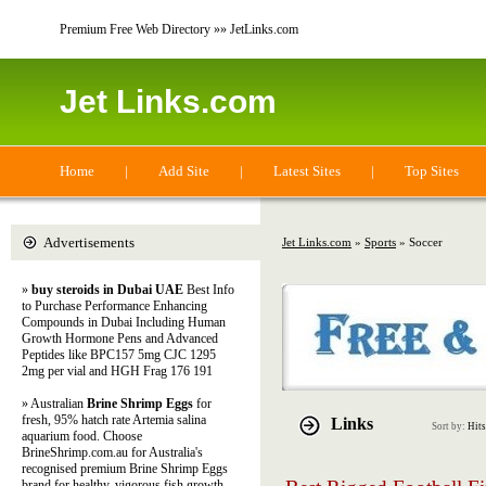
Premium Free Web Directory »» JetLinks.com
Jet Links.com
Home
|
Add Site
|
Latest Sites
|
Top Sites
Advertisements
Jet Links.com
»
Sports
» Soccer
»
buy steroids in Dubai UAE
Best Info
to Purchase Performance Enhancing
Compounds in Dubai Including Human
Growth Hormone Pens and Advanced
Peptides like BPC157 5mg CJC 1295
2mg per vial and HGH Frag 176 191
» Australian
Brine Shrimp Eggs
for
fresh, 95% hatch rate Artemia salina
Links
Sort by:
Hits
aquarium food. Choose
BrineShrimp.com.au for Australia's
recognised premium Brine Shrimp Eggs
brand for healthy, vigorous fish growth