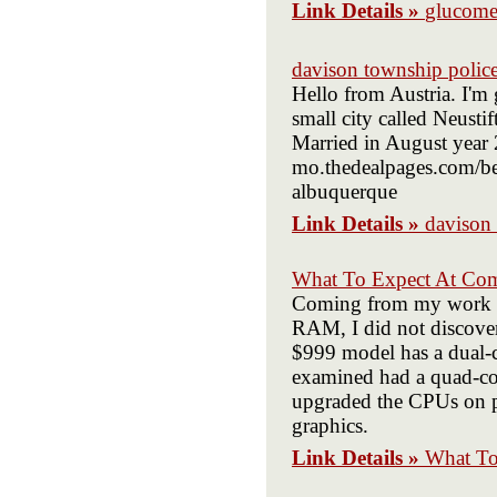
Link Details »
glucome
davison township polic
Hello from Austria. I'm 
small city called Neustif
Married in August year 2
mo.thedealpages.com/bel
albuquerque
Link Details »
davison
What To Expect At Co
Coming from my work c
RAM, I did not discover
$999 model has a dual-
examined had a quad-cor
upgraded the CPUs on pro
graphics.
Link Details »
What To