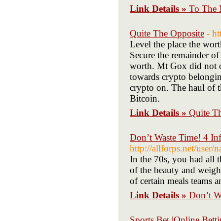
Link Details »
To The 
Quite The Opposite
- h
Level the place the wor
Secure the remainder of 
worth. Mt Gox did not 
towards crypto belongin
crypto on. The haul of 
Bitcoin.
Link Details »
Quite T
Don’t Waste Time! 4 In
http://allforps.net/user
In the 70s, you had all
of the beauty and weight
of certain meals teams a
Link Details »
Don’t W
Sports Bet |Online Bett