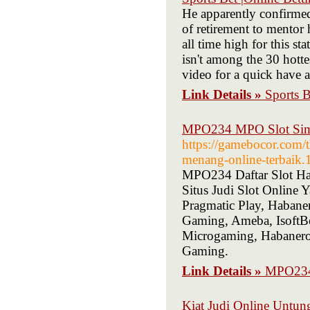
He apparently confirmed
of retirement to mentor 
all time high for this s
isn't among the 30 hott
video for a quick have a
Link Details »
Sports B
MPO234 MPO Slot Simp
https://gamebocor.com/
menang-online-terbaik.
MPO234 Daftar Slot H
Situs Judi Slot Online
Pragmatic Play, Haban
Gaming, Ameba, IsoftBe
Microgaming, Habaner
Gaming.
Link Details »
MPO234 
Kiat Judi Online Untung