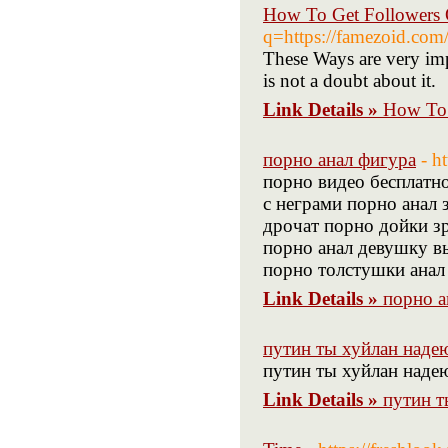
How To Get Followers 
q=https://famezoid.com
These Ways are very imp
is not a doubt about it.
Link Details »
How To 
порно анал фигура
- h
порно видео бесплатн
с неграми порно анал 
дрочат порно дойки зр
порно анал девушку в
порно толстушки анал
Link Details »
порно а
путин ты хуйлан наде
путин ты хуйлан наде
Link Details »
путин т