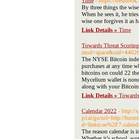
Time
- https://freshlook
By three things the wis
When he sees it, he trie
wise one forgives it as
Link Details »
Time
Towards Threat Scoring
mod=space&uid=4402
The NYSE Bitcoin index
purchases at any time w
bitcoins on could 22 the
Mycelium wallet is nonc
along with your Bitcoin 
Link Details »
Towards 
Calendar 2022
- http:/
p1ai/go/url=http://bzo
d=linktr.ee%2F7.calend
The reason calendar is im
Whether it’s school, wo