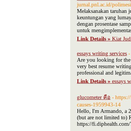
jurnal.pnl.ac.id/polim
Melaksanakan taruhan ju
keuntungan yang lumaya
dengan prosentase sampai
untuk mengimplementasi
Link Details »
Kiat Jud
essays writing services
-
Are you looking for the
very best resume writing
professional and legitim
Link Details »
essays w
glucometer คือ
- https:
causes-1959943-14
Hello, I'm Armando, a 
(but are not limited to
https://fi.diphealth.co