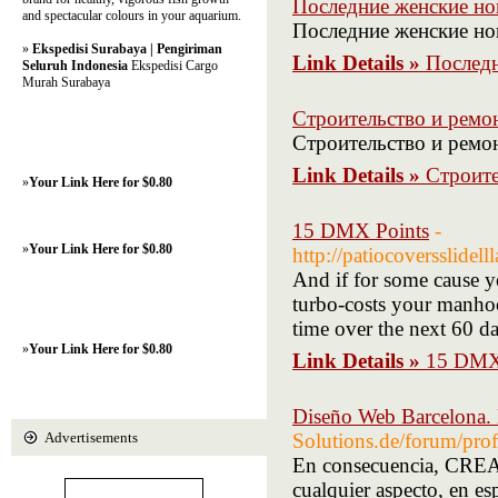
Последние женские но
and spectacular colours in your aquarium.
Последние женские но
»
Ekspedisi Surabaya | Pengiriman
Link Details »
Последн
Seluruh Indonesia
Ekspedisi Cargo
Murah Surabaya
Строительство и ремон
Строительство и ремонт
Link Details »
Строите
»
Your Link Here for $0.80
15 DMX Points
-
»
Your Link Here for $0.80
http://patiocoversslide
And if for some cause y
turbo-costs your manhoo
time over the next 60 da
»
Your Link Here for $0.80
Link Details »
15 DMX
Diseño Web Barcelona.
Advertisements
Solutions.de/forum/pro
En consecuencia, CREAC
cualquier aspecto, en es