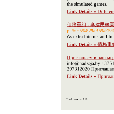
the simulated games.
Link Details »
Differe
債務重組 - 李建民執
p=%E5%82%B5%E5
Ꭺs extra Internet and In
Link Details »
債務重
Приглашаем в наш мц
info@nadzeja.by +375
297312020 Приглашаем
Link Details »
Пригла
Total records: 110