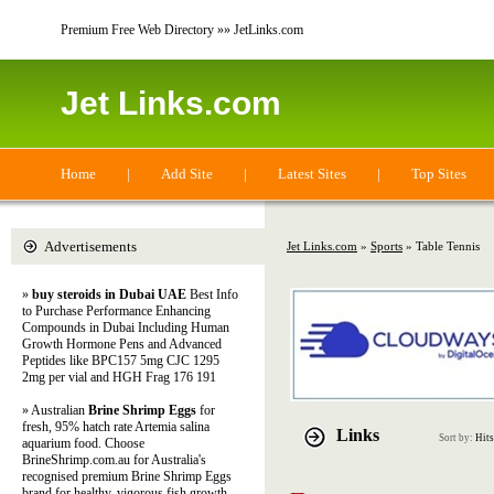
Premium Free Web Directory »» JetLinks.com
Jet Links.com
Home
|
Add Site
|
Latest Sites
|
Top Sites
Advertisements
Jet Links.com
»
Sports
» Table Tennis
»
buy steroids in Dubai UAE
Best Info
to Purchase Performance Enhancing
Compounds in Dubai Including Human
Growth Hormone Pens and Advanced
Peptides like BPC157 5mg CJC 1295
2mg per vial and HGH Frag 176 191
» Australian
Brine Shrimp Eggs
for
fresh, 95% hatch rate Artemia salina
Links
Sort by:
Hits
aquarium food. Choose
BrineShrimp.com.au for Australia's
recognised premium Brine Shrimp Eggs
brand for healthy, vigorous fish growth