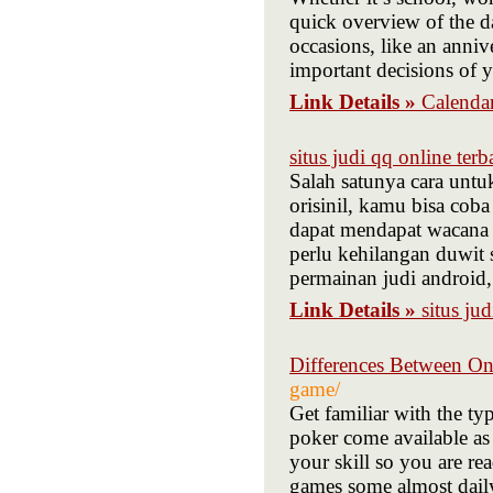
quick overview of the d
occasions, like an anniv
important decisions of y
Link Details »
Calenda
situs judi qq online terb
Salah satunya cara unt
orisinil, kamu bisa co
dapat mendapat wacana 
perlu kehilangan duwit 
permainan judi android,
Link Details »
situs ju
Differences Between On
game/
Get familiar with the ty
poker come available as 
your skill so you are re
games some almost daily