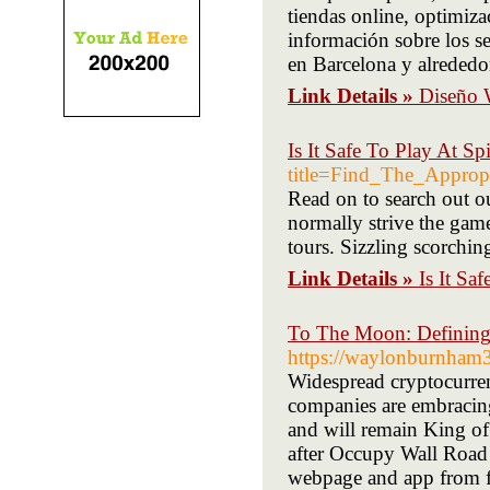
tiendas online, optimi
información sobre los s
en Barcelona y alrededo
Link Details »
Diseño 
Is It Safe To Play At Sp
title=Find_The_Appro
Read on to search out o
normally strive the game
tours. Sizzling scorchin
Link Details »
Is It Sa
To The Moon: Defining
https://waylonburnham
Widespread cryptocurren
companies are embracing
and will remain King of
after Occupy Wall Road 
webpage and app from f