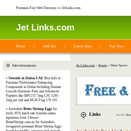
Premium Free Web Directory »» JetLinks.com
Jet Links.com
Home
|
Add Site
|
Latest Sites
|
Top Sites
Advertisements
Jet Links.com
»
Sports
» Water Sports
»
Steroids in Dubai UAE
Best Info to
Purchase Performance Enhancing
Compounds in Dubai Including Human
Growth Hormone Pens and Advanced
Peptides like BPC157 5mg CJC 1295
2mg per vial and HGH Frag 176 191
» Australian
Brine Shrimp Eggs
for
fresh, 95% hatch rate Artemia salina
Links
Sort by:
Hits
aquarium food. Choose
BrineShrimp.com.au for Australia's
recognised premium Brine Shrimp Eggs
brand for healthy, vigorous fish growth