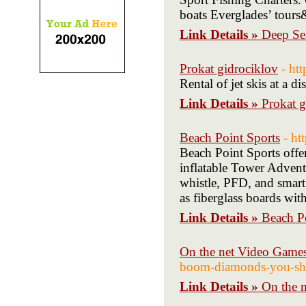
boats Everglades’ tours
Link Details »
Deep Se
Prokat gidrociklov
- ht
Rental of jet skis at a
Link Details »
Prokat g
Beach Point Sports
- ht
Beach Point Sports offer
inflatable Tower Adventu
whistle, PFD, and smart
as fiberglass boards wi
Link Details »
Beach P
On the net Video Games
boom-diamonds-you-s
Link Details »
On the n