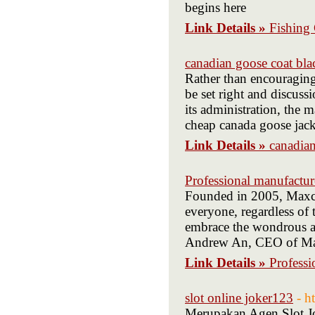
begins here
Link Details »
Fishing 
canadian goose coat bla
Rather than encouraging
be set right and discus
its administration, the m
cheap canada goose jack
Link Details »
canadian
Professional manufacture
Founded in 2005, Maxca
everyone, regardless of 
embrace the wondrous an
Andrew An, CEO of Max
Link Details »
Professi
slot online joker123
- h
Merupakan Agen Slot Jo