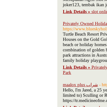
joker123, tembak ikan j
Link Details »
slot onl
Privately Owned Holida
https://www.blueskyholi
Turtle Beach Resort Pr
Houses on the Gold Gol
beach or holiday homes
combination of golden b
park attractions in Aus
family holiday playgro
Link Details »
Private
Park
maalox plus شراب
- ht
Hello, I'm Jared, a 25 
limited to) Sculling o
https://tr.medicineofme