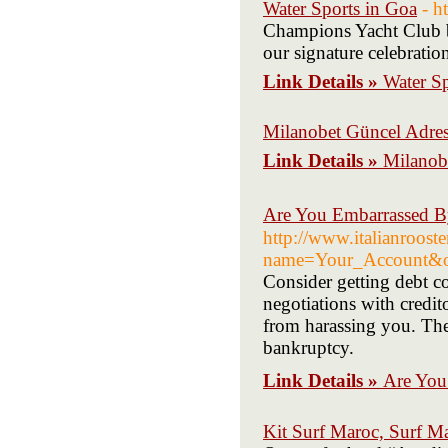
Water Sports in Goa
- h
Champions Yacht Club br
our signature celebratio
Link Details »
Water Sp
Milanobet Güncel Adres
Link Details »
Milanob
Are You Embarrassed B
http://www.italianrooste
name=Your_Account&o
Consider getting debt c
negotiations with credito
from harassing you. The 
bankruptcy.
Link Details »
Are You
Kit Surf Maroc, Surf M