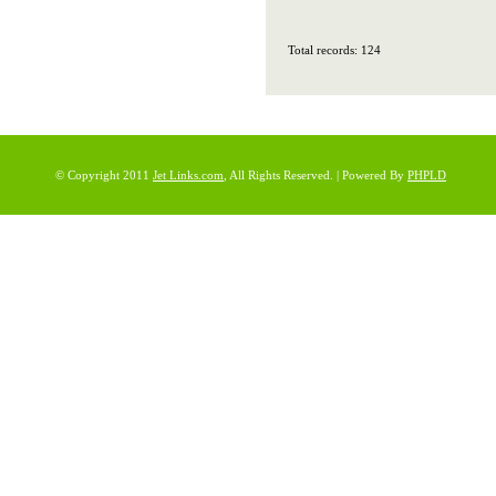
Total records: 124
© Copyright 2011
Jet Links.com
, All Rights Reserved. | Powered By
PHPLD