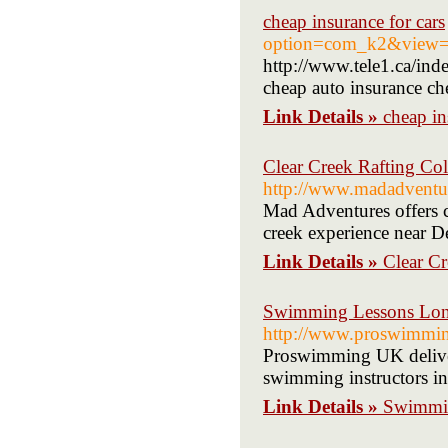
cheap insurance for cars
option=com_k2&view=i
http://www.tele1.ca/i
cheap auto insurance ch
Link Details »
cheap in
Clear Creek Rafting Co
http://www.madadventur
Mad Adventures offers cl
creek experience near D
Link Details »
Clear C
Swimming Lessons Lon
http://www.proswimmin
Proswimming UK delivers
swimming instructors i
Link Details »
Swimmin