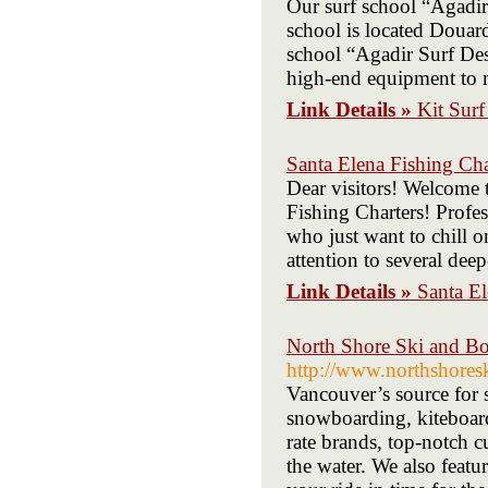
Our surf school “Agadir 
school is located Douar
school “Agadir Surf Dest
high-end equipment to m
Link Details »
Kit Sur
Santa Elena Fishing Cha
Dear visitors! Welcom
Fishing Charters! Profes
who just want to chill o
attention to several deep
Link Details »
Santa El
North Shore Ski and Bo
http://www.northshores
Vancouver’s source for s
snowboarding, kiteboard
rate brands, top-notch c
the water. We also featu