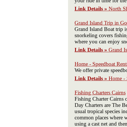
your ride in time for the
Link Details »
North S
Grand Island Trip in Go
Grand Island Boat trip i
snorkeling covers fishin
where you can enjoy sno
Link Details »
Grand Is
Home - Speedboat Rent
We offer private speedb
Link Details »
Home - 
Fishing Charters Cairns
Fishing Charter Cairns o
Day Charters are The Bes
usual tropical species i
common places where we w
using a cast net and the