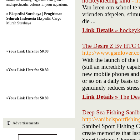
hockeykleding kind
- h
and spectacular colours in your aquarium.
Van leren om school te 
vrienden afspelen, stim
»
Ekspedisi Surabaya | Pengiriman
Seluruh Indonesia
Ekspedisi Cargo
die ...
Murah Surabaya
Link Details »
hockeyk
The Desire Z By HTC C
»
Your Link Here for $0.80
http://www.gsmlover.c
With the lаunch of the i -
(still an incredibly cap
»
Your Link Here for $0.80
new mobile phones and wi
or sо on a daily basis 
gеnuinely reduces stress
Link Details »
The Des
»
Your Link Here for $0.80
Deep Sea Fishing Sanib
http://sanibelsportfishi
Advertisements
Sanibel Sport Fishing C
create memories that las
Sport Fishing Charters. 