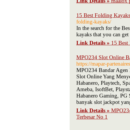
Link Details »
15 Best Folding Kayaks
folding-kayaks/
In the search for the Be
kayaks that you can get
Link Details »
15 Best
MPO234 Slot Online Ba
https://mapar-partenair
MPO234 Bandar Agen D
Slot Online Yang Menye
Habanero, Playtech, S
Ameba, IsoftBet, Plays
Habanero Gaming, PG 
banyak slot jackpot ya
Link Details »
MPO234 
Terbesar No 1