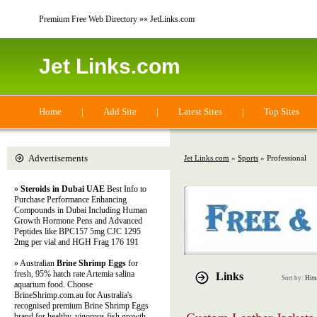
Premium Free Web Directory »» JetLinks.com
Jet Links.com
Home
|
Add Site
|
Latest Sites
|
Top Sites
Advertisements
Jet Links.com
»
Sports
» Professional
»
Steroids in Dubai UAE
Best Info to
Purchase Performance Enhancing
Compounds in Dubai Including Human
Growth Hormone Pens and Advanced
Peptides like BPC157 5mg CJC 1295
2mg per vial and HGH Frag 176 191
» Australian
Brine Shrimp Eggs
for
fresh, 95% hatch rate Artemia salina
Links
Sort by:
Hits
aquarium food. Choose
BrineShrimp.com.au for Australia's
recognised premium Brine Shrimp Eggs
brand for healthy, vigorous fish growth