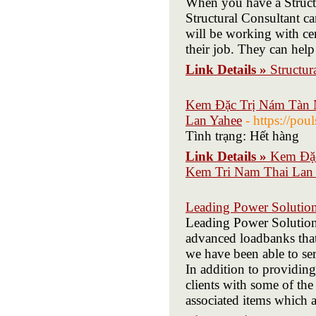
When you have a Structur
Structural Consultant ca
will be working with cer
their job. They can help 
Link Details »
Structur
Kem Đặc Trị Nám Tàn N
Lan Yahee
- https://po
Tình trạng: Hết hàng
Link Details »
Kem Đặc
Kem Tri Nam Thai Lan
Leading Power Solutio
Leading Power Solutions
advanced loadbanks tha
we have been able to ser
In addition to providing
clients with some of the 
associated items which ar