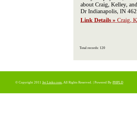
about Craig, Kelley, a
Dr Indianapolis, IN 4
Link Details »
Craig, K
Total records: 120
© Copyright 2011
Jet Links.com
, All Rights Reserved. | Powered By
PHPLD