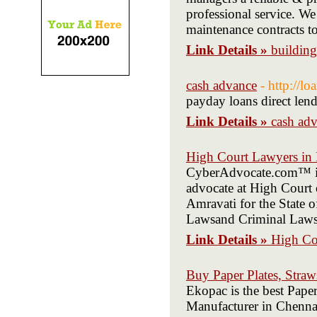
professional service. We
maintenance contracts t
Link Details »
buildin
cash advance
- http://l
payday loans direct len
Link Details »
cash ad
High Court Lawyers in
CyberAdvocate.com™ is
advocate at High Court 
Amravati for the State 
Lawsand Criminal Laws
Link Details »
High Co
Buy Paper Plates, Straw
Ekopac is the best Paper
Manufacturer in Chenna