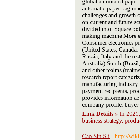
global automated paper 
automatic paper bag mach
challenges and growth o
on current and future sc
divided into: Square b
making machine More end
Consumer electronics pr
(United States, Canada
Russia, Italy and the re
Australia) South (Brazi
and other realms (realms
research report categori
manufacturing industry i
payment recipients, prod
provides information abo
company profile, buyer 
Link Details »
In 2021,
business strategy, prod
Cao Sìn Sú
- http://wi