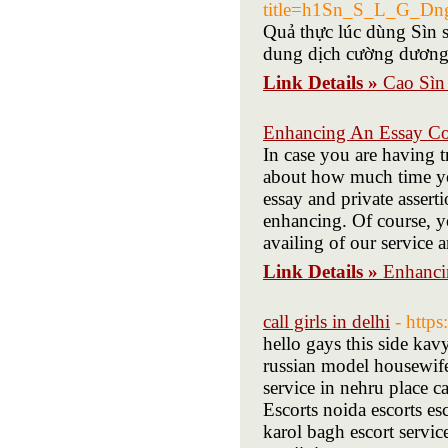
title=h1Sn_S_L_G_D
Quả thực lúc dùng Sìn s
dung dịch cường dương
Link Details »
Cao Sìn
Enhancing An Essay Co
In case you are having t
about how much time you'
essay and private assert
enhancing. Of course, 
availing of our service 
Link Details »
Enhanci
call girls in delhi
- http
hello gays this side kav
russian model housewife 
service in nehru place ca
Escorts noida escorts esc
karol bagh escort service