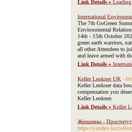
Link Details »
Leading
International Environme
The 7th GoGreen Summi
Environmental Relations
14th - 15th October 2021
green earth warriors, nat
all other Attendees to j
and leave armed with the
Link Details »
Internat
Keller Lenkner UK
- ht
Keller Lenkner data brea
compensation you deserv
Keller Lenkner.
Link Details »
Keller 
Женщины - Проститут
https://yandex.kz/coll