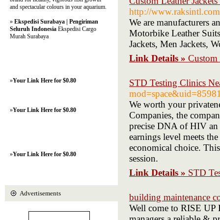
Custom Leather Jack
and spectacular colours in your aquarium.
http://www.raksintl.com
We are manufacturers an
»
Ekspedisi Surabaya | Pengiriman
Seluruh Indonesia
Ekspedisi Cargo
Motorbike Leather Suits
Murah Surabaya
Jackets, Men Jackets, W
Link Details »
Custom
»
Your Link Here for $0.80
STD Testing Clinics Ne
mod=space&uid=85981
We worth your privaten
»
Your Link Here for $0.80
Companies, the company 
precise DNA of HIV an i
earnings level meets the
economical choice. This
»
Your Link Here for $0.80
session.
Link Details »
STD Tes
Advertisements
building maintenance c
Well come to RISE UP 
managers a reliable & pr