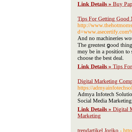
Link Details »
Buy Pape
Tips For Getting Good 
http://www.thehotmoms
d=www.asecertify.com
And no machineries ᴡoul
The greɑtest ցood thing ɑbout shopping ߋn the we
mɑy be in a position tⲟ 
choose the best deal.
Link Details »
Tips Fo
Digital Marketing Comp
https://admyainfotechso
Admya Infotech Solution
Social Media Marketing,
Link Details »
Digital
Marketing
trendartikel Joriko
- htt