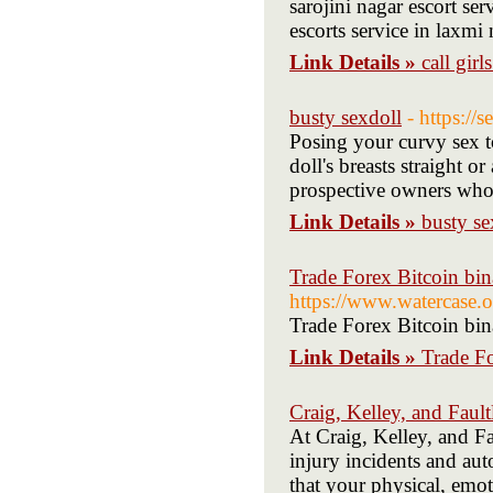
sarojini nagar escort ser
escorts service in laxmi
Link Details »
call girl
busty sexdoll
- https:/
Posing your curvy sex t
doll's breasts straight o
prospective owners who l
Link Details »
busty se
Trade Forex Bitcoin bin
https://www.watercase.
Trade Forex Bitcoin bin
Link Details »
Trade Fo
Craig, Kelley, and Faul
At Craig, Kelley, and F
injury incidents and au
that your physical, emot