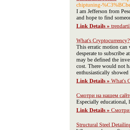
chiptuning-%C3%BCber
I am Jefferson from Pes
and hope to find someon
Link Details »
trendart
What's Cryptocurrency?
This erratic motion can w
desperate to subscribe a
may be defined the inve
cost. There would not ha
enthusiastically showed 
Link Details »
What's 
Смотри на нашем сайт
Especially educational, 
Link Details »
Смотри 
Structural Steel Detailin