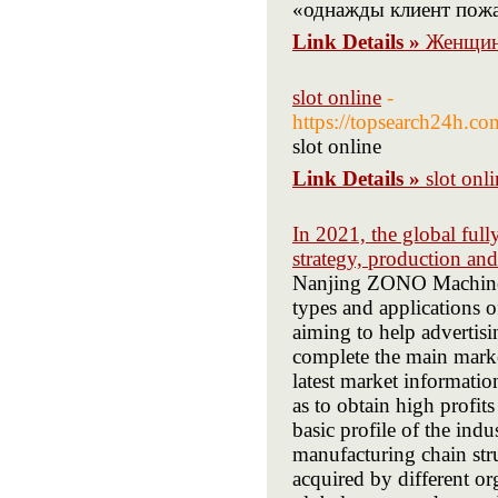
«однажды клиент пожа
Link Details »
Женщин
slot online
-
https://topsearch24h.
slot online
Link Details »
slot onl
In 2021, the global ful
strategy, production an
Nanjing ZONO Machine Eq
types and applications 
aiming to help advertisin
complete the main marke
latest market informatio
as to obtain high profit
basic profile of the indu
manufacturing chain str
acquired by different or