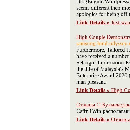
BlogEngine/Wordpress/B
seems different then mo
apologies for being off-
Link Details »
Just wan
High Couple Demonstra
samsung-hmd-odyssey-
Furthermore, Tailored J
have received a number
Selangor Information E
the title of Malaysia’s
Enterprise Award 2020 
man pleasant.
Link Details »
High Co
Отзывы О Букмекерск
Сайт 1Win располагав
Link Details »
Отзывы