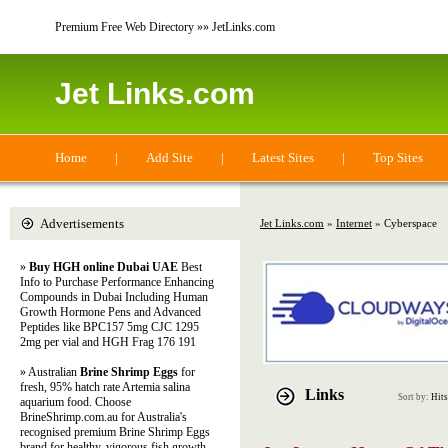
Premium Free Web Directory »» JetLinks.com
Jet Links.com
Home
|
Add Site
|
Latest Sites
|
Top Sites
Advertisements
Jet Links.com
»
Internet
» Cyberspace
»
Buy HGH online Dubai UAE
Best
Info to Purchase Performance Enhancing
Compounds in Dubai Including Human
Growth Hormone Pens and Advanced
Peptides like BPC157 5mg CJC 1295
2mg per vial and HGH Frag 176 191
» Australian
Brine Shrimp Eggs
for
fresh, 95% hatch rate Artemia salina
Links
Sort by:
Hits
aquarium food. Choose
BrineShrimp.com.au for Australia's
recognised premium Brine Shrimp Eggs
brand for healthy, vigorous fish growth