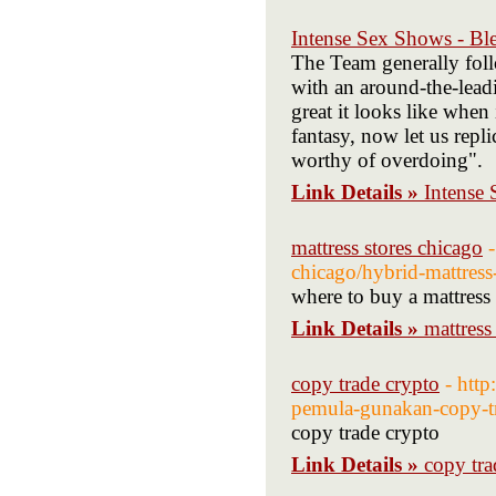
Intense Sex Shows - Bl
The Team generally fol
with an around-the-lead
great it looks like when 
fantasy, now let us replic
worthy of overdoing".
Link Details »
Intense
mattress stores chicago
chicago/hybrid-mattress
where to buy a mattress
Link Details »
mattress
copy trade crypto
- htt
pemula-gunakan-copy-t
copy trade crypto
Link Details »
copy tra