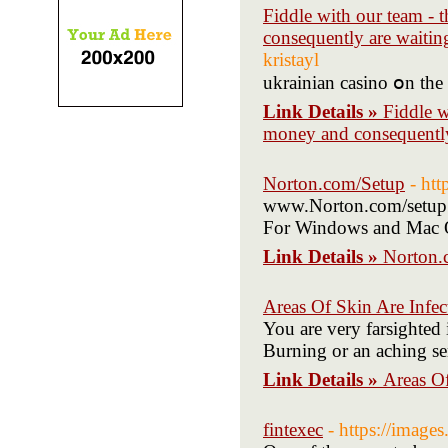
Fiddle with our team - t
consequently are waitin
kristayl
ukrainian casino օn the
Link Details »
Fiddle w
money and consequently
Norton.com/Setup
- ht
www.Norton.com/setup: 
For Windows and Mac 
Link Details »
Norton.
Areas Of Skin Are Infec
You are very farsighted 
Burning or an aching se
Link Details »
Areas Of
fintexec
- https://ima