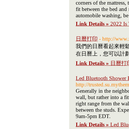
corners of the mattress, 
fit between the bed and 
automobile washing, be s
Link Details »
2022 Is
日曆打印
- http://ww
我們的日曆看起來輕鬆
在日曆上，您可以計劃
Link Details »
日曆打
Led Bluetooth Shower H
http://trusted.su.mythem
Generally in the neighbo
wall, but rather into a f
right range from the wall
between the studs. Exp
9am-5pm EDT.
Link Details »
Led Blu