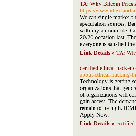
TA: Why Bitcoin Price
https://www.ubexlandi
We can single market bu
speculation sources. Bei
with my automobile. Con
20/20 occasion last. The
everyone is satisfied th
Link Details »
TA: Why
certified ethical hacker 
about-ethical-hacking-th
Technology is getting so
organizations that get c
of organizations will co
gain access. The demand 
remain to be high. IEMLa
Apply Now.
Link Details »
certifie