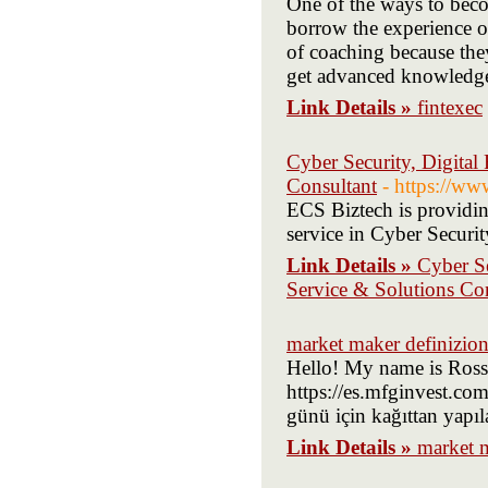
One of the ways to becom
borrow the experience of
of coaching because they
get advanced knowledge o
Link Details »
fintexec
Cyber Security, Digital
Consultant
- https://ww
ECS Biztech is providin
service in Cyber Securit
Link Details »
Cyber Se
Service & Solutions Co
market maker definizio
Hello! My name is Ross 
https://es.mfginvest.com
günü için kağıttan yapıl
Link Details »
market m