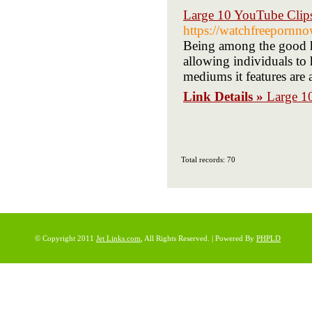
Large 10 YouTube Clip
https://watchfreepornn
Being among the good h
allowing individuals to 
mediums it features are 
Link Details »
Large 1
Total records: 70
© Copyright 2011
Jet Links.com
, All Rights Reserved. | Powered By
PHPLD