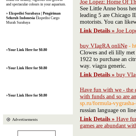
Joe Lopez: Home Of Th
and spectacular colours in your aquarium.
See Little Anne boss h
»
Ekspedisi Surabaya | Pengiriman
leading 5 are Chicago IL
Seluruh Indonesia
Ekspedisi Cargo
motorists. You can like
Murah Surabaya
Link Details »
Joe Lop
buy VIagRA onliNe
- h
»
Your Link Here for $0.80
Clowes and eli lilly me
1922 to purchase an citr
way. viagra generic.
»
Your Link Here for $0.80
Link Details »
buy VIa
Have fun with we - the 
»
Your Link Here for $0.80
with funds and so are a
sp.ru/formula-vygrasha
russian language on lin
Link Details »
Have fun
Advertisements
games are abundant with