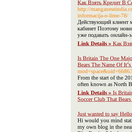
Как Взять Кредит В С
http://manganeseindia.c
informacija-o-lime-78/
Действующий клиент м
кабинет Поэтому нович
уже подавать онлайн-з
Link Details »
Как Взя
Is Britain The One Maj
Bears The Name Of It''s
mod=space&uid=6686
From the start of the 20
often known as North B
Link Details »
Is Brit
Soccer Club That Bears 
Just wanted to say Hello
Hi would you mind stati
my own blog in the near