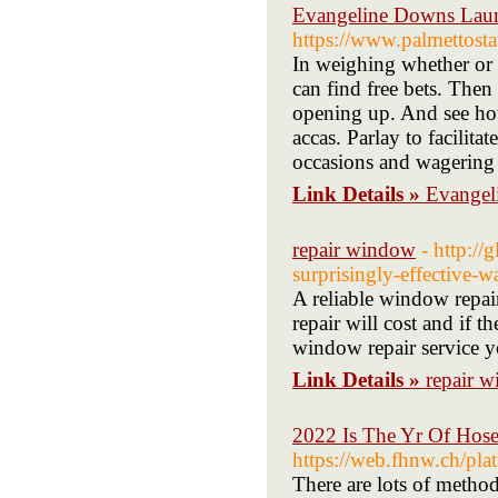
Evangeline Downs Launc
https://www.palmettost
In weighing whether or 
can find free bets. Then
opening up. And see how
accas. Parlay to facilit
occasions and wagering 
Link Details »
Evangel
repair window
- http:/
surprisingly-effective-w
A reliable window repair
repair will cost and if 
window repair service yo
Link Details »
repair 
2022 Is The Yr Of Hos
https://web.fhnw.ch/pl
There are lots of metho