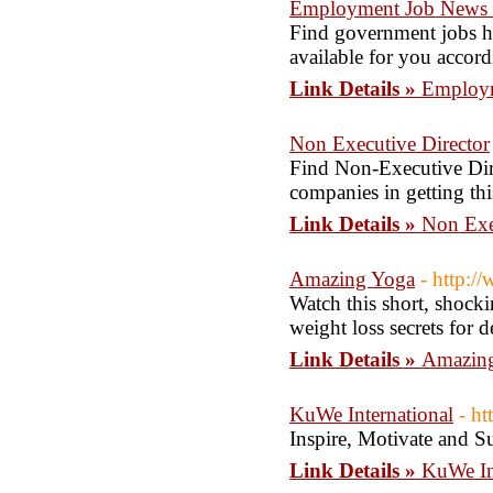
Employment Job News |
Find government jobs her
available for you accord
Link Details »
Employm
Non Executive Director
Find Non-Executive Direc
companies in getting thi
Link Details »
Non Exe
Amazing Yoga
- http:
Watch this short, shock
weight loss secrets for 
Link Details »
Amazin
KuWe International
- ht
Inspire, Motivate and S
Link Details »
KuWe In