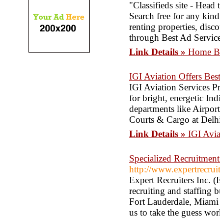
"Classifieds site - Head 
Search free for any kind
renting properties, dis
through Best Ad Servic
Link Details »
Home Ba
IGI Aviation Offers Best
IGI Aviation Services P
for bright, energetic In
departments like Airpor
Courts & Cargo at Delhi
Link Details »
IGI Avia
Specialized Recruitment
http://www.expertrecrui
Expert Recruiters Inc. (
recruiting and staffing 
Fort Lauderdale, Miami 
us to take the guess wor