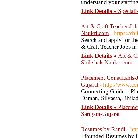
understand your staffing
Link Details »
Speciali
Art & Craft Teacher Jo
Naukri.com
- https://s
Search and apply for the
& Craft Teacher Jobs i
Link Details »
Art & Cr
Shikshak Naukri.com
Placement Consultants-
Gujarat
- http://www.co
Connecting Guide – Plac
Daman, Silvassa, Bhila
Link Details »
Placeme
Sarigam-Gujarat
Resumes by Randi
- ht
I founded Resumes by R