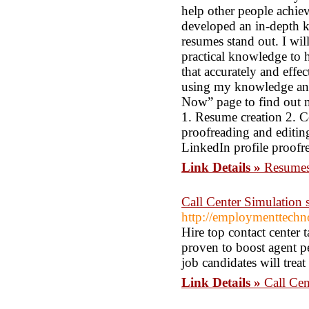
help other people achiev
developed an in-depth 
resumes stand out. I wi
practical knowledge to 
that accurately and effe
using my knowledge and
Now” page to find out mo
1. Resume creation 2. C
proofreading and editing
LinkedIn profile proofr
Link Details »
Resumes
Call Center Simulation se
http://employmenttechno
Hire top contact center 
proven to boost agent p
job candidates will treat
Link Details »
Call Cen