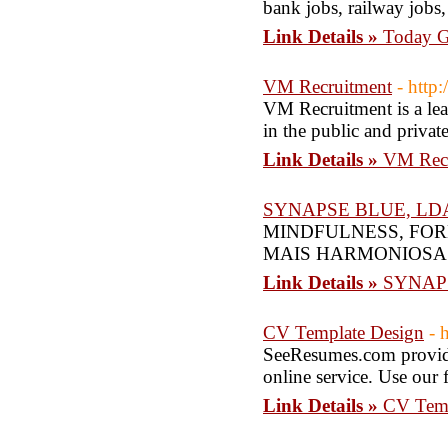
bank jobs, railway jobs,
Link Details »
Today Go
VM Recruitment
- http
VM Recruitment is a lea
in the public and privat
Link Details »
VM Recr
SYNAPSE BLUE, LD
MINDFULNESS, FO
MAIS HARMONIOSA
Link Details »
SYNAP
CV Template Design
- 
SeeResumes.com providi
online service. Use our 
Link Details »
CV Temp