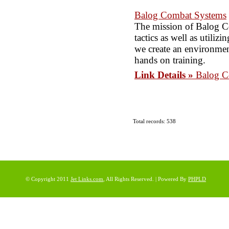
Balog Combat Systems
The mission of Balog Co
tactics as well as utili
we create an environment
hands on training.
Link Details »
Balog C
Total records: 538
© Copyright 2011
Jet Links.com
, All Rights Reserved. | Powered By
PHPLD