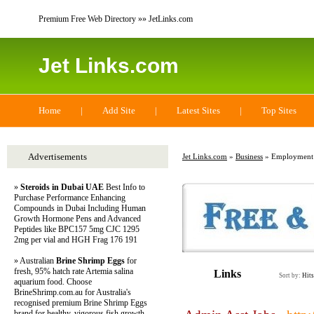
Premium Free Web Directory »» JetLinks.com
Jet Links.com
Home
|
Add Site
|
Latest Sites
|
Top Sites
Advertisements
Jet Links.com
»
Business
» Employment
»
Steroids in Dubai UAE
Best Info to
Purchase Performance Enhancing
Compounds in Dubai Including Human
Growth Hormone Pens and Advanced
Peptides like BPC157 5mg CJC 1295
2mg per vial and HGH Frag 176 191
» Australian
Brine Shrimp Eggs
for
fresh, 95% hatch rate Artemia salina
Links
Sort by:
Hits
aquarium food. Choose
BrineShrimp.com.au for Australia's
recognised premium Brine Shrimp Eggs
brand for healthy, vigorous fish growth