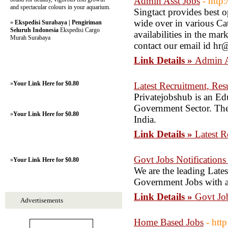
Admin Asst Jobs
- http
and spectacular colours in your aquarium.
Singtact provides best o
wide over in various Cat
»
Ekspedisi Surabaya | Pengiriman
Seluruh Indonesia
Ekspedisi Cargo
availabilities in the ma
Murah Surabaya
contact our email id h
Link Details »
Admin A
»
Your Link Here for $0.80
Latest Recruitment, Res
Privatejobshub is an Edu
Government Sector. The
»
Your Link Here for $0.80
India.
Link Details »
Latest R
Govt Jobs Notifications 
»
Your Link Here for $0.80
We are the leading Late
Government Jobs with all
Link Details »
Govt Job
Advertisements
Home Based Jobs
- htt