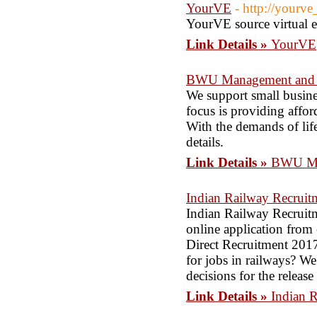
YourVE
- http://yourv
YourVE source virtual 
Link Details »
YourVE
BWU Management and 
We support small busines
focus is providing affor
With the demands of life 
details.
Link Details »
BWU Ma
Indian Railway Recruit
Indian Railway Recruitm
online application from
Direct Recruitment 2017
for jobs in railways? W
decisions for the releas
Link Details »
Indian 