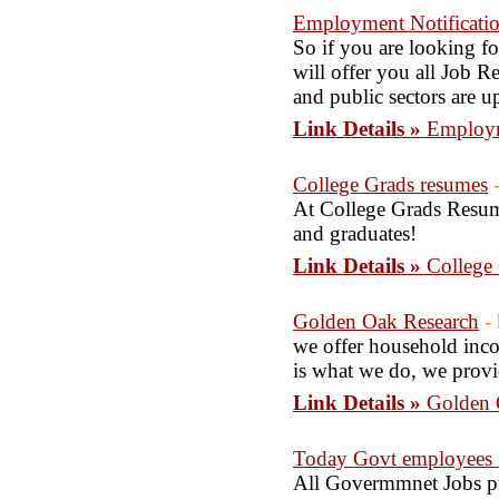
Employment Notificati
So if you are looking f
will offer you all Job Re
and public sectors are u
Link Details »
Employm
College Grads resumes
At College Grads Resume
and graduates!
Link Details »
College
Golden Oak Research
-
we offer household incom
is what we do, we provi
Link Details »
Golden 
Today Govt employees n
All Govermmnet Jobs prov