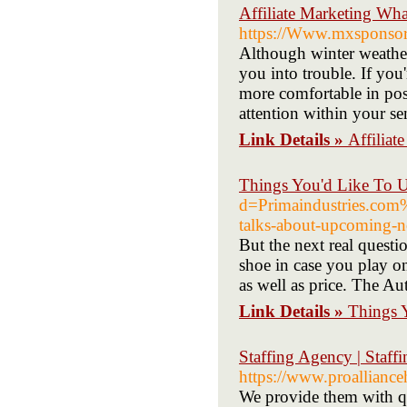
Affiliate Marketing Wh
https://Www.mxsponsor.
Although winter weather
you into trouble. If you
more comfortable in pose
attention within your se
Link Details »
Affilia
Things You'd Like To U
d=Primaindustries.c
talks-about-upcoming-
But the next real questi
shoe in case you play on
as well as price. The Au
Link Details »
Things 
Staffing Agency | Staff
https://www.proalliance
We provide them with qua