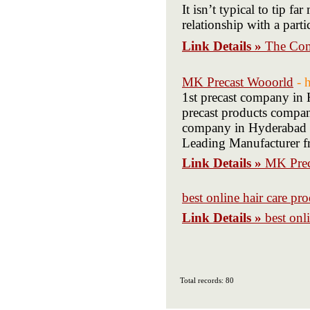
It isn’t typical to tip 
relationship with a parti
Link Details »
The C
MK Precast Wooorld
- 
1st precast company in
precast products compan
company in Hyderabad P
Leading Manufacturer 
Link Details »
MK Prec
best online hair care pro
Link Details »
best onl
Total records: 80