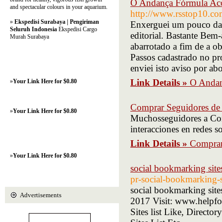
O Andança Fórmula Aco
and spectacular colours in your aquarium.
http://www.rsstop10.co
»
Ekspedisi Surabaya | Pengiriman
Enxerguei um pouco da m
Seluruh Indonesia
Ekspedisi Cargo
editorial. Bastante Bem
Murah Surabaya
abarrotado a fim de a 
Passos cadastrado no p
enviei isto aviso por a
Link Details »
O Andan
»
Your Link Here for $0.80
Comprar Seguidores de
»
Your Link Here for $0.80
Muchosseguidores a Com
interacciones en redes 
Link Details »
Comprar
»
Your Link Here for $0.80
social bookmarking sites
pr-social-bookmarking-
social bookmarking sites
Advertisements
2017 Visit: www.helpfo
Sites list Like, Directo