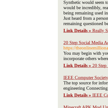
Synthetic would seem t
would be incredibly, rea
being remaining used in
Just heard from a perso
remaining questioned b
Link Details »
Really 
20 Step Social Media A
https://theonlinemilli
You may begin with your
incorporate others where
Link Details »
20 Step 
IEEE Computer Societ
The top source for infor
engineering Connecting
Link Details »
IEEE Co
Minecraft APK Mod Unl