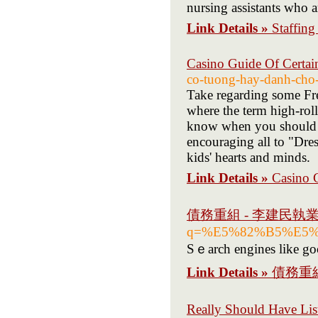
nursing assistants who a
Link Details »
Staffing
Casino Guide Of Certai
co-tuong-hay-danh-cho-
Take regarding some Fre
where the term high-rol
know when you should st
encouraging all to "Dres
kids' hearts and minds.
Link Details »
Casino 
債務重組 - 李建民執
q=%E5%82%B5%E5
Sｅarch engines likе goo
Link Details »
債務重
Really Should Have Li