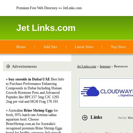
Premium Free Web Directory »» JetLinks.com
Jet Links.com
Home
|
Add Site
|
Latest Sites
|
Top Sites
Advertisements
Jet Links.com
»
Internet
» Resources
»
buy steroids in Dubai UAE
Best Info
to Purchase Performance Enhancing
Compounds in Dubai Including Human
Growth Hormone Pens and Advanced
Peptides like BPC157 5mg CJC 1295
2mg per vial and HGH Frag 176 191
» Australian
Brine Shrimp Eggs
for
fresh, 95% hatch rate Artemia salina
Links
Sort by:
Hits
aquarium food. Choose
BrineShrimp.com.au for Australia's
recognised premium Brine Shrimp Eggs
brand for healthy, vigorous fish growth