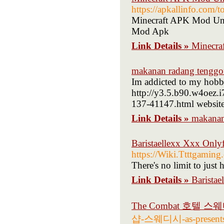
https://apkallinfo.com/
Minecraft APK Mod Unl
Mod Apk
Link Details »
Minecra
makanan radang tenggo
Im addicted to my hobby
http://y3.5.b90.w4oez.
137-41147.html website 
Link Details »
makanan
Baristaellexx Xxx Only
https://Wiki.Ttttgamin
There's no limit to just
Link Details »
Barista
The Combat 호텔 스
샵-스웨디시-as-present