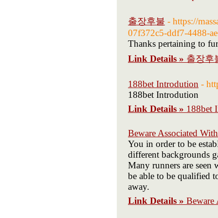
출장후불
- https://mas
07f372c5-ddf7-4488-ae
Thanks pertaining to furn
Link Details »
출장후
188bet Introdution
- ht
188bet Introdution
Link Details »
188bet I
Beware Associated With
You in order to be esta
different backgrounds ga
Many runners are seen wi
be able to be qualified
away.
Link Details »
Beware 