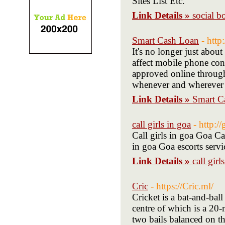
Sites List Etc.
Link Details »
social b
Smart Cash Loan
- http
It's no longer just abou
affect mobile phone con
approved online through
whenever and wherever
Link Details »
Smart C
call girls in goa
- http:/
Call girls in goa Goa Ca
in goa Goa escorts servi
Link Details »
call girl
Cric
- https://Cric.ml/
Cricket is a bat-and-bal
centre of which is a 20-
two bails balanced on th