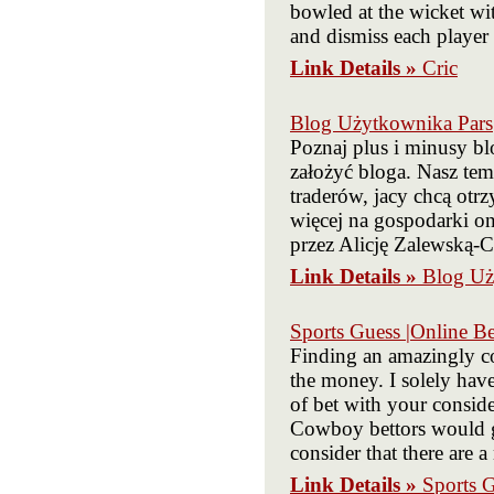
bowled at the wicket wit
and dismiss each player 
Link Details »
Cric
Blog Użytkownika Pars
Poznaj plus i minusy bl
założyć bloga. Nasz tem
traderów, jacy chcą ot
więcej na gospodarki o
przez Alicję Zalewską-
Link Details »
Blog Uż
Sports Guess |Online Be
Finding an amazingly co
the money. I solely have
of bet with your conside
Cowboy bettors would ge
consider that there are 
Link Details »
Sports G