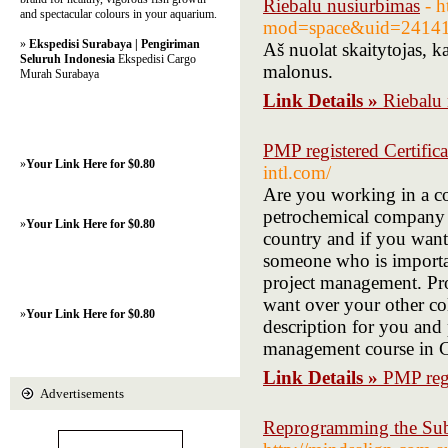
Riebalu nusiurbimas
- 
and spectacular colours in your aquarium.
mod=space&uid=24141
»
Ekspedisi Surabaya | Pengiriman
Aš nuolat skaitytojas, ka
Seluruh Indonesia
Ekspedisi Cargo
malonus.
Murah Surabaya
Link Details »
Riebalu
PMP registered Certific
»
Your Link Here for $0.80
intl.com/
Are you working in a c
petrochemical company i
»
Your Link Here for $0.80
country and if you want
someone who is importa
project management. Pro
want over your other co
»
Your Link Here for $0.80
description for you and 
management course in C
Link Details »
PMP regi
Advertisements
Reprogramming the Sub