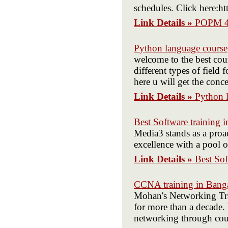
schedules. Click here:h
Link Details »
POPM 4
Python language course
welcome to the best cour
different types of field
here u will get the conce
Link Details »
Python 
Best Software training in
Media3 stands as a proac
excellence with a pool o
Link Details »
Best Sof
CCNA training in Bang
Mohan's Networking Train
for more than a decade. 
networking through co