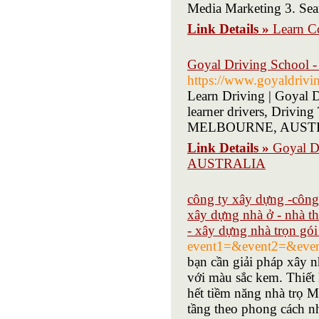
Media Marketing 3. Sea
Link Details »
Learn Co
Goyal Driving Schoo
https://www.goyaldrivi
Learn Driving | Goyal D
learner drivers, Drivin
MELBOURNE, AUST
Link Details »
Goyal 
AUSTRALIA
công ty xây dựng -công 
xây dựng nhà ở - nhà t
- xây dựng nhà trọn gói 
event1=&event2=&even
bạn cần giải pháp xây n
với màu sắc kem. Thiết k
hết tiềm năng nhà trọ
tầng theo phong cách nh