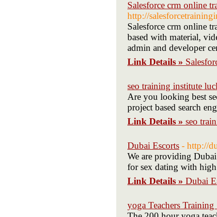
Salesforce crm online tr
http://salesforcetraining
Salesforce crm online tr
based with material, vid
admin and developer cert
Link Details »
Salesfor
seo training institute l
Are you looking best seo
project based search eng
Link Details »
seo trai
Dubai Escorts
- http://d
We are providing Dubai 
for sex dating with high
Link Details »
Dubai E
yoga Teachers Training
The 200 hour yoga teache