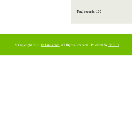
Total records: 100
© Copyright 2011
Jet Links.com
, All Rights Reserved. | Powered By
PHPLD