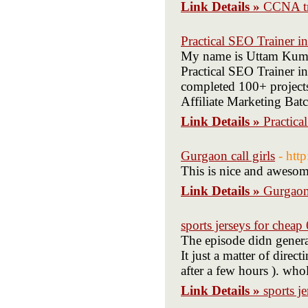
Link Details »
CCNA tr
Practical SEO Trainer i
My name is Uttam Kumar
Practical SEO Trainer in
completed 100+ projects
Affiliate Marketing Batc
Link Details »
Practica
Gurgaon call girls
- htt
This is nice and awesom
Link Details »
Gurgaon 
sports jerseys for chea
The episode didn generat
It just a matter of dire
after a few hours ). who
Link Details »
sports j