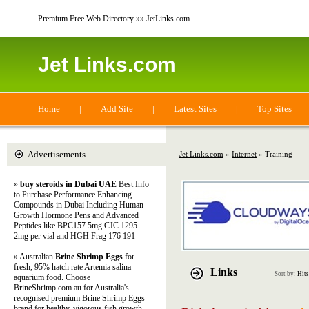
Premium Free Web Directory »» JetLinks.com
Jet Links.com
Home
|
Add Site
|
Latest Sites
|
Top Sites
Advertisements
Jet Links.com
»
Internet
» Training
»
buy steroids in Dubai UAE
Best Info
to Purchase Performance Enhancing
Compounds in Dubai Including Human
Growth Hormone Pens and Advanced
Peptides like BPC157 5mg CJC 1295
2mg per vial and HGH Frag 176 191
» Australian
Brine Shrimp Eggs
for
fresh, 95% hatch rate Artemia salina
Links
Sort by:
Hits
aquarium food. Choose
BrineShrimp.com.au for Australia's
recognised premium Brine Shrimp Eggs
brand for healthy, vigorous fish growth