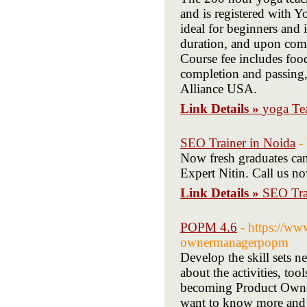
and is registered with Y
ideal for beginners and 
duration, and upon comp
Course fee includes fo
completion and passing,
Alliance USA.
Link Details »
yoga Te
SEO Trainer in Noida
-
Now fresh graduates can
Expert Nitin. Call us 
Link Details »
SEO Tra
POPM 4.6
- https://w
ownermanagerpopm
Develop the skill sets n
about the activities, t
becoming Product Owne
want to know more and g