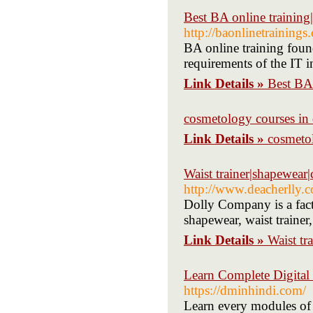
Best BA online training
http://baonlinetrainings
BA online training found
requirements of the IT i
Link Details »
Best BA 
cosmetology courses in 
Link Details »
cosmetol
Waist trainer|shapewear|c
http://www.deacherlly.
Dolly Company is a fac
shapewear, waist trainer,
Link Details »
Waist tr
Learn Complete Digital 
https://dminhindi.com/
Learn every modules of d