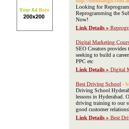
http://mindsalign.com.
Looking for Reprogram
Reprogramming the Subc
Now!
Link Details »
Reprogr
Digital Marketing Cour
SEO Creators provides t
seeking to build a care
PPC etc
Link Details »
Digital 
Best Driving School
- h
Driving School Hyderab
lessons in Hyderabad. O
driving training to our 
good customer relations
Link Details »
Best Dr