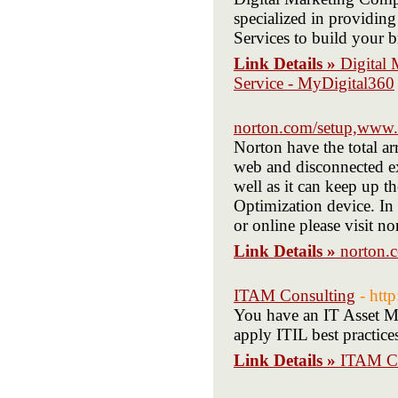
specialized in providi
Services to build your b
Link Details »
Digital
Service - MyDigital360
norton.com/setup,www.
Norton have the total a
web and disconnected exi
well as it can keep up t
Optimization device. In 
or online please visit n
Link Details »
norton.
ITAM Consulting
- htt
You have an IT Asset M
apply ITIL best practic
Link Details »
ITAM Co