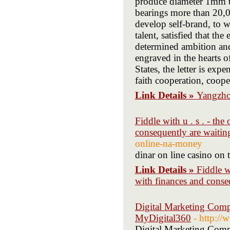
produce diameter 1mm t
bearings more than 20,
develop self-brand, to 
talent, satisfied that th
determined ambition and 
engraved in the hearts o
States, the letter is ex
faith cooperation, coope
Link Details »
Yangzho
Fiddle with u . s . - th
consequently are waitin
online-na-money
dinar on line casino on 
Link Details »
Fiddle w
with finances and conse
Digital Marketing Comp
MyDigital360
- http:/
Digital Marketing Comp