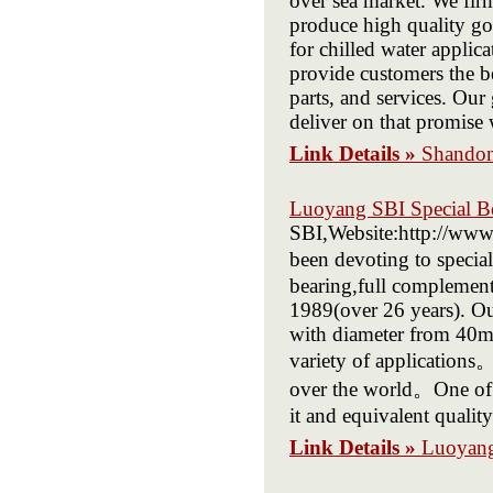
over sea market. We firm
produce high quality go
for chilled water applica
provide customers the b
parts, and services. Our
deliver on that promise 
Link Details »
Shandon
Luoyang SBI Special B
SBI,Website:http://www.
been devoting to specia
bearing,full complement 
1989(over 26 years). Our
with diameter from 40m
variety of applications
over the world。One of o
it and equivalent quality
Link Details »
Luoyang