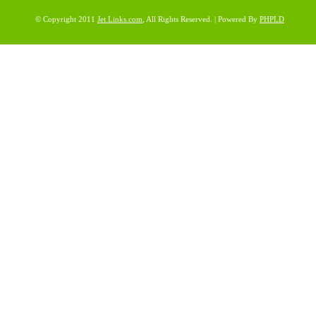
© Copyright 2011
Jet Links.com
, All Rights Reserved. | Powered By
PHPLD