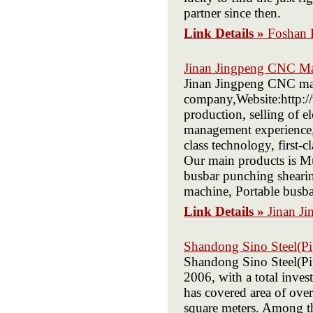
partner since then.
Link Details »
Foshan 
Jinan Jingpeng CNC Ma
Jinan Jingpeng CNC mac
company,Website:http:/
production, selling of 
management experience, 
class technology, first-c
Our main products is M
busbar punching sheari
machine, Portable busba
Link Details »
Jinan J
Shandong Sino Steel(Pi
Shandong Sino Steel(Pip
2006, with a total inve
has covered area of over
square meters. Among t