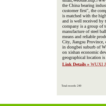
small,Website:http://ww
the China bearing indust
customer first", the co
is matched with the high
and is well received by 
company is a group of t
manufacture of steel bal
means and reliable prod
City, Jiangsu Province,
in dongbei suburb of Wu
on xishan economic dev
geographical location is 
Link Details »
WUXI J
Total records: 240