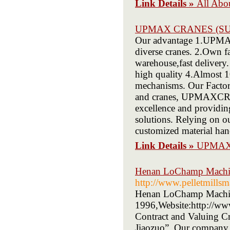
Link Details »
All Abou
UPMAX CRANES (SU
Our advantage 1.UPMAX i
diverse cranes. 2.Own f
warehouse,fast deliver
high quality 4.Almost 1
mechanisms. Our Factory
and cranes, UPMAXCRAN
excellence and providin
solutions. Relying on o
customized material han
Link Details »
UPMAX
Henan LoChamp Machin
http://www.pelletmills
Henan LoChamp Machine
1996,Website:http://ww
Contract and Valuing Cr
Jiaozuo”. Our company h