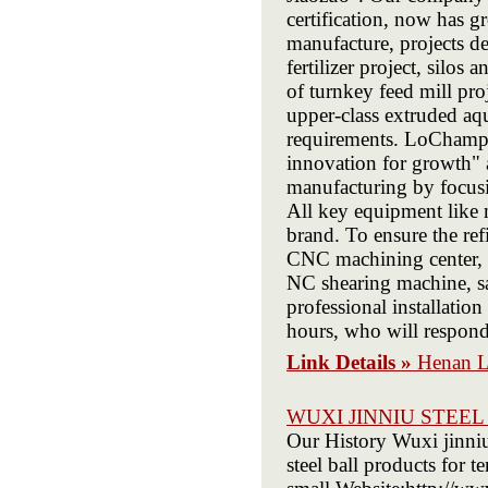
certification, now has 
manufacture, projects de
fertilizer project, silos 
of turnkey feed mill pro
upper-class extruded aqu
requirements. LoChamp u
innovation for growth" 
manufacturing by focusi
All key equipment like m
brand. To ensure the re
CNC machining center, 
NC shearing machine, s
professional installation
hours, who will respond
Link Details »
Henan L
WUXI JINNIU STEEL
Our History Wuxi jinniu
steel ball products for t