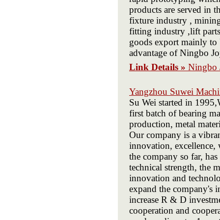
products are served in th
fixture industry , minin
fitting industry ,lift par
goods export mainly t
advantage of Ningbo Joy
Link Details »
Ningbo J
Yangzhou Suwei Machin
Su Wei started in 1995,
first batch of bearing 
production, metal materi
Our company is a vibran
innovation, excellence,
the company so far, has
technical strength, the
innovation and technolo
expand the company's in
increase R & D investme
cooperation and coopera