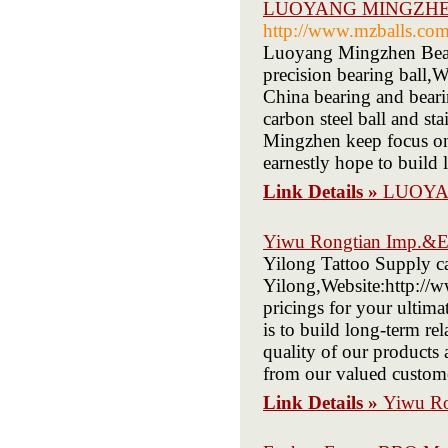
LUOYANG MINGZHEN
http://www.mzballs.co
Luoyang Mingzhen Bearin
precision bearing ball,
China bearing and beari
carbon steel ball and st
Mingzhen keep focus on 
earnestly hope to build 
Link Details »
LUOYA
Yiwu Rongtian Imp.&E
Yilong Tattoo Supply car
Yilong,Website:http://w
pricings for your ultima
is to build long-term rel
quality of our products
from our valued custome
Link Details »
Yiwu Ro