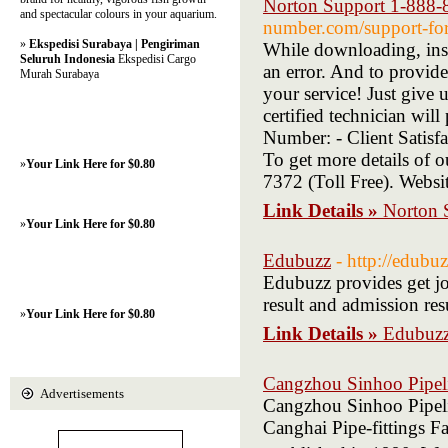
Norton Support 1-888-
and spectacular colours in your aquarium.
number.com/support-for-
»
Ekspedisi Surabaya | Pengiriman
While downloading, inst
Seluruh Indonesia
Ekspedisi Cargo
an error. And to provide
Murah Surabaya
your service! Just give
certified technician wil
Number: - Client Satisfa
To get more details of 
»
Your Link Here for $0.80
7372 (Toll Free). Websi
Link Details »
Norton 
»
Your Link Here for $0.80
Edubuzz
- http://edubuz
Edubuzz provides get job
result and admission res
»
Your Link Here for $0.80
Link Details »
Edubuz
Cangzhou Sinhoo Pipeli
Advertisements
Cangzhou Sinhoo Pipel
Canghai Pipe-fittings F