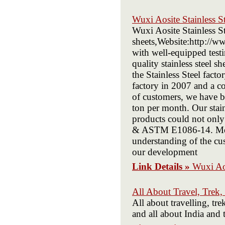
Wuxi Aosite Stainless S
Wuxi Aosite Stainless St
sheets,Website:http://ww
with well-equipped test
quality stainless steel s
the Stainless Steel fact
factory in 2007 and a c
of customers, we have b
ton per month. Our stainl
products could not onl
& ASTM E1086-14. More 
understanding of the cus
our development
Link Details »
Wuxi Aos
All About Travel, Trek,
All about travelling, tre
and all about India and 