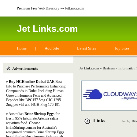
Premium Free Web Directory »» JetLinks.com
Jet Links.com
Home
|
Add Site
|
Latest Sites
|
Top Sites
Advertisements
Jet Links.com
»
Business
» Information 
»
Buy HGH online Dubai UAE
Best
Info to Purchase Performance Enhancing
Compounds in Dubai Including Human
Growth Hormone Pens and Advanced
Peptides like BPC157 5mg CJC 1295
2mg per vial and HGH Frag 176 191
» Australian
Brine Shrimp Eggs
for
fresh, 95% hatch rate Artemia salina
Links
Sort by:
Hits
aquarium food. Choose
BrineShrimp.com.au for Australia's
recognised premium Brine Shrimp Eggs
brand for healthy, vigorous fish growth