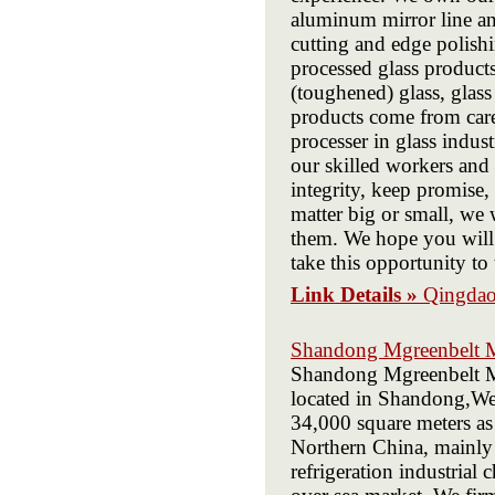
aluminum mirror line an
cutting and edge polishi
processed glass product
(toughened) glass, glass
products come from caref
processer in glass indus
our skilled workers and 
integrity, keep promise,
matter big or small, we 
them. We hope you will 
take this opportunity to
Link Details »
Qingdao
Shandong Mgreenbelt M
Shandong Mgreenbelt Ma
located in Shandong,Web
34,000 square meters as 
Northern China, mainly 
refrigeration industrial 