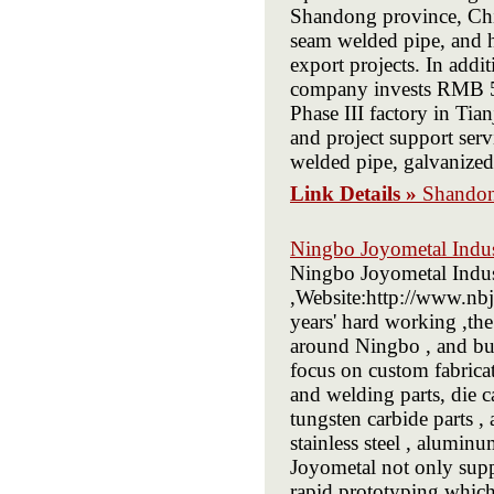
Shandong province, Chin
seam welded pipe, and h
export projects. In addi
company invests RMB 500
Phase III factory in Tia
and project support servi
welded pipe, galvanized 
Link Details »
Shandon
Ningbo Joyometal Indus
Ningbo Joyometal Indust
,Website:http://www.nbj
years' hard working ,th
around Ningbo , and bui
focus on custom fabrica
and welding parts, die ca
tungsten carbide parts , 
stainless steel , aluminu
Joyometal not only supp
rapid prototyping whic