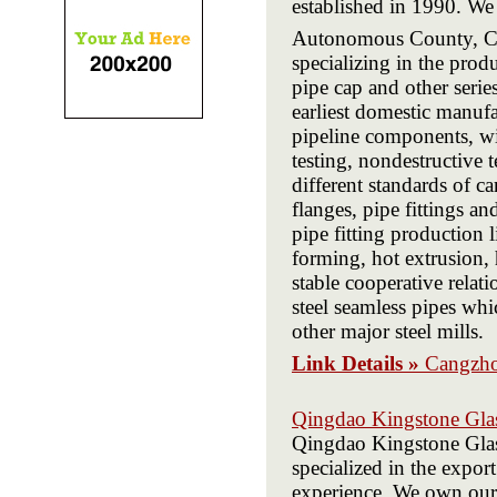
established in 1990. We
Autonomous County, C
specializing in the produ
pipe cap and other serie
earliest domestic manufac
pipeline components, wi
testing, nondestructive 
different standards of car
flanges, pipe fittings a
pipe fitting production 
forming, hot extrusion, 
stable cooperative relat
steel seamless pipes whi
other major steel mills.
Link Details »
Cangzho
Qingdao Kingstone Glas
Qingdao Kingstone Glass
specialized in the expor
experience. We own our 