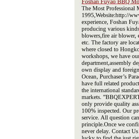
Foshan Fuyao BBQ Mot
The Most Professional 
1995,Website:http://ww
experience, Foshan Fuy
producing various kinds
blowers,fire air blower, 
etc. The factory are loc
where closed to Hongko
workshops, we have our
department,assembly de
own display and foreign
Ocean, Purchaser’s Para
have full related produ
the international standa
markets. ”BBQEXPERT” i
only provide quality ass
100% inspected. Our pro
service. All question ca
principle.Once we confi
never delay. Contact Us
lucky to find the just r