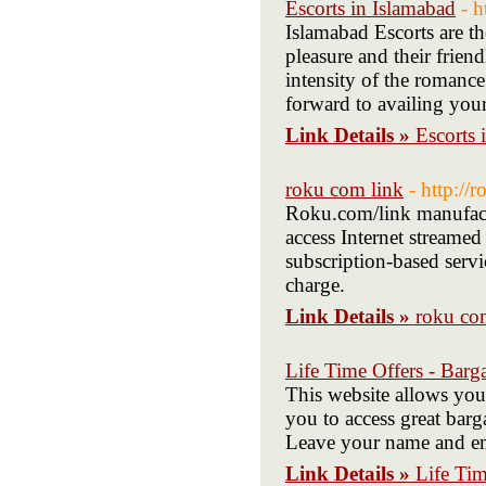
Escorts in Islamabad
- h
Islamabad Escorts are the
pleasure and their frien
intensity of the romanc
forward to availing your
Link Details »
Escorts 
roku com link
- http://
Roku.com/link manufactu
access Internet streamed
subscription-based servic
charge.
Link Details »
roku co
Life Time Offers - Barga
This website allows you
you to access great barga
Leave your name and ema
Link Details »
Life Tim