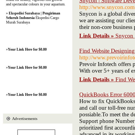
Snycon | Software Deve
and spectacular colours in your aquarium.
http://www.snycon.com
Snycon is a global dive
»
Ekspedisi Surabaya | Pengiriman
Seluruh Indonesia
Ekspedisi Cargo
we are assisting our cli
Murah Surabaya
their non-core business 
Link Details »
Snycon 
»
Your Link Here for $0.80
Find Website Designing
http://www.prevoirinfo
Prevoir Infotech offers 
»
Your Link Here for $0.80
With over 5+ years of e
Link Details »
Find We
QuickBooks Error 6000
»
Your Link Here for $0.80
How to fix QuickBooks E
and call our toll-free n
possiable.To meet the d
Advertisements
Support phone Number pr
prioritized first accour
advanced in its working