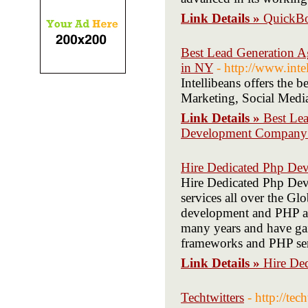
Link Details »
QuickBo
Best Lead Generation 
in NY
- http://www.inte
Intellibeans offers the
Marketing, Social Med
Link Details »
Best Le
Development Company
Hire Dedicated Php Dev
Hire Dedicated Php De
services all over the Gl
development and PHP ap
many years and have ga
frameworks and PHP ser
Link Details »
Hire De
Techtwitters
- http://tec