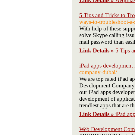
Link Details »
Aequitas
5 Tips and Tricks to Tr
ways-to-troubleshoot-a-
With help of these suppo
solve Skype calling iss
mail password than easil
Link Details »
5 Tips a
iPad apps development 
company-dubai/
We are top rated iPad 
Development Company is 
our iPad apps developer
development of applicat
trendiest apps that are t
Link Details »
iPad ap
Web Development Com