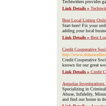
Techtwitters provides g
Link Details »
Techtwit
Best Local Listing Onli
Start here! Fix your on
adding your local busines
Link Details »
Best Loc
Credit Cooperative So
http://www.shinewellin
Credit Cooperative Soci
known for our great wo
Link Details »
Credit 
Aequitas Investigations l
Specializing in Crimina
Abuse, Infidelity, Missi
and find our home in th