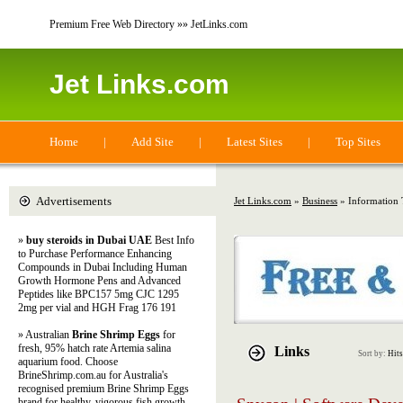
Premium Free Web Directory »» JetLinks.com
Jet Links.com
Home
|
Add Site
|
Latest Sites
|
Top Sites
Advertisements
Jet Links.com
»
Business
» Information
»
buy steroids in Dubai UAE
Best Info
to Purchase Performance Enhancing
Compounds in Dubai Including Human
Growth Hormone Pens and Advanced
Peptides like BPC157 5mg CJC 1295
2mg per vial and HGH Frag 176 191
» Australian
Brine Shrimp Eggs
for
fresh, 95% hatch rate Artemia salina
Links
Sort by:
Hits
aquarium food. Choose
BrineShrimp.com.au for Australia's
recognised premium Brine Shrimp Eggs
brand for healthy, vigorous fish growth