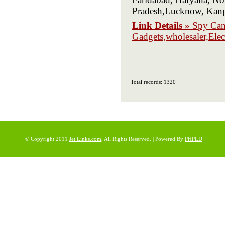
Pradesh,Lucknow, Kanp
Link Details »
Spy Cam
Gadgets,wholesaler,Elec
Total records: 1320
© Copyright 2011
Jet Links.com
, All Rights Reserved. | Powered By
PHPLD