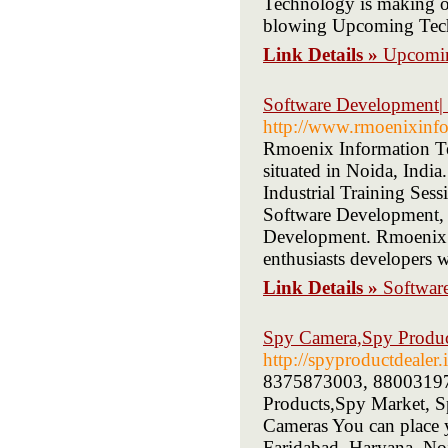
Technology is making our
blowing Upcoming Tech
Link Details »
Upcomi
Software Development
http://www.rmoenixinf
Rmoenix Information Tec
situated in Noida, Indi
Industrial Training Sess
Software Development,
Development. Rmoenix I
enthusiasts developers w
Link Details »
Softwar
Spy Camera,Spy Product
http://spyproductdealer.
8375873003, 8800319773
Products,Spy Market, Sp
Cameras You can place y
Faridabad, Haryana, No