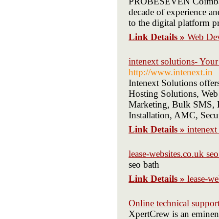
PROBESEVEN Coimbatore
decade of experience an
to the digital platform 
Link Details »
Web De
intenext solutions- You
http://www.intenext.in
Intenext Solutions offe
Hosting Solutions, Web
Marketing, Bulk SMS, Bu
Installation, AMC, Sec
Link Details »
intenext
lease-websites.co.uk seo
seo bath
Link Details »
lease-we
Online technical suppor
XpertCrew is an eminent 