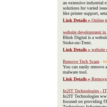
an extensive industrial 
solutions for varied iss
like printer support, se
Link Details »
Online t
website development in
Blink Digital is a webs
Stoke-on-Trent.
Link Details »
website
Remove Tech Scam
- h
You can easily remove a
malware tool.
Link Details »
Remove
In2IT Technologies - IT
In2IT Technologies www.
focused on providing I
Technology Infrastruct