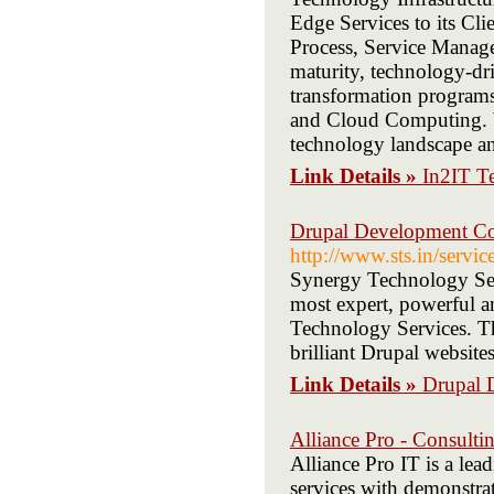
Edge Services to its Cli
Process, Service Manage
maturity, technology-dri
transformation programs,
and Cloud Computing. We
technology landscape an
Link Details »
In2IT Te
Drupal Development Co
http://www.sts.in/servi
Synergy Technology Ser
most expert, powerful a
Technology Services. Th
brilliant Drupal websites
Link Details »
Drupal 
Alliance Pro - Consult
Alliance Pro IT is a lea
services with demonstrat