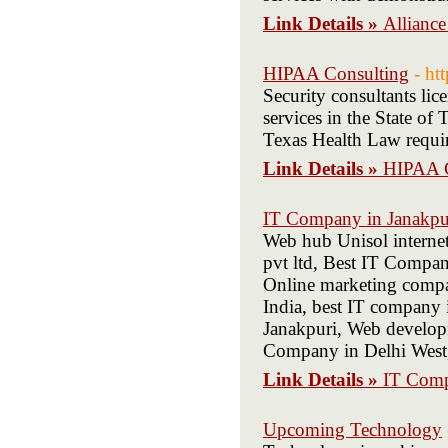
Link Details »
Allianc
HIPAA Consulting
- ht
Security consultants lic
services in the State of
Texas Health Law require
Link Details »
HIPAA C
IT Company in Janakpu
Web hub Unisol interne
pvt ltd, Best IT Compa
Online marketing compa
India, best IT company 
Janakpuri, Web develop
Company in Delhi West,
Link Details »
IT Comp
Upcoming Technology