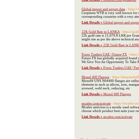
Global import and export data
- https:
Corpiness WTR is very well known for up
corresponding countries with a very attr
Link Details »
Global import and expor
22K Gold Rate in LANKA
- https://go
22k gold rate is 11,079.8 LKR per Gram, 
might rise as per the above technical ana
Link Details »
22K Gold Rate in LAN
Forex Traders UAE | Future FX
- https
Future FX has globally acquired brand r
We Give You An Opportunity To Take Pa
Link Details »
Forex Traders UAE | Fu
Monel 400 Flanges
- https://deepsteel
Monel® UNS N04400 flanges are utilized
elements in such as silicon, iron, mang
screwed, weld neck, reducing, etc
Link Details »
Monel 400 Flanges
mcafee.com/activate
- https://mcafee-a
Mcafee antivirus is a mostly used softw
choose which product best suits your re
Link Details »
mcafee.com/activate