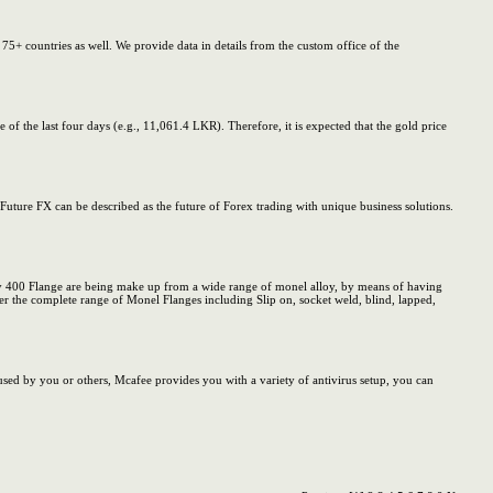
5+ countries as well. We provide data in details from the custom office of the
f the last four days (e.g., 11,061.4 LKR). Therefore, it is expected that the gold price
Future FX can be described as the future of Forex trading with unique business solutions.
y 400 Flange are being make up from a wide range of monel alloy, by means of having
fer the complete range of Monel Flanges including Slip on, socket weld, blind, lapped,
sed by you or others, Mcafee provides you with a variety of antivirus setup, you can