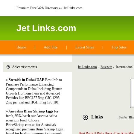
Premium Free Web Directory »» JetLinks.com
Jet Links.com
Home
|
Add Site
|
Latest Sites
|
Top Sites
Advertisements
Jet Links.com
»
Business
» International
»
Steroids in Dubai UAE
Best Info to
Purchase Performance Enhancing
Compounds in Dubai Including Human
Growth Hormone Pens and Advanced
Peptides like BPC157 5mg CJC 1295
2mg per vial and HGH Frag 176 191
» Australian
Brine Shrimp Eggs
for
fresh, 95% hatch rate Artemia salina
Links
Sort by:
Hits
aquarium food. Choose
BrineShrimp.com.au for Australia's
recognised premium Brine Shrimp Eggs
Bent Bolts,U Bolts,Hook /Eye Bolts Man
brand for healthy, vigorous fish growth