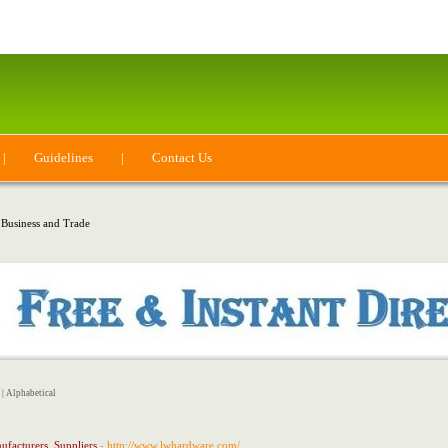
|
Guidelines
|
Contact Us
 Business and Trade
|
Alphabetical
ufacturers, Suppliers
- http://www.lwhardware.com/