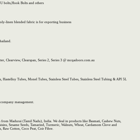
 U bolts,Hook Bolts and others
ly-linen blended fabric is for exporting business
hailand.
er, Clearview, Clearspan, Series 2, Series 3 @ mcqadoors.com.au
s, Hastelloy Tubes, Monel Tubes, Stainless Steel Tubes, Stainless Steel Tubing & API 5L
iss company management.
es from Madurai (Tamil Nadu), India. We deal in products like Basmati, Cashew Nuts,
Raisins, Sesame Seeds, Tamarind, Turmeric, Walnuts, Wheat, Cardamom Clove and
, Raw Cotton, Coco Peat, Coir Fibre.