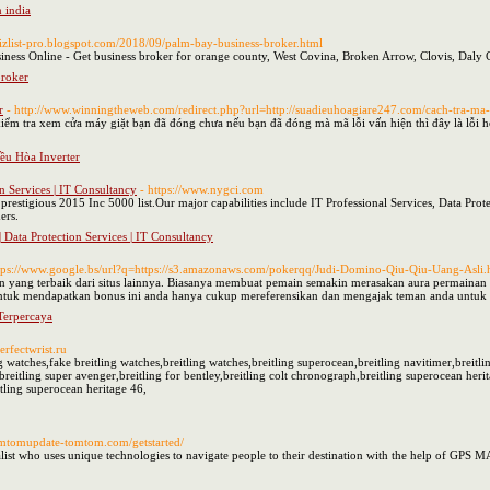
n india
/bizlist-pro.blogspot.com/2018/09/palm-bay-business-broker.html
iness Online - Get business broker for orange county, West Covina, Broken Arrow, Clovis, Daly C
broker
r
- http://www.winningtheweb.com/redirect.php?url=http://suadieuhoagiare247.com/cach-tra-ma-l
iểm tra xem cửa máy giặt bạn đã đóng chưa nếu bạn đã đóng mà mã lỗi vấn hiện thì đây là lỗi h
iều Hòa Inverter
on Services | IT Consultancy
- https://www.nygci.com
restigious 2015 Inc 5000 list.Our major capabilities include IT Professional Services, Data Prote
ers.
| Data Protection Services | IT Consultancy
ttps://www.google.bs/url?q=https://s3.amazonaws.com/pokerqq/Judi-Domino-Qiu-Qiu-Uang-Asli.
an yang terbaik dari situs lainnya. Biasanya membuat pemain semakin merasakan aura permainan b
tuk mendapatkan bonus ini anda hanya cukup mereferensikan dan mengajak teman anda untuk b
Terpercaya
erfectwrist.ru
ng watches,fake breitling watches,breitling watches,breitling superocean,breitling navitimer,breitl
breitling super avenger,breitling for bentley,breitling colt chronograph,breitling superocean herit
itling superocean heritage 46,
omtomupdate-tomtom.com/getstarted/
ist who uses unique technologies to navigate people to their destination with the help of GPS M