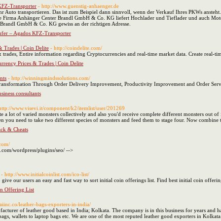
KFZ-Transporter
- http://www.guenstig-anhaenger.de
 Auto transportieren. Das ist zum Beispiel dann sinnvoll, wenn der Verkauf Ihres PKWs ansteh
e Firma Anhänger Center Brandl GmbH & Co. KG liefert Hochlader und Tieflader und auch Mot
r Brandl GmbH & Co. KG gewiss an der richtigen Adresse.
ufer – Agados KFZ-Transporter
 Trades | Coin Delite
- http://coindelite.com/
 trades, Entire information regarding Cryptocurrencies and real-time market data. Create real-tim
rrency Prices & Trades | Coin Delite
nts
- http://winningmindssolutions.com/
Transformation Through Order Delivery Improvement, Productivity Improvement and Order Ser
usiness consultants
http://www.visevi.it/component/k2/itemlist/user/201269
ite a lot of varied monsters collectively and also you'd receive complete different monsters out of i
hen you need to take two different species of monsters and feed them to stage four. Now combine 
ck & Cheats
.com/
t.com/wordpress/plugins/seo/ -->
- http://www.initialcoinlist.com/ico-list/
give our users an easy and fast way to sort initial coin offerings list. Find best initial coin offering
in Offering List
/saiinc.co/leather-bags-exporters-in-india/
facturer of leather good based in India; Kolkata. The company is in this business for years and 
gs, wallets to laptop bags etc. We are one of the most reputed leather good exporters in Kolkat