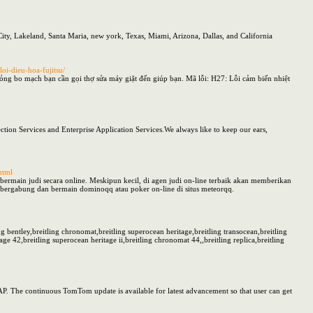
ity, Lakeland, Santa Maria, new york, Texas, Miami, Arizona, Dallas, and California
oi-dieu-hoa-fujitsu/
ỏng bo mạch bạn cần gọi thợ sửa máy giặt đến giúp bạn. Mã lỗi: H27: Lỗi cảm biến nhiệt
ction Services and Enterprise Application Services.We always like to keep our ears,
html
ermain judi secara online. Meskipun kecil, di agen judi on-line terbaik akan memberikan
ergabung dan bermain dominoqq atau poker on-line di situs meteorqq.
ing bentley,breitling chronomat,breitling superocean heritage,breitling transocean,breitling
age 42,breitling superocean heritage ii,breitling chronomat 44,,breitling replica,breitling
AP. The continuous TomTom update is available for latest advancement so that user can get