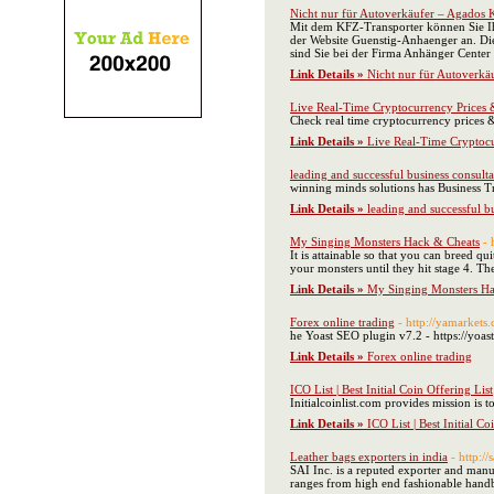
Nicht nur für Autoverkäufer – Agados 
Mit dem KFZ-Transporter können Sie Ihr
der Website Guenstig-Anhaenger an. Di
sind Sie bei der Firma Anhänger Cente
Link Details »
Nicht nur für Autoverkä
Live Real-Time Cryptocurrency Prices &
Check real time cryptocurrency prices &
Link Details »
Live Real-Time Cryptocu
leading and successful business consulta
winning minds solutions has Business 
Link Details »
leading and successful b
My Singing Monsters Hack & Cheats
- 
It is attainable so that you can breed qu
your monsters until they hit stage 4. T
Link Details »
My Singing Monsters Ha
Forex online trading
- http://yamarkets
he Yoast SEO plugin v7.2 - https://yoas
Link Details »
Forex online trading
ICO List | Best Initial Coin Offering List
Initialcoinlist.com provides mission is to 
Link Details »
ICO List | Best Initial Co
Leather bags exporters in india
- http:/
SAI Inc. is a reputed exporter and manu
ranges from high end fashionable handba