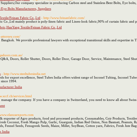
Suppliers,Our company specialize in producing Carbon steel and Stainless Bent Bolts, Eye bolts,
/Eye Bolts Manufacturers, Suppliers
extile/Feinan Fabric Co.,Ltd
- http://www.feinanfabric.com/
Co.,Ltd mainly product is poly-linen fabric and Linen-look fabric,90% of curtain fabric and po
abric,HanYang Textile/Feinan Fabric Co.,Ltd
-attorney.com/
 Bangkok. We provide professional lawyers with exceptional transitional skills and expertise in T
qadoors.com.au/
A, Doors, Roller Shutter, Doors, Roller Door, Garage Door, Service, Maintenance, Steel Shutt
a
- http://www.steeltubesindia.net
ds for export excellence, Steel Tubes India offers widest range of Inconel Tubing, Inconel Tube
 since 1994.
nufacturer India
w.sccf.ch/services.html
w to manage the company. If you have a company in Switzerland, you need to know all about Sw
ent
//www.elanzaexports.com
ulk exporter of Agro products, food and processed products, Consumables, Coir Products, Textil
, Fresh Coconut, Fresh Mango Pulp, Garlic, Guargum, Indian Red Onion, Non Basmati, Peanuts, 
, Fennel Seeds, Fenugreek Seeds, Maize, Millet, SoyBean, Cotton yarn, Fabrics, Fresh Jute Bags
n India