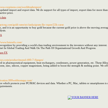
//www.corpiness.com/worldtradereport/
dated import and export data. We do support for all types of import, export data for more than 7
active price.
t data
ldpriceg.com/gold-rates/sri-lanka/gram-lkr-rupee/22k-carat
and it is an opportunity to buy gold because the current gold price is above the moving average o
lysis.
KA
://www.futurefx.com/
ecognition by providing a world-class trading environment to the investors without any interest. 
rt In Global Trading And Walk On The Path Of Organisational Growth And Progress.
ture FX
alloys.com/product/monel-400-7-flanges/
 in pharmaceutical equipment, heat exchangers, condensers, power generation, etc. These Allo
anese, zinc, silicon, copper magnesium, being added to boost the strength & melting point. We of
ctivation.000webhostapp.com/
are which protects your PC/MAC devices and data. Whether a PC, Mac, tablets or smartphones is u
quirements.