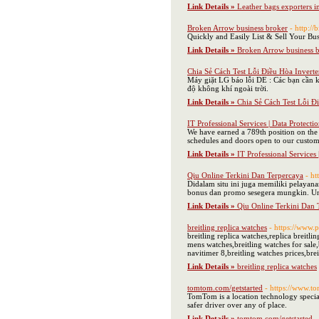
Link Details »
Leather bags exporters i
Broken Arrow business broker
- http:/
Quickly and Easily List & Sell Your Bus
Link Details »
Broken Arrow business 
Chia Sẻ Cách Test Lỗi Điều Hòa Inverte
Máy giặt LG báo lỗi DE : Các bạn cần k
độ không khí ngoài trời.
Link Details »
Chia Sẻ Cách Test Lỗi Đ
IT Professional Services | Data Protecti
We have earned a 789th position on the p
schedules and doors open to our custom
Link Details »
IT Professional Services 
Qiu Online Terkini Dan Terpercaya
- h
Didalam situ ini juga memiliki pelayan
bonus dan promo sesegera mungkin. Un
Link Details »
Qiu Online Terkini Dan 
breitling replica watches
- https://www.p
breitling replica watches,replica breitli
mens watches,breitling watches for sale,
navitimer 8,breitling watches prices,bre
Link Details »
breitling replica watches
tomtom.com/getstarted
- https://www.t
TomTom is a location technology special
safer driver over any of place.
Link Details »
tomtom.com/getstarted