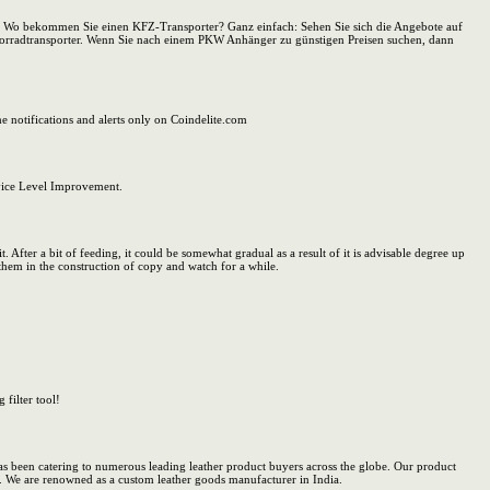
t. Wo bekommen Sie einen KFZ-Transporter? Ganz einfach: Sehen Sie sich die Angebote auf
orradtransporter. Wenn Sie nach einem PKW Anhänger zu günstigen Preisen suchen, dann
e notifications and alerts only on Coindelite.com
vice Level Improvement.
t. After a bit of feeding, it could be somewhat gradual as a result of it is advisable degree up
them in the construction of copy and watch for a while.
 filter tool!
has been catering to numerous leading leather product buyers across the globe. Our product
a. We are renowned as a custom leather goods manufacturer in India.