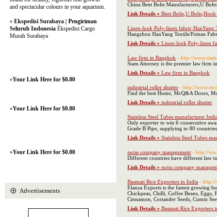
China Bent Bolts Manufacturers,U Bolts 
and spectacular colours in your aquarium.
Link Details »
Bent Bolts,U Bolts,Hook 
»
Ekspedisi Surabaya | Pengiriman
Seluruh Indonesia
Ekspedisi Cargo
Linen-look,Poly-linen fabric,HanYang T
Hangzhou HanYang Textile/Feinan Fabric 
Murah Surabaya
Link Details »
Linen-look,Poly-linen f
Law firm in Bangkok
- http://www.siam
Siam Attorney is the premier law firm in
Link Details »
Law firm in Bangkok
»
Your Link Here for $0.80
industrial roller shutter
- http://www.mc
Find the best Home, McQ&A Doors, McQ&
Link Details »
industrial roller shutter
»
Your Link Here for $0.80
Stainless Steel Tubes manufacturer Indi
Only exporter to win 6 consecutive awar
Grade B Pipe, supplying to 80 countries
Link Details »
Stainless Steel Tubes ma
»
Your Link Here for $0.80
swiss company management
- http://ww
Different countries have different la
Link Details »
swiss company managem
Basmati Rice Exporters in India
- http:
Elanza Exports is the fastest growing b
Advertisements
Chickpeas, Chilli, Coffee Beans, Eggs
Cinnamon, Coriander Seeds, Cumin Seeds
Link Details »
Basmati Rice Exporters i