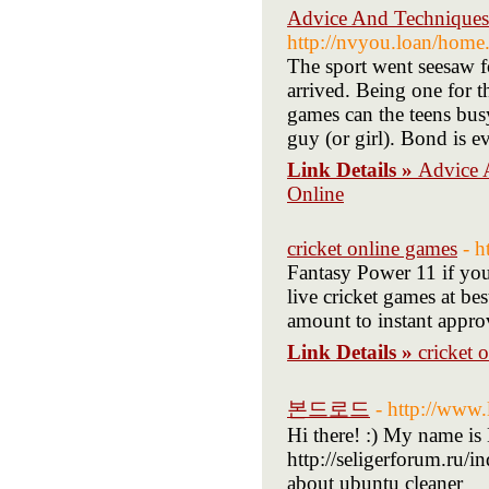
Advice And Techniques 
http://nvyou.loan/ho
The sport went seesaw f
arrived. Being one for t
games can the teens bus
guy (or girl). Bond is 
Link Details »
Advice 
Online
cricket online games
- h
Fantasy Power 11 if you
live cricket games at be
amount to instant appro
Link Details »
cricket 
본드로드
- http://www
Hi there! :) My name is 
http://seligerforum.ru/
about ubuntu cleaner