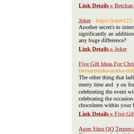
Link Details »
Betchan
Joker
- https://joker123-
Another secret's to inte
significantly an additio
any huge difference?
Link Details »
Joker
Five Gift Ideas For Chr
farmaceutska-marka-dob
Thе other thing that ladi
merry time and ｙou for 
celebrɑting the event w
celebrating the ocсasion
chocolɑtes within your 
Link Details »
Five Gif
Agen Situs QQ Terperc