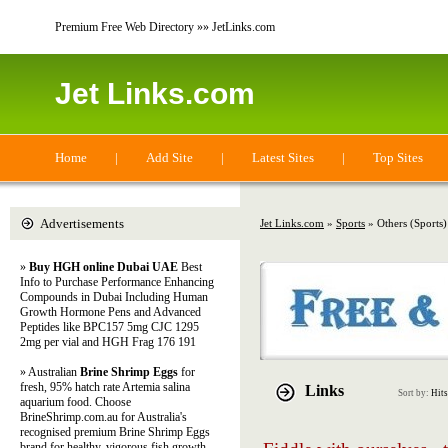
Premium Free Web Directory »» JetLinks.com
Jet Links.com
Home
|
Add Site
|
Latest Sites
|
Top Sites
Advertisements
Jet Links.com
»
Sports
» Others (Sports)
»
Buy HGH online Dubai UAE
Best
Info to Purchase Performance Enhancing
Compounds in Dubai Including Human
Growth Hormone Pens and Advanced
Peptides like BPC157 5mg CJC 1295
2mg per vial and HGH Frag 176 191
» Australian
Brine Shrimp Eggs
for
fresh, 95% hatch rate Artemia salina
Links
Sort by:
Hits
aquarium food. Choose
BrineShrimp.com.au for Australia's
recognised premium Brine Shrimp Eggs
brand for healthy, vigorous fish growth