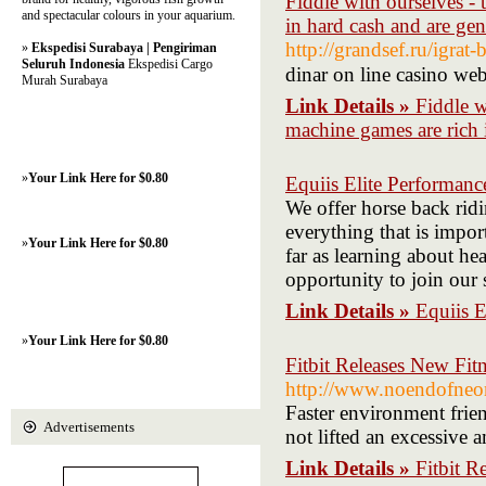
Fiddle with ourselves - 
and spectacular colours in your aquarium.
in hard cash and are ge
http://grandsef.ru/igrat
»
Ekspedisi Surabaya | Pengiriman
Seluruh Indonesia
Ekspedisi Cargo
dinar on line casino web
Murah Surabaya
Link Details »
Fiddle w
machine games are rich 
»
Your Link Here for $0.80
Equiis Elite Performanc
We offer horse back ridi
everything that is impor
»
Your Link Here for $0.80
far as learning about he
opportunity to join our 
Link Details »
Equiis E
»
Your Link Here for $0.80
Fitbit Releases New Fi
http://www.noendofneon
Faster environment frien
Advertisements
not lifted an excessive 
Link Details »
Fitbit R