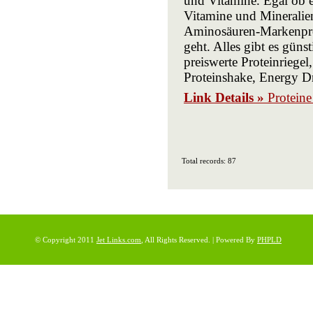
und Vitamine. Egal ob 
Vitamine und Mineralie
Aminosäuren-Markenpro
geht. Alles gibt es gün
preiswerte Proteinriege
Proteinshake, Energy Dr
Link Details »
Protein
Total records: 87
© Copyright 2011
Jet Links.com
, All Rights Reserved. | Powered By
PHPLD