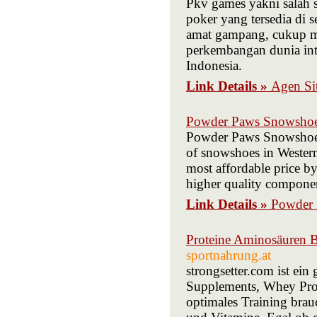
Pkv games yakni salah 
poker yang tersedia di 
amat gampang, cukup me
perkembangan dunia inte
Indonesia.
Link Details »
Agen Si
Powder Paws Snowsho
Powder Paws Snowshoes i
of snowshoes in Western
most affordable price b
higher quality componen
Link Details »
Powder
Proteine Aminosäuren B
sportnahrung.at
strongsetter.com ist ei
Supplements, Whey Prot
optimales Training brau