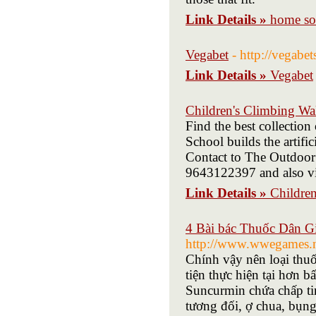
Link Details »
home so
Vegabet
- http://vegabe
Link Details »
Vegabet
Children's Climbing Wa
Find the best collectio
School builds the artific
Contact to The Outdoor
9643122397 and also vi
Link Details »
Childre
4 Bài bác Thuốc Dân Gi
http://www.wwegames.ne
Chính vậy nên loại thuố
tiện thực hiện tại hơn 
Suncurmin chứa chấp tin
tương đối, ợ chua, bụng