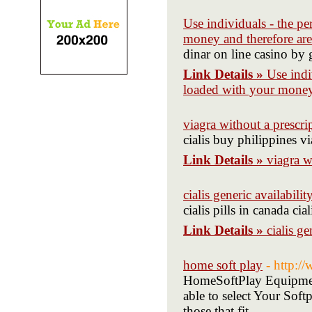
Use individuals - the pe
money and therefore are
dinar on line casino by
Link Details »
Use indi
loaded with your money 
viagra without a prescri
cialis buy philippines v
Link Details »
viagra w
cialis generic availabilit
cialis pills in canada cia
Link Details »
cialis ge
home soft play
- http:
HomeSoftPlay Equipment
able to select Your Soft
those that fit.