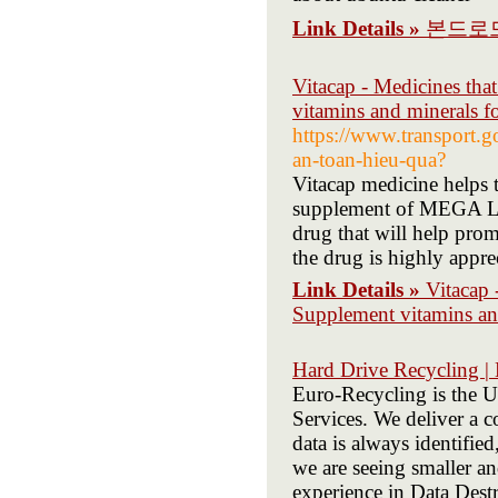
Link Details »
본드로
Vitacap - Medicines tha
vitamins and minerals fo
https://www.transport.
an-toan-hieu-qua?
Vitacap medicine helps t
supplement of MEGA L
drug that will help prom
the drug is highly appre
Link Details »
Vitacap 
Supplement vitamins and
Hard Drive Recycling |
Euro-Recycling is the U
Services. We deliver a c
data is always identifi
we are seeing smaller a
experience in Data Dest