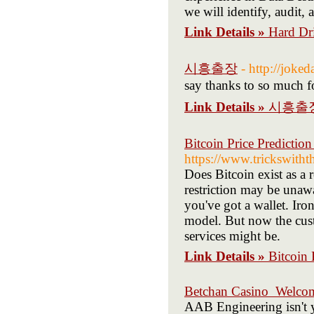
we will identify, audit,
Link Details »
Hard Dr
시흥출장
- http://joke
say thanks to so much for 
Link Details »
시흥출
Bitcoin Price Predictio
https://www.trickswith
Does Bitcoin exist as a 
restriction may be una
you've got a wallet. Iro
model. But now the cust
services might be.
Link Details »
Bitcoin 
Betchan Casino ️ Welc
AAB Engineering isn't y