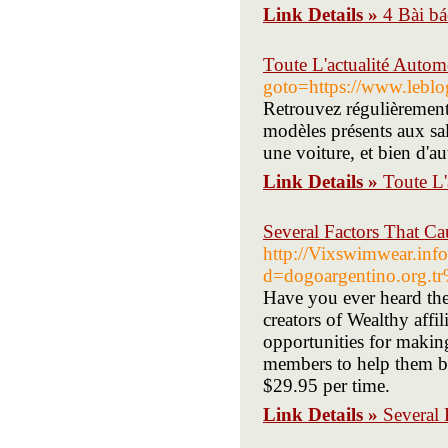
Link Details »
4 Bài b
Toute L'actualité Auto
goto=https://www.lebl
Retrouvez régulièrement 
modèles présents aux sal
une voiture, et bien d'a
Link Details »
Toute L'
Several Factors That Ca
http://Vixswimwear.inf
d=dogoargentino.org
Have you ever heard the
creators of Wealthy affil
opportunities for makin
members to help them be
$29.95 per time.
Link Details »
Several 