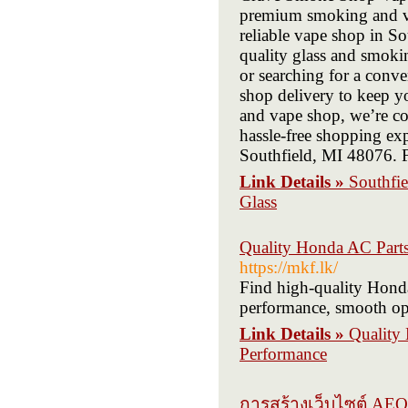
premium smoking and vap
reliable vape shop in Sou
quality glass and smokin
or searching for a conv
shop delivery to keep y
and vape shop, we’re co
hassle-free shopping ex
Southfield, MI 48076. F
Link Details »
Southfi
Glass
Quality Honda AC Parts
https://mkf.lk/
Find high-quality Honda 
performance, smooth ope
Link Details »
Quality 
Performance
การสร้างเว็บไซต์ AEO 