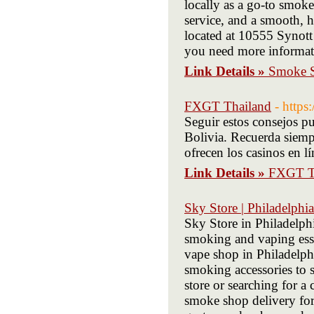
locally as a go-to smok
service, and a smooth, h
located at 10555 Synott
you need more informat
Link Details »
Smoke S
FXGT Thailand
- https
Seguir estos consejos pu
Bolivia. Recuerda siemp
ofrecen los casinos en l
Link Details »
FXGT T
Sky Store | Philadelph
Sky Store in Philadelphi
smoking and vaping esse
vape shop in Philadelphi
smoking accessories to s
store or searching for 
smoke shop delivery for 