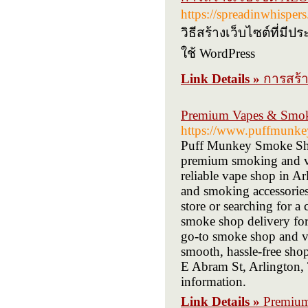
https://spreadinwhisper
วิธีสร้างเว็บไซต์ที่
ใช้ WordPress
Link Details »
การสร้า
Premium Vapes & Smok
https://www.puffmunke
Puff Munkey Smoke Shop 
premium smoking and va
reliable vape shop in Arl
and smoking accessories 
store or searching for 
smoke shop delivery for 
go-to smoke shop and va
smooth, hassle-free shop
E Abram St, Arlington,
information.
Link Details »
Premium