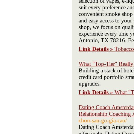
selection of vapes, e-l
suit every preference and
convenient smoke shop t
and easy access to your
shop, we focus on qualit
experience every time y
Antonio, TX 78216. Feel
Link Details »
Tobacco
What "Top-Tier" Really
Building a stack of hote
credit card portfolio str
upgrades.
Link Details »
What "T
Dating Coach Amsterdam
Relationship Coaching
chon-san-go-gia-cao/
Dating Coach Amsterdam 
effectively. Dating Co