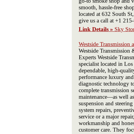
go-to smoke shop and va
smooth, hassle-free sho
located at 632 South St,
give us a call at +1 21
Link Details »
Sky Sto
Westside Transmission 
Westside Transmission 
Experts Westside Transm
specialist located in Lo
dependable, high-qualit
performance luxury and e
diagnostic technology to
complete transmission s
maintenance—as well as f
suspension and steering r
system repairs, preventi
service or a major repa
workmanship and honest 
customer care. They foc