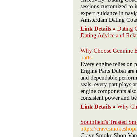
sessions customized to
expert guidance in navi
Amsterdam Dating Coach 
Link Details »
Dating 
Dating Advice and Rel
Why Choose Genuine En
parts
Every engine relies on 
Engine Parts Dubai are m
and dependable perform
seals, every part plays 
engine components also 
consistent power and be
Link Details »
Why Cho
Southfield's Trusted 
https://cravesmokeshop
Crave Smoke Shop Vape &