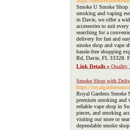
https://smokeusmokesh
Smoke U Smoke Shop in D
smoking and vaping esse
in Davie, we offer a wid
accessories to suit every
searching for a conveni
delivery for fast and ea
smoke shop and vape sho
hassle-free shopping exp
Rd, Davie, FL 33328. Fe
Link Details »
Quality
Smoke Shop with Deliv
https://royalgardenssm
Royal Gardens Smoke Sho
premium smoking and va
reliable vape shop in Su
pieces, and smoking acce
visiting our store or se
dependable smoke shop d