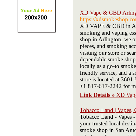
XD Vape & CBD Arling
https://xdsmokeshop.c
XD VAPE & CBD in Arlin
smoking and vaping esse
shop in Arlington, we of
pieces, and smoking acce
visiting our store or se
dependable smoke shop d
locally as a go-to smok
friendly service, and a 
store is located at 360
+1 817-617-2242 for mo
Link Details »
XD Vape
Tobacco Land | Vapes,
Tobacco Land - Vapes -
your trusted local dest
smoke shop in San Anton