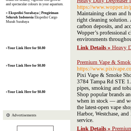
Heavy Duty Degreaser f
and spectacular colours in your aquarium.
https://www.wopper
Maintaining clean and hy
»
Ekspedisi Surabaya | Pengiriman
Seluruh Indonesia
Ekspedisi Cargo
right cleaning solution.
Murah Surabaya
carbon deposits, and ac
Wopper’s professional c
environments throughou
Link Details »
Heavy Du
»
Your Link Here for $0.80
Premium Vape & Smoke
»
Your Link Here for $0.80
https://www.pixivape.c
Pixi Vape & Smoke Shop
3784 Tampa Rd STE 1. We
pipes, smoking and tob
»
Your Link Here for $0.80
Shop popular brands an
when in stock — and we 
the latest-open vape sh
Harbor, Westchase, and 
Advertisements
service.
Link Details »
Premium