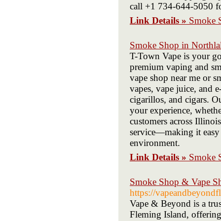
call +1 734-644-5050 for
Link Details »
Smoke S
Smoke Shop in Northla
T-Town Vape is your go-
premium vaping and smok
vape shop near me or sm
vapes, vape juice, and e
cigarillos, and cigars. 
your experience, whethe
customers across Illinoi
service—making it easy t
environment.
Link Details »
Smoke S
Smoke Shop & Vape Sho
https://vapeandbeyondf
Vape & Beyond is a trus
Fleming Island, offerin