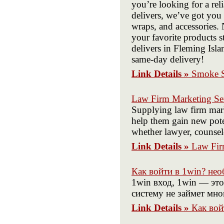
you’re looking for a rel
delivers, we’ve got you 
wraps, and accessories.
your favorite products s
delivers in Fleming Isl
same-day delivery!
Link Details »
Smoke S
Law Firm Marketing Se
Supplying law firm mark
help them gain new potent
whether lawyer, counselo
Link Details »
Law Fir
Как войти в 1win? не
1win вход, 1win — это
систему не займет мно
Link Details »
Как вой