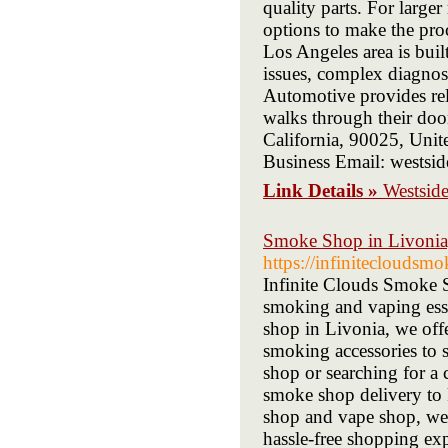
quality parts. For larger 
options to make the proc
Los Angeles area is built
issues, complex diagnost
Automotive provides rel
walks through their door
California, 90025, United
Business Email: wests
Link Details »
Westsid
Smoke Shop in Livonia,
https://infinitecloudsm
Infinite Clouds Smoke S
smoking and vaping esse
shop in Livonia, we offe
smoking accessories to 
shop or searching for a
smoke shop delivery to 
shop and vape shop, we’
hassle-free shopping ex