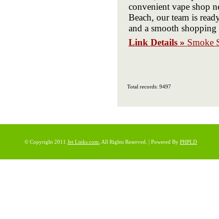
convenient vape shop ne
Beach, our team is ready 
and a smooth shopping e
Link Details »
Smoke S
Total records: 9497
© Copyright 2011
Jet Links.com
, All Rights Reserved. | Powered By
PHPLD