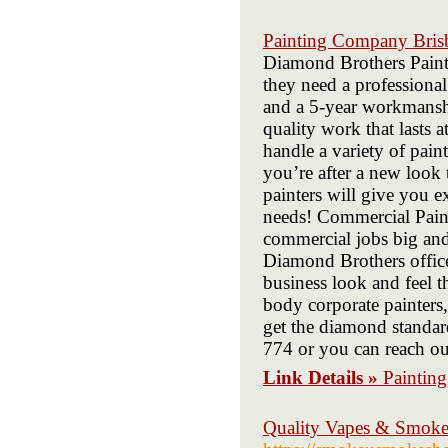
Painting Company Bris
Diamond Brothers Painti
they need a professiona
and a 5-year workmanshi
quality work that lasts a
handle a variety of pain
you’re after a new look 
painters will give you e
needs! Commercial Paint
commercial jobs big and
Diamond Brothers office
business look and feel t
body corporate painters,
get the diamond standa
774 or you can reach 
Link Details »
Paintin
Quality Vapes & Smoke