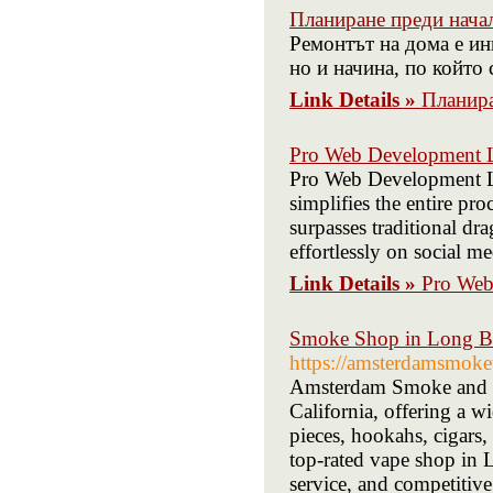
Планиране преди нача
Ремонтът на дома е ин
но и начина, по който 
Link Details »
Планира
Pro Web Development
Pro Web Development LLC
simplifies the entire pro
surpasses traditional dr
effortlessly on social me
Link Details »
Pro We
Smoke Shop in Long Be
https://amsterdamsmok
Amsterdam Smoke and Va
California, offering a w
pieces, hookahs, cigars,
top-rated vape shop in 
service, and competitive