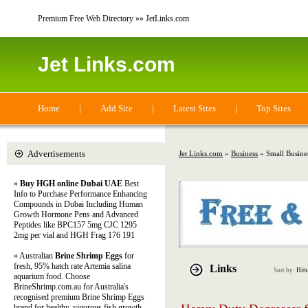
Premium Free Web Directory »» JetLinks.com
Jet Links.com
Home
|
Add Site
|
Latest Sites
|
Top Sites
Advertisements
Jet Links.com
»
Business
» Small Busine
»
Buy HGH online Dubai UAE
Best
Info to Purchase Performance Enhancing
Compounds in Dubai Including Human
Growth Hormone Pens and Advanced
Peptides like BPC157 5mg CJC 1295
2mg per vial and HGH Frag 176 191
» Australian
Brine Shrimp Eggs
for
fresh, 95% hatch rate Artemia salina
Links
Sort by:
Hits
aquarium food. Choose
BrineShrimp.com.au for Australia's
recognised premium Brine Shrimp Eggs
brand for healthy, vigorous fish growth